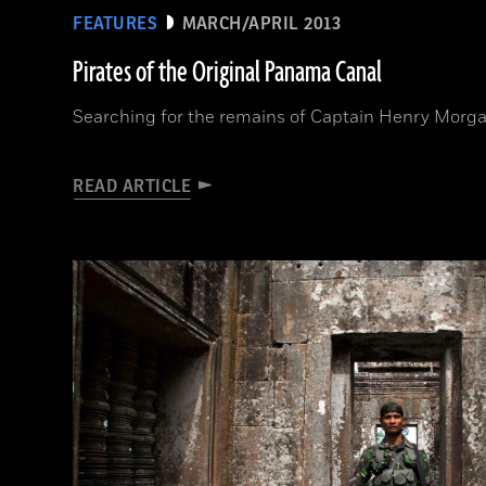
FEATURES
MARCH/APRIL 2013
Pirates of the Original Panama Canal
Searching for the remains of Captain Henry Morga
READ ARTICLE