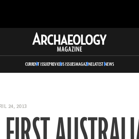
Archaeology
Magazine
CURRENT ISSUE
PREVIOUS ISSUES
MAGAZINE
LATEST NEWS
IL 24, 2013
 FIRST AUSTRAL