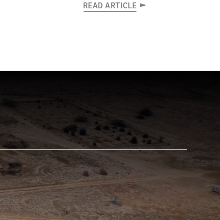
READ ARTICLE