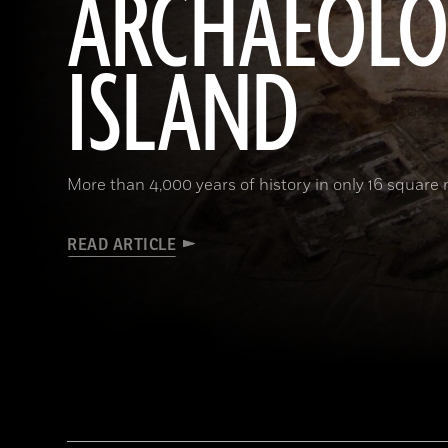
ARCHAEOL
ISLAND
More than 4,000 years of history in only 16 square 
READ ARTICLE