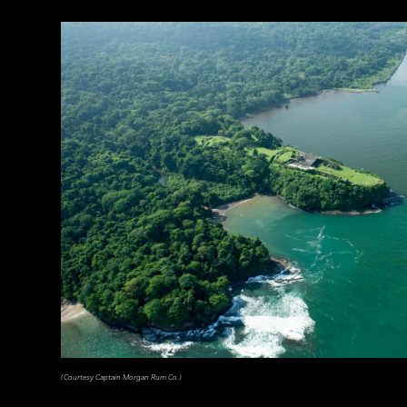
(Courtesy Captain Morgan Rum Co.)