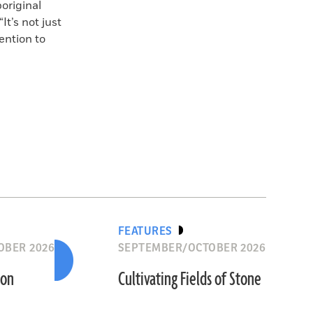
original
t’s not just
ention to
FEATURES
OBER 2026
SEPTEMBER/OCTOBER 2026
ion
Cultivating Fields of Stone