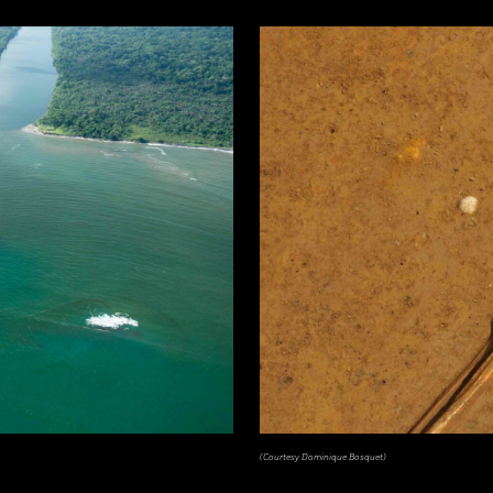
(Courtesy Dominique Bosquet)