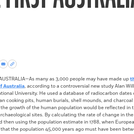
re
Share
Copy
via
permalink
k
Email
to
USTRALIA—As many as 3,000 people may have made up
t
clipboard
f Australia
, according to a controversial new study Alan Wil
ational University. He used a database of radiocarbon dates
an cooking pits, human burials, shell mounds, and charcoal 
t the growth of the human population would be reflected in
archaeological sites. By calculating the rate of change in th
nd then using the population estimate in 1788, when Europea
 that the population 45,000 years ago must have been betw