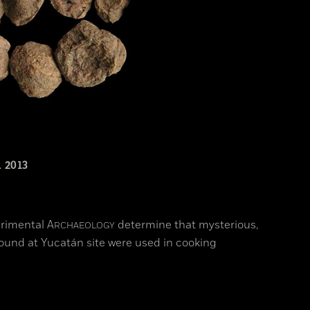
 2013
erimental
A
determine that mysterious,
RCHAEOLOGY
 found at Yucatán site were used in cooking