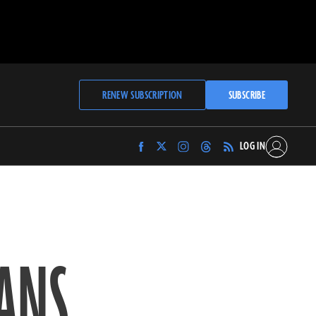
RENEW SUBSCRIPTION
SUBSCRIBE
LOG IN
Find
Find
Find
Find
Archaeology
Archaeology
Archaeology
Archaeology
Magazine
Magazine
Magazine
Magazine
on
on
on
on
Facebook
Twitter
Instagram
Threads
IANS