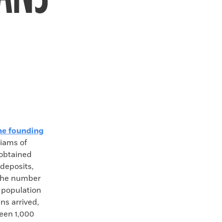
he founding
liams of
 obtained
deposits,
 the number
e population
ns arrived,
een 1,000