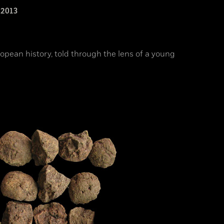
2013
opean history, told through the lens of a young