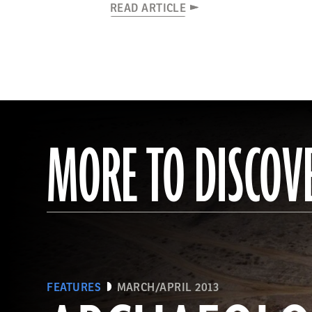
READ ARTICLE
MORE TO DISCOV
FEATURES
MARCH/APRIL 2013