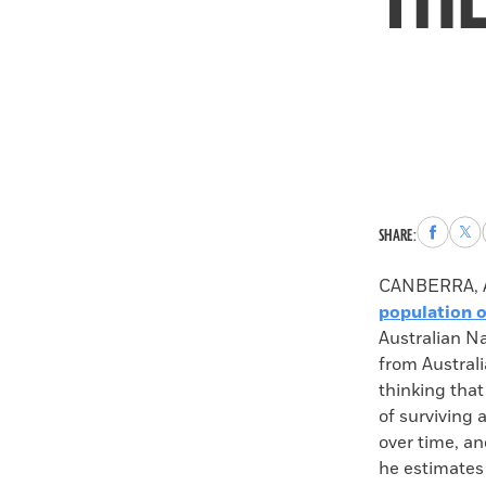
Share
Sha
SHARE:
to
to
Faceboo
X
CANBERRA, A
population o
Australian N
from Australi
thinking tha
of surviving 
over time, a
he estimates