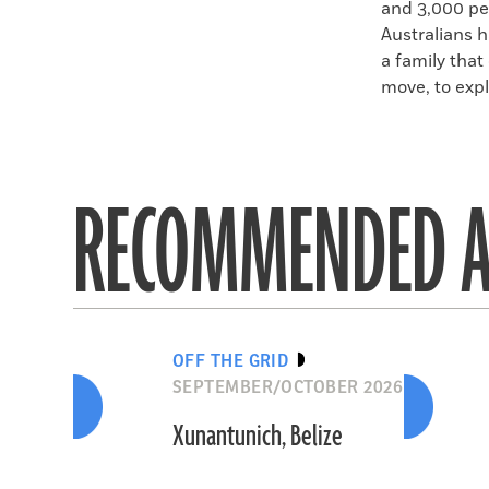
and 3,000 pe
Australians h
a family that
move, to expl
RECOMMENDED A
OFF THE GRID
SEPTEMBER/OCTOBER 2026
Xunantunich, Belize