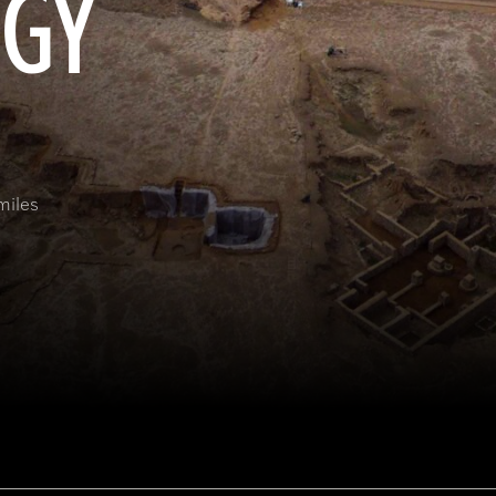
OGY
miles