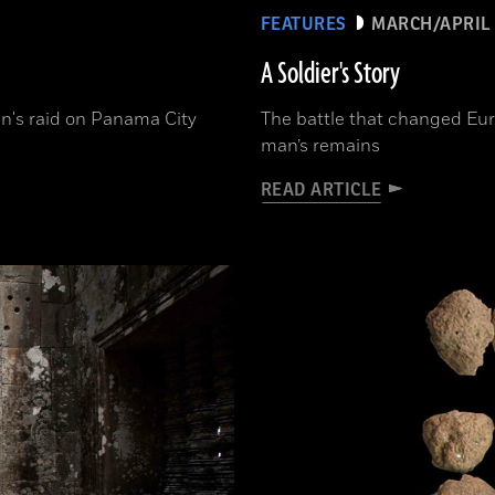
FEATURES
MARCH/APRIL 
A Soldier's Story
n's raid on Panama City
The battle that changed Eur
man’s remains
READ ARTICLE