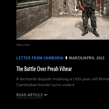
(Masuru Goto)
LETTER FROM CAMBODIA
MARCH/APRIL 2013
The Battle Over Preah Vihear
A territorial dispute involving a 1,100-year-old Khm
Cambodian border turns violent
READ ARTICLE