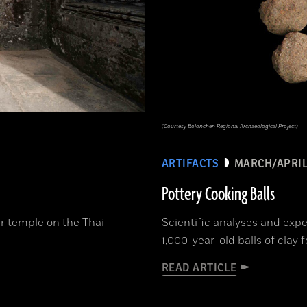
(Courtesy Bolonchen Regional Archaeological Project)
ARTIFACTS
MARCH/APRIL
Pottery Cooking Balls
er temple on the Thai-
Scientific analyses and exp
1,000-year-old balls of clay
READ ARTICLE