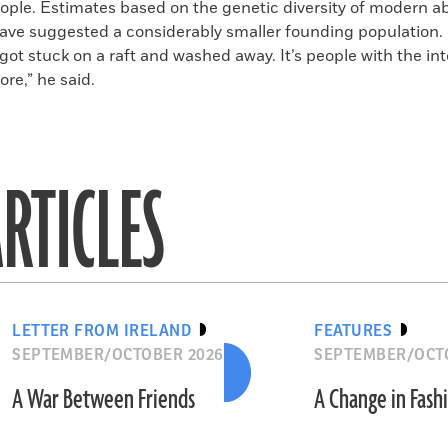
ople. Estimates based on the genetic diversity of modern ab
ave suggested a considerably smaller founding population. “I
 got stuck on a raft and washed away. It’s people with the int
ore,” he said.
RTICLES
LETTER FROM IRELAND
FEATURES
SEPTEMBER/OCTOBER 2026
SEPTEMBER/OCT
A War Between Friends
A Change in Fash