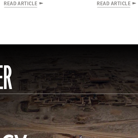
READ ARTICLE
READ ARTICLE
ER