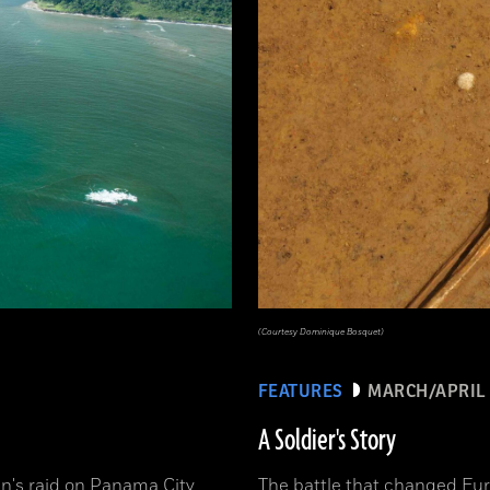
(Courtesy Dominique Bosquet)
FEATURES
MARCH/APRIL 
A Soldier's Story
n's raid on Panama City
The battle that changed Eur