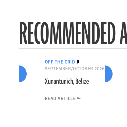
RECOMMENDED A
OFF THE GRID
SEPTEMBER/OCTOBER 2026
Xunantunich, Belize
READ ARTICLE