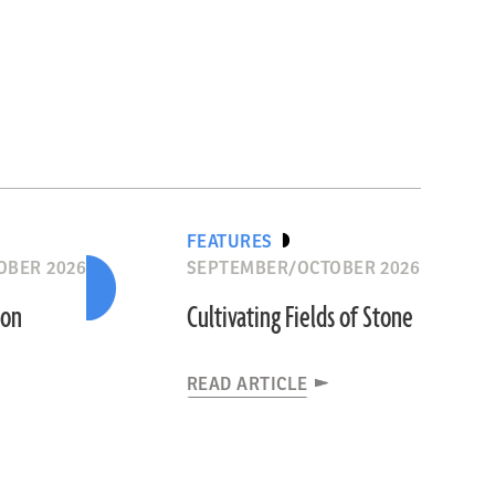
FEATURES
OBER 2026
SEPTEMBER/OCTOBER 2026
ion
Cultivating Fields of Stone
READ ARTICLE