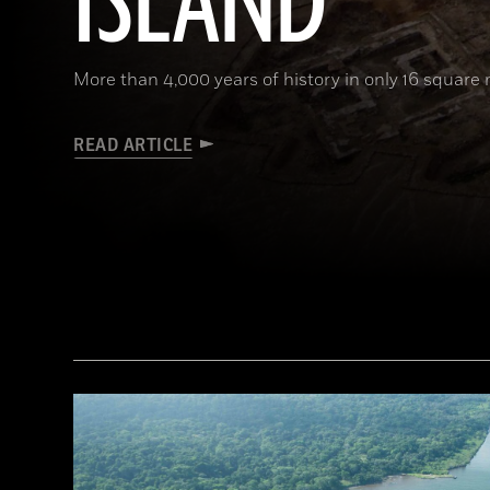
ISLAND
More than 4,000 years of history in only 16 square 
READ ARTICLE