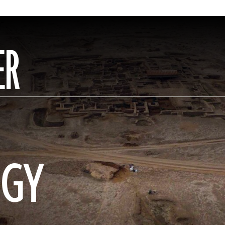
ER
OGY