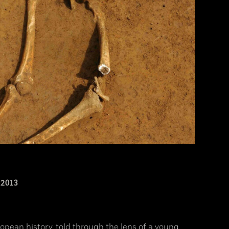
2013
opean history, told through the lens of a young