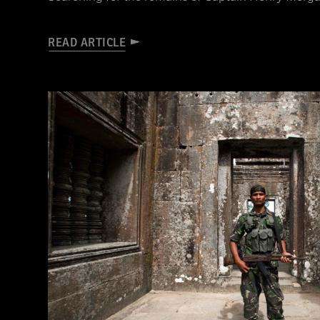
READ ARTICLE