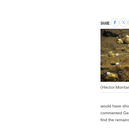
Share
Sha
SHARE:
to
to
Faceboo
X
(Héctor Monta
would have show
commented Georg
find the remains