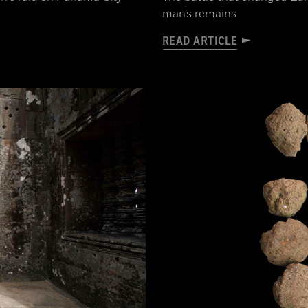
man’s remains
READ ARTICLE