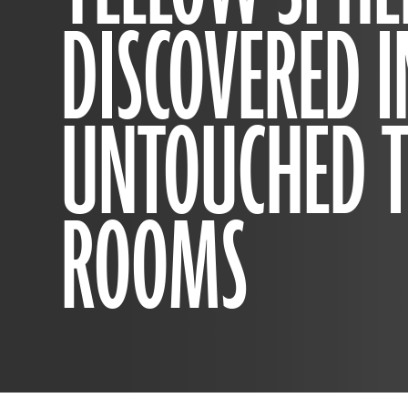
DISCOVERED I
UNTOUCHED 
ROOMS