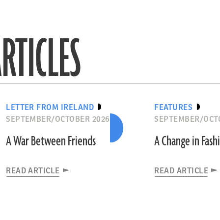
RTICLES
LETTER FROM IRELAND
FEATURES
SEPTEMBER/OCTOBER 2026
SEPTEMBER/OCT
A War Between Friends
A Change in Fash
READ ARTICLE
READ ARTICLE