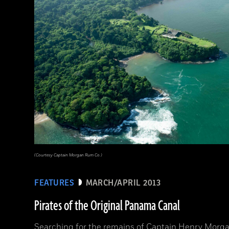
(Courtesy Captain Morgan Rum Co.)
FEATURES
MARCH/APRIL 2013
Pirates of the Original Panama Canal
Searching for the remains of Captain Henry Morga