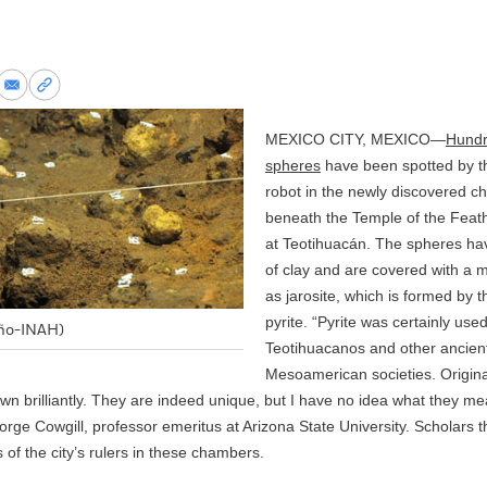
re
Share
Copy
via
permalink
k
Email
to
MEXICO CITY, MEXICO—
Hundr
clipboard
spheres
have been spotted by th
robot in the newly discovered 
beneath the Temple of the Feat
at
Teotihuacán
. The spheres ha
of clay and are covered with a 
as jarosite, which is formed by t
pyrite. “Pyrite was certainly use
ño-INAH)
Teotihuacanos and other ancien
Mesoamerican societies. Origina
n brilliantly. They are indeed unique, but I have no idea what they me
e Cowgill, professor emeritus at Arizona State University. Scholars t
 of the city’s rulers in these chambers.