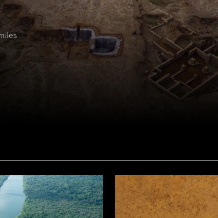
miles