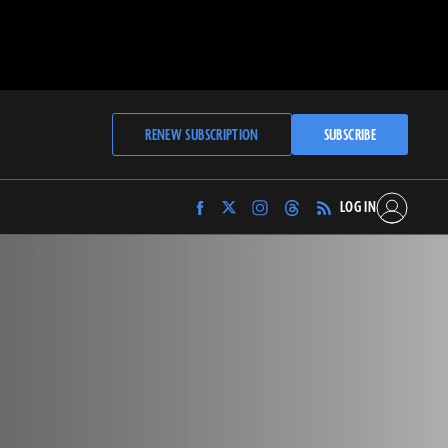
RENEW SUBSCRIPTION
SUBSCRIBE
LOG IN
Find
Find
Find
Find
Archaeology
Archaeology
Archaeology
Archaeology
Magazine
Magazine
Magazine
Magazine
on
on
on
on
Facebook
Twitter
Instagram
Threads