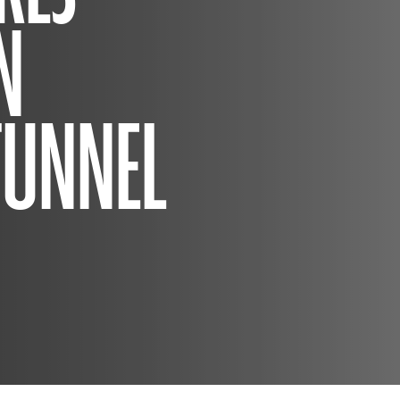
N
TUNNEL