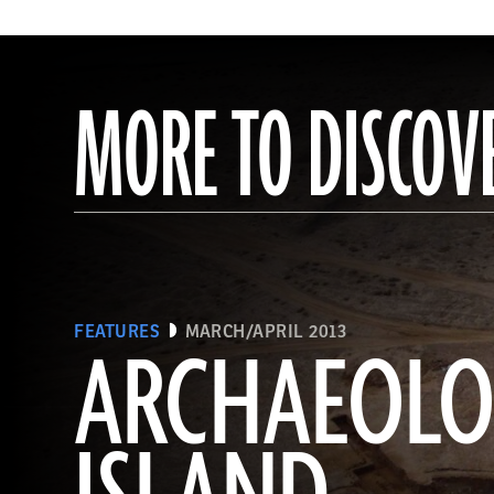
MORE TO DISCOV
FEATURES
MARCH/APRIL 2013
ARCHAEOL