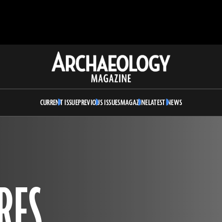
Archaeology
Magazine
CURRENT ISSUE
PREVIOUS ISSUES
MAGAZINE
LATEST NEWS
RES