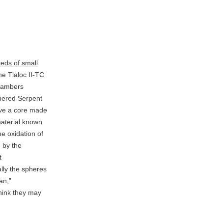
eds of small
e Tlaloc II-TC
chambers
hered Serpent
ve a core made
material known
he oxidation of
d by the
t
lly the spheres
an,”
hink they may