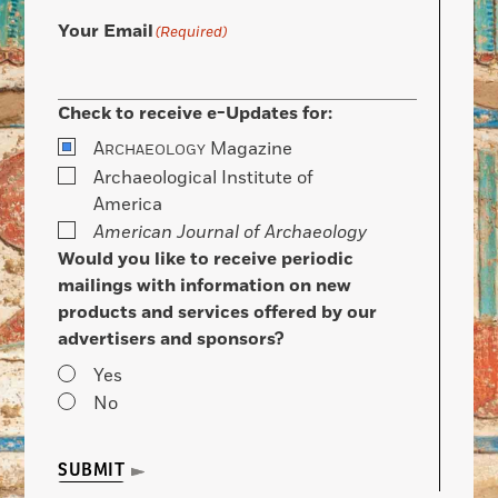
Your Email
(Required)
Check to receive e-Updates for:
A
Magazine
RCHAEOLOGY
Archaeological Institute of
America
American Journal of Archaeology
Would you like to receive periodic
mailings with information on new
products and services offered by our
advertisers and sponsors?
Yes
No
SUBMIT