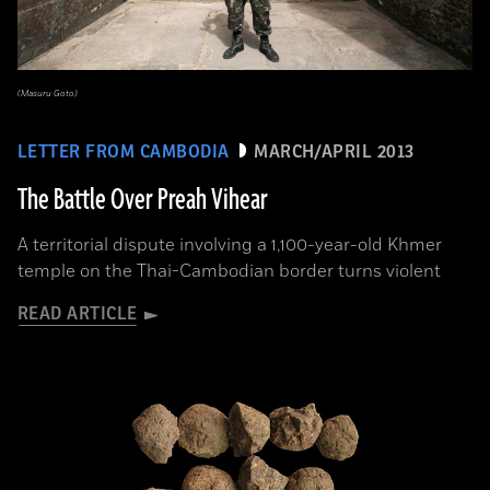
(Masuru Goto)
LETTER FROM CAMBODIA
MARCH/APRIL 2013
The Battle Over Preah Vihear
A territorial dispute involving a 1,100-year-old Khmer
temple on the Thai-Cambodian border turns violent
READ ARTICLE