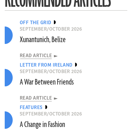
RECOMMENDED ARTICLES
OFF THE GRID
SEPTEMBER/OCTOBER 2026
Xunantunich, Belize
READ ARTICLE
LETTER FROM IRELAND
SEPTEMBER/OCTOBER 2026
A War Between Friends
READ ARTICLE
FEATURES
SEPTEMBER/OCTOBER 2026
A Change in Fashion