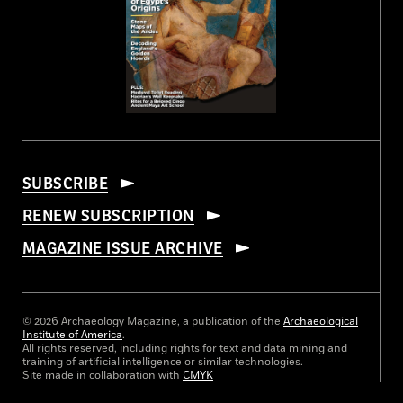
SUBSCRIBE
RENEW SUBSCRIPTION
MAGAZINE ISSUE ARCHIVE
© 2026 Archaeology Magazine, a publication of the
Archaeological
Institute of America
.
All rights reserved, including rights for text and data mining and
training of artificial intelligence or similar technologies.
Site made in collaboration with
CMYK