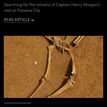
Searching for the remains of Captain Henry Morgan's
raid on Panama City
READ ARTICLE
(Courtesy Dominique Bosquet)