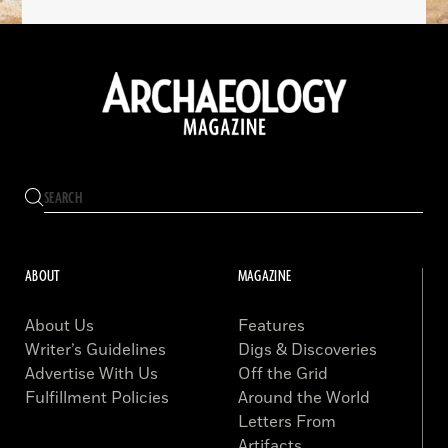
ABOUT
MAGAZINE
About Us
Features
Writer’s Guidelines
Digs & Discoveries
Advertise With Us
Off the Grid
Fulfillment Policies
Around the World
Letters From
Artifacts