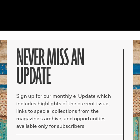
NEVER MISS AN
UPDATE
Sign up for our monthly e-Update which
includes highlights of the current issue,
links to special collections from the
magazine’s archive, and opportunities
available only for subscribers.