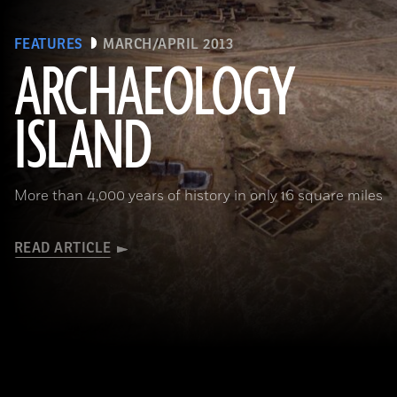
FEATURES
MARCH/APRIL 2013
ARCHAEOLOGY
ISLAND
More than 4,000 years of history in only 16 square miles
READ ARTICLE