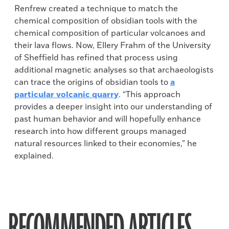
Renfrew created a technique to match the
chemical composition of obsidian tools with the
chemical composition of particular volcanoes and
their lava flows. Now, Ellery Frahm of the University
of Sheffield has refined that process using
additional magnetic analyses so that archaeologists
can trace the origins of obsidian tools to
a
particular volcanic quarry
. “This approach
provides a deeper insight into our understanding of
past human behavior and will hopefully enhance
research into how different groups managed
natural resources linked to their economies,” he
explained.