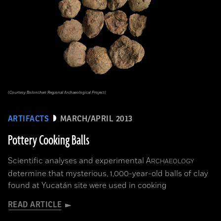
(Courtesy Bolonchen Regional Archaeological Project)
ARTIFACTS
MARCH/APRIL 2013
Pottery Cooking Balls
Scientific analyses and experimental
A
RCHAEOLOGY
determine that mysterious, 1,000-year-old balls of clay
found at Yucatán site were used in cooking
READ ARTICLE