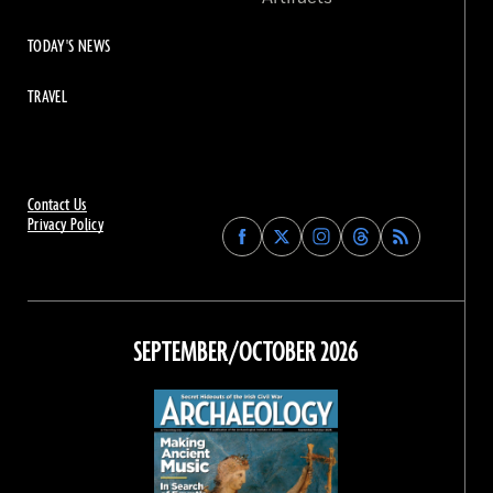
TODAY'S NEWS
TRAVEL
Contact Us
Privacy Policy
Find
Find
Find
Find
Archaeology
Archaeology
Archaeology
Archaeology
Magazine
Magazine
Magazine
Magazine
on
on
on
on
Facebook
Twitter
Instagram
Threads
SEPTEMBER/OCTOBER 2026