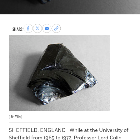
Share
Share
Share
Copy
SHARE:
to
to
via
permalink
Facebook
X
Email
to
clipboard
(Ji-Elle)
SHEFFIELD, ENGLAND—While at the University of
Sheffield from 1965 to 1972, Professor Lord Colin