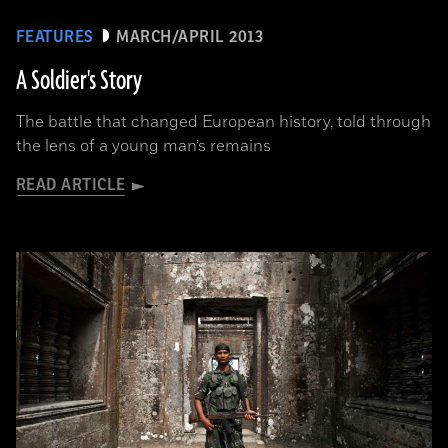
FEATURES
MARCH/APRIL 2013
A Soldier's Story
The battle that changed European history, told through
the lens of a young man’s remains
READ ARTICLE