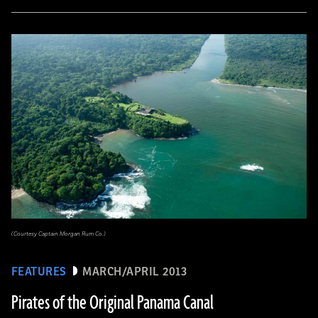
(Courtesy Captain Morgan Rum Co.)
FEATURES
MARCH/APRIL 2013
Pirates of the Original Panama Canal