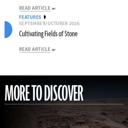
READ ARTICLE
FEATURES
SEPTEMBER/OCTOBER 2026
Cultivating Fields of Stone
READ ARTICLE
MORE TO DISCOVER