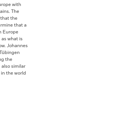
urope with
ains. The
that the
ermine that a
in Europe
 as what is
now. Johannes
f Tübingen
ng the
also similar
 in the world