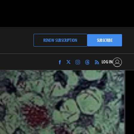
RENEW SUBSCRIPTION
SUBSCRIBE
LOG IN
Find
Find
Find
Find
Archaeology
Archaeology
Archaeology
Archaeology
Magazine
Magazine
Magazine
Magazine
on
on
on
on
Facebook
Twitter
Instagram
Threads