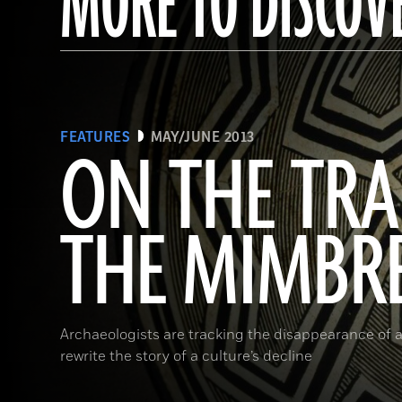
MORE TO DISCOV
FEATURES
MAY/JUNE 2013
ON THE TRA
THE MIMBR
Archaeologists are tracking the disappearance of a
rewrite the story of a culture’s decline