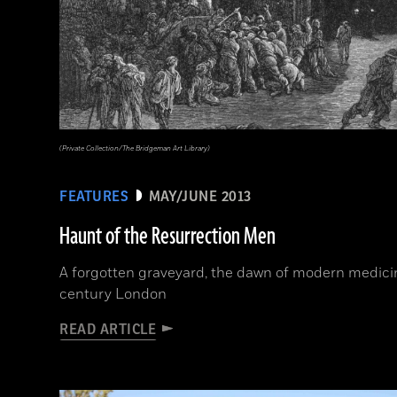
(Private Collection/The Bridgeman Art Library)
FEATURES
MAY/JUNE 2013
Haunt of the Resurrection Men
A forgotten graveyard, the dawn of modern medicine
century London
READ ARTICLE