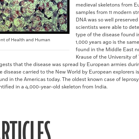
medieval skeletons from E
samples from 11 modern str
DNA was so well preserved 
scientists were able to det
type of the disease found 
ent of Health and Human
1,000 years ago is the same
found in the Middle East 
Krause of the University o
ggests that the disease was spread by European armies duri
 disease carried to the New World by European explorers is 
und in the Americas today. The oldest known case of leprosy
tified in a 4,000-year-old skeleton from India.
RTICLES