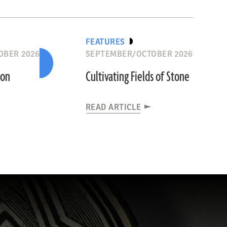
FEATURES
OBER 2026
SEPTEMBER/OCTOBER 2026
ion
Cultivating Fields of Stone
READ ARTICLE