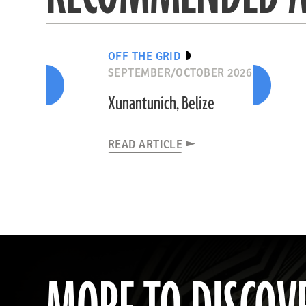
OFF THE GRID
SEPTEMBER/OCTOBER 2026
Xunantunich, Belize
READ ARTICLE