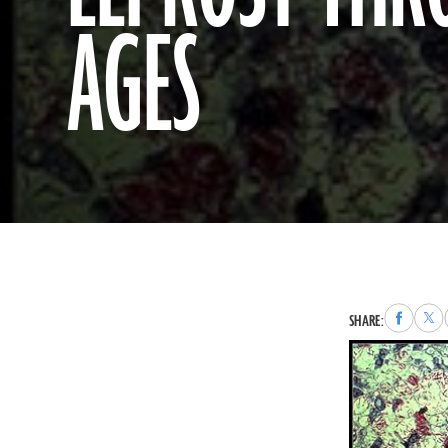
AGES
Share
Sha
SHARE:
to
to
Faceboo
X