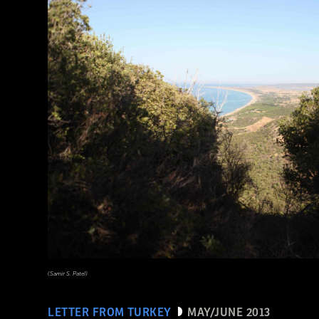
(Samir S. Patel)
LETTER FROM TURKEY
MAY/JUNE 2013