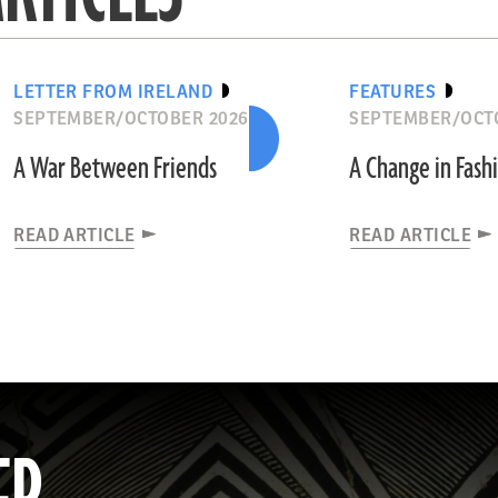
LETTER FROM IRELAND
FEATURES
SEPTEMBER/OCTOBER 2026
SEPTEMBER/OCT
A War Between Friends
A Change in Fash
READ ARTICLE
READ ARTICLE