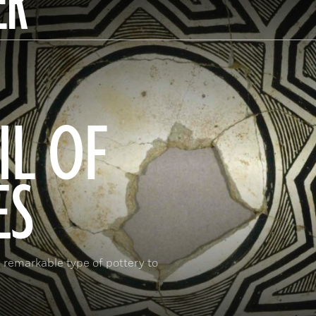
ER
IL OF
ES
 remarkable type of pottery to