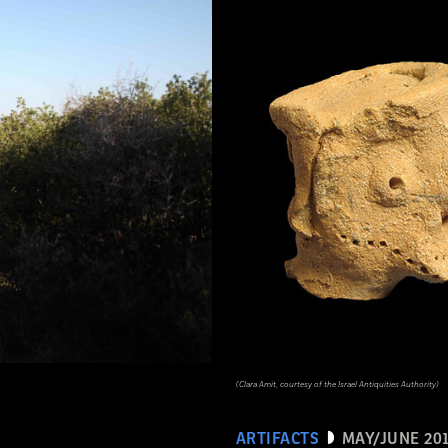
(Clara Amit, courtesy of the Israel Antiquities Authority)
ARTIFACTS
MAY/JUNE 20