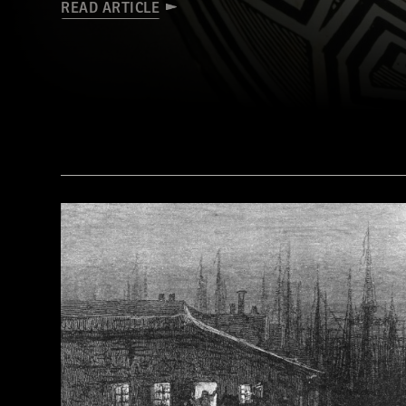
READ ARTICLE
(© President and Fellows of Harvard College, Peabody Museum of Archaeology and Ethnology, [24-15-10/94603 + 607403