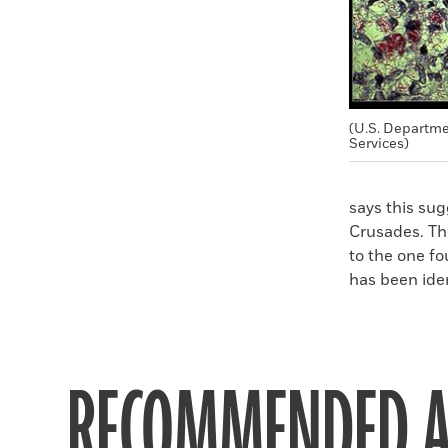
(U.S. Departm
Services)
says this su
Crusades. The
to the one fo
has been iden
RECOMMENDED A