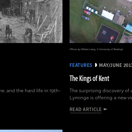
(Photo by William Laing, © University of Reading)
FEATURES
MAY/JUNE 201
The Kings of Kent
, and the hard life in 19th-
The surprising discovery of 
Lyminge is offering a new vi
READ ARTICLE