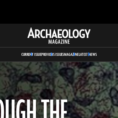
Archaeology
Magazine
CURRENT ISSUE
PREVIOUS ISSUES
MAGAZINE
LATEST NEWS
OUGH THE