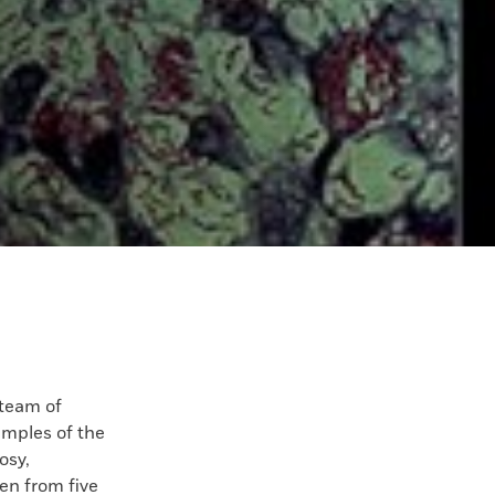
eam of
amples of the
osy,
ken from five