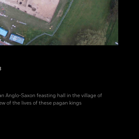
3
an Anglo-Saxon feasting hall in the village of
ew of the lives of these pagan kings