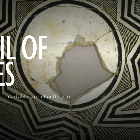
IL OF
ES
 remarkable type of pottery to