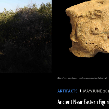
(Clara Amit, courtesy of the Israel Antiquities Authority)
ARTIFACTS
MAY/JUNE 20
Ancient Near Eastern Figur