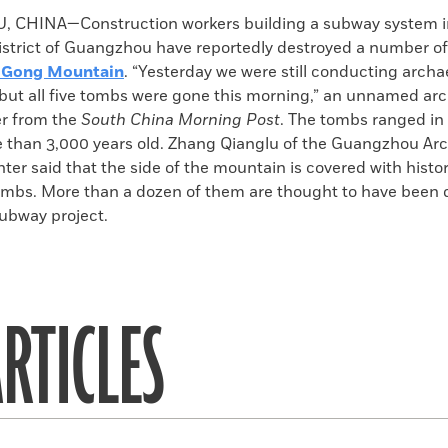
k
Email
to
CHINA—Construction workers building a subway system i
clipboard
trict of Guangzhou have reportedly destroyed a number of
 Gong Mountain
. “Yesterday we were still conducting archa
 but all five tombs were gone this morning,” an unnamed arc
er from the
South China Morning Post
. The tombs ranged in
e than 3,000 years old. Zhang Qianglu of the Guangzhou Ar
er said that the side of the mountain is covered with histor
tombs. More than a dozen of them are thought to have been 
subway project.
RTICLES