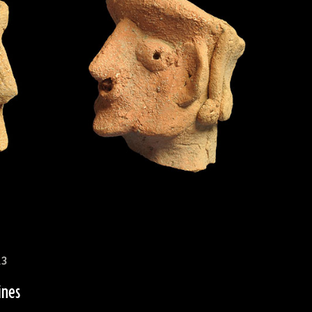
13
ines