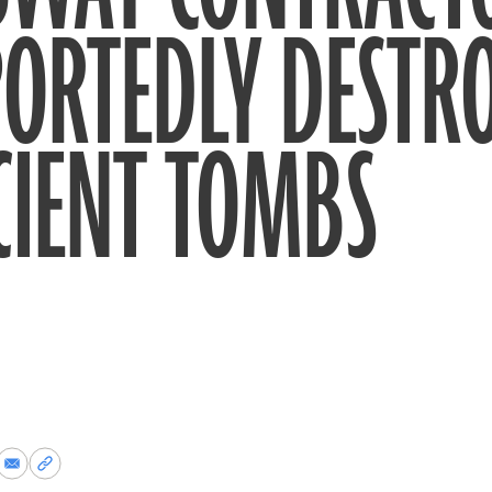
ORTEDLY DESTR
CIENT TOMBS
re
Share
Copy
via
permalink