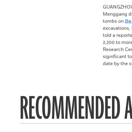
Faceboo
X
GUANGZHOU, 
Menggang dis
tombs on
Da
excavations,
told a report
2,200 to mor
Research Cent
significant 
date by the 
RECOMMENDED A