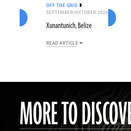
OFF THE GRID
SEPTEMBER/OCTOBER 2026
Xunantunich, Belize
READ ARTICLE
MORE TO DISCOV