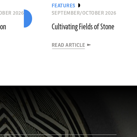
FEATURES
OBER 2026
SEPTEMBER/OCTOBER 2026
ion
Cultivating Fields of Stone
READ ARTICLE