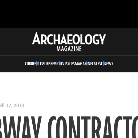
Archaeology
Magazine
CURRENT ISSUE
PREVIOUS ISSUES
MAGAZINE
LATEST NEWS
E 17, 2013
BWAY CONTRACT