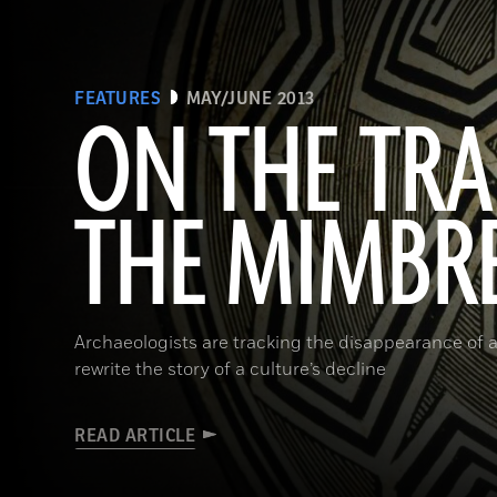
FEATURES
MAY/JUNE 2013
ON THE TRA
THE MIMBR
Archaeologists are tracking the disappearance of a
rewrite the story of a culture’s decline
READ ARTICLE