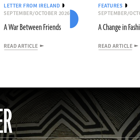
LETTER FROM IRELAND
FEATURES
SEPTEMBER/OCTOBER 2026
SEPTEMBER/OCT
A War Between Friends
A Change in Fash
READ ARTICLE
READ ARTICLE
ER