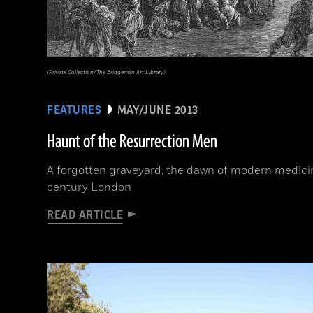
(Private Collection/The Bridgeman Art Library)
FEATURES
MAY/JUNE 2013
Haunt of the Resurrection Men
A forgotten graveyard, the dawn of modern medicine
century London
READ ARTICLE