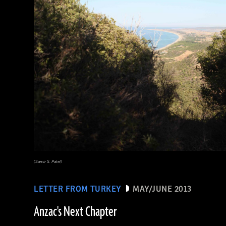
(Samir S. Patel)
LETTER FROM TURKEY
MAY/JUNE 2013
Anzac's Next Chapter