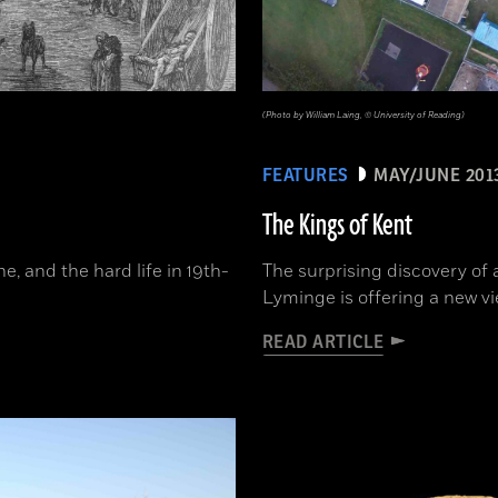
(Photo by William Laing, © University of Reading)
FEATURES
MAY/JUNE 201
The Kings of Kent
, and the hard life in 19th-
The surprising discovery of 
Lyminge is offering a new vi
READ ARTICLE