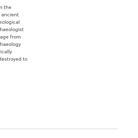
n the
 ancient
eological
haeologist
 age from
chaeology
ically
destroyed to