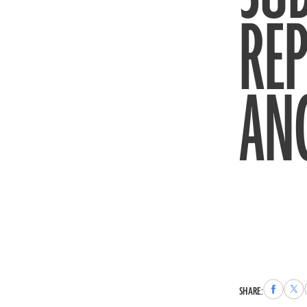
REP
AN
Share
Sha
SHARE:
to
to