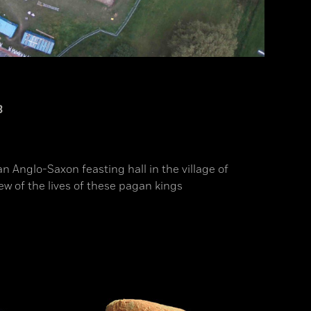
3
an Anglo-Saxon feasting hall in the village of
ew of the lives of these pagan kings