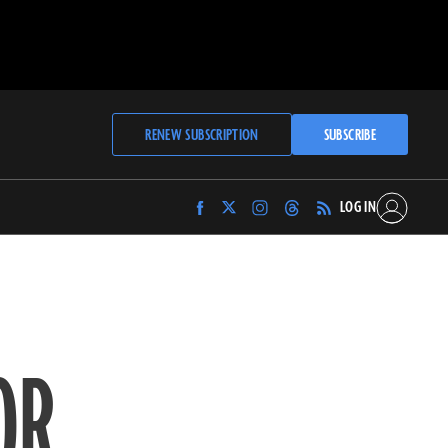
RENEW SUBSCRIPTION
SUBSCRIBE
LOG IN
Find
Find
Find
Find
Archaeology
Archaeology
Archaeology
Archaeology
Magazine
Magazine
Magazine
Magazine
on
on
on
on
Facebook
Twitter
Instagram
Threads
OR