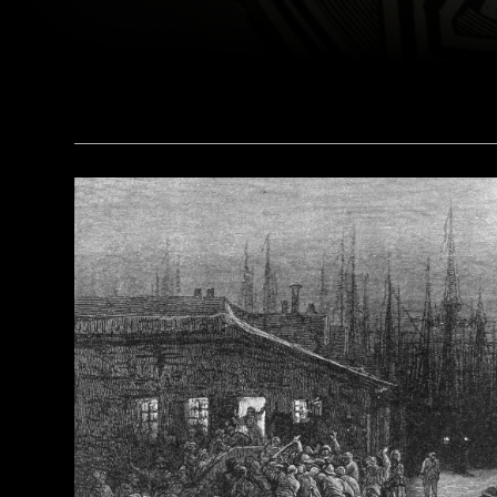
(© President and Fellows of Harvard College, Peabody Museum of Archaeology and Ethnology, [24-15-10/94603 + 607403