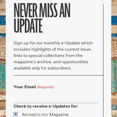
NEVER MISS AN
UPDATE
Sign up for our monthly e-Update which
includes highlights of the current issue,
links to special collections from the
magazine’s archive, and opportunities
available only for subscribers.
Your Email
(Required)
Check to receive e-Updates for:
A
Magazine
RCHAEOLOGY