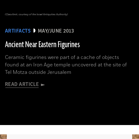
(Clara Amit, courtesy of the Israel Antiquities Authority)
ARTIFACTS
MAY/JUNE 2013
Ancient Near Eastern Figurines
Ceramic figurines were part of a cache of objects
found at an Iron Age temple uncovered at the site of
Tel Motza outside Jerusalem
READ ARTICLE