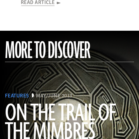
READ ARTICLE
MORE TO DISCOVER
FEATURES
MAY/JUNE 2013
ON THE TRAIL OF
THE MIMBRES
(© President and Fellows of Harvard College, Peabody Museum of Archaeology and Ethnology, [24-15-10/94603 +
60740377])