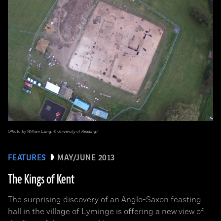
(Photo by William Laing, © University of Reading)
FEATURES
MAY/JUNE 2013
The Kings of Kent
The surprising discovery of an Anglo-Saxon feasting
hall in the village of Lyminge is offering a new view of