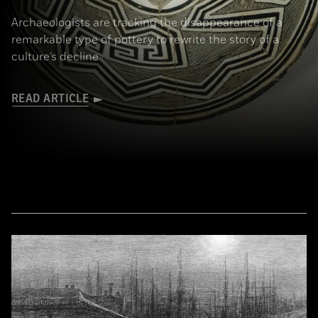
Archaeologists are tracking the disappearance of a
remarkable type of pottery to rewrite the story of a
culture’s decline
READ ARTICLE