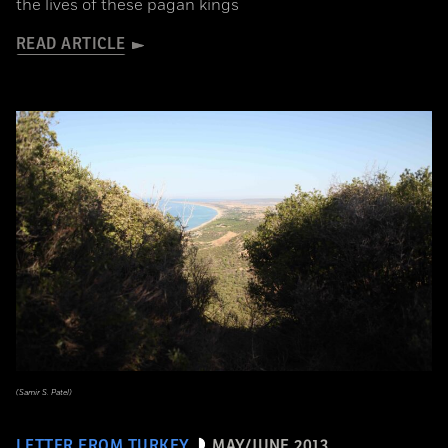
the lives of these pagan kings
READ ARTICLE
(Samir S. Patel)
LETTER FROM TURKEY
MAY/JUNE 2013