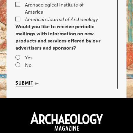
Archaeological Institute of
America
American Journal of Archaeology
Would you like to receive periodic
mailings with information on new
products and services offered by our
advertisers and sponsors?
Yes
No
SUBMIT