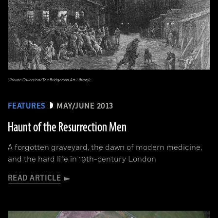
(Private Collection/The Bridgeman Art Library)
FEATURES
MAY/JUNE 2013
Haunt of the Resurrection Men
A forgotten graveyard, the dawn of modern medicine,
and the hard life in 19th-century London
READ ARTICLE