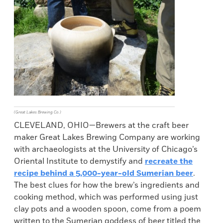
(Great Lakes Brewing Co.)
CLEVELAND, OHIO—Brewers at the craft beer
maker Great Lakes Brewing Company are working
with archaeologists at the University of Chicago’s
Oriental Institute to demystify and
recreate the
recipe behind a 5,000-year-old Sumerian beer
.
The best clues for how the brew’s ingredients and
cooking method, which was performed using just
clay pots and a wooden spoon, come from a poem
written to the Sumerian goddess of beer titled the