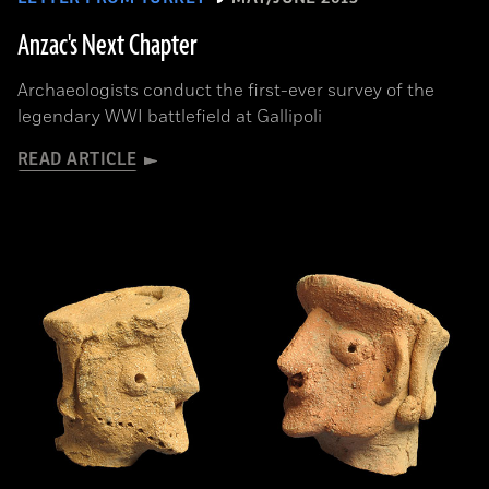
Anzac's Next Chapter
Archaeologists conduct the first-ever survey of the
legendary WWI battlefield at Gallipoli
READ ARTICLE