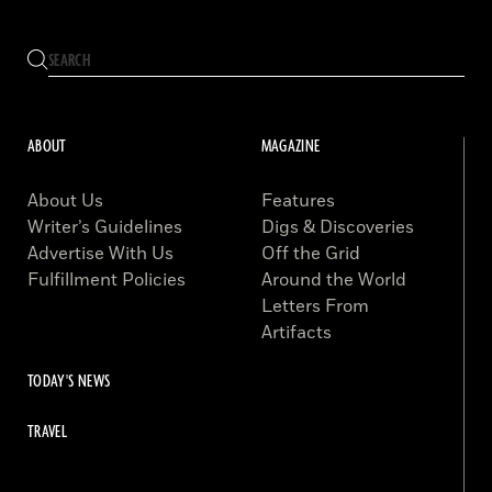
ABOUT
MAGAZINE
About Us
Features
Writer’s Guidelines
Digs & Discoveries
Advertise With Us
Off the Grid
Fulfillment Policies
Around the World
Letters From
Artifacts
TODAY'S NEWS
TRAVEL