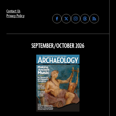
Contact Us
Privacy Policy
Find
Find
Find
Find
Archaeology
Archaeology
Archaeology
Archaeology
Magazine
Magazine
Magazine
Magazine
on
on
on
on
Facebook
Twitter
Instagram
Threads
SEPTEMBER/OCTOBER 2026