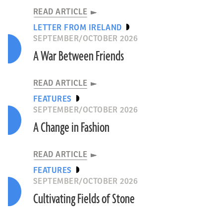
READ ARTICLE
LETTER FROM IRELAND
SEPTEMBER/OCTOBER 2026
A War Between Friends
READ ARTICLE
FEATURES
SEPTEMBER/OCTOBER 2026
A Change in Fashion
READ ARTICLE
FEATURES
SEPTEMBER/OCTOBER 2026
Cultivating Fields of Stone