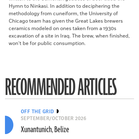
Hymn to Ninkasi. In addition to deciphering the
methodology from cuneiform, the University of
Chicago team has given the Great Lakes brewers
ceramics modeled on ones taken from a 1930s
excavation of a site in Iraq. The brew, when finished,
won’t be for public consumption.
RECOMMENDED ARTICLES
OFF THE GRID
SEPTEMBER/OCTOBER 2026
Xunantunich, Belize