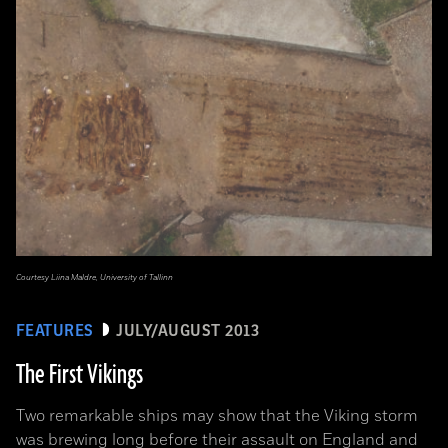
Courtesy Liina Maldre, University of Tallinn
FEATURES
JULY/AUGUST 2013
The First Vikings
Two remarkable ships may show that the Viking storm
was brewing long before their assault on England and