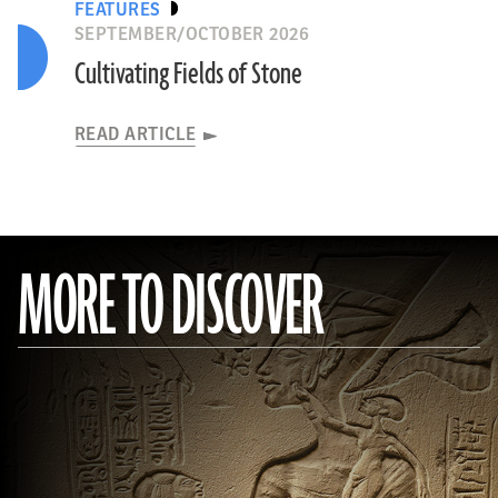
FEATURES
SEPTEMBER/OCTOBER 2026
Cultivating Fields of Stone
READ ARTICLE
MORE TO DISCOVER