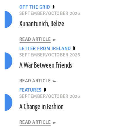
OFF THE GRID
SEPTEMBER/OCTOBER 2026
Xunantunich, Belize
READ ARTICLE
LETTER FROM IRELAND
SEPTEMBER/OCTOBER 2026
A War Between Friends
READ ARTICLE
FEATURES
SEPTEMBER/OCTOBER 2026
A Change in Fashion
READ ARTICLE