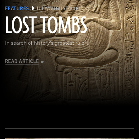
FEATURES
JULY/AUGUST 2013
LOST TOMBS
(bpk, Berlin/ Aegyptisches Museum, Staatliche Museen, Berlin, Germany / Art Resource, NY)
In search of history's greatest rulers
READ ARTICLE