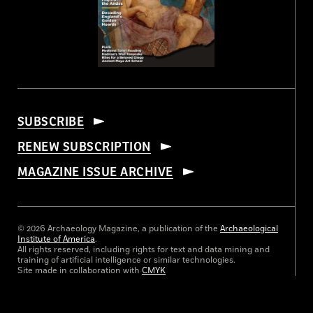
SUBSCRIBE
RENEW SUBSCRIPTION
MAGAZINE ISSUE ARCHIVE
© 2026 Archaeology Magazine, a publication of the
Archaeological
Institute of America
.
All rights reserved, including rights for text and data mining and
training of artificial intelligence or similar technologies.
Site made in collaboration with
CMYK