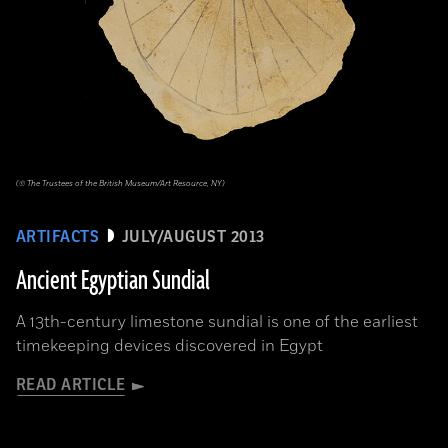
(© The Trustees of the British Museum/Art Resource, NY)
ARTIFACTS
JULY/AUGUST 2013
Ancient Egyptian Sundial
A 13th-century limestone sundial is one of the earliest
timekeeping devices discovered in Egypt
READ ARTICLE