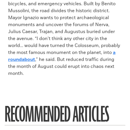
bicycles, and emergency vehicles. Built by Benito
Mussolini, the road divides the historic district.
Mayor Ignazio wants to protect archaeological
monuments and uncover the forums of Nerva,
Julius Caesar, Trajan, and Augustus buried under
the avenue. “I don’t think any other city in the
world… would have turned the Colosseum, probably
the most famous monument on the planet, into
a
roundabout
,” he said. But reduced traffic during
the month of August could erupt into chaos next
month.
RECOMMENDED ARTICLES