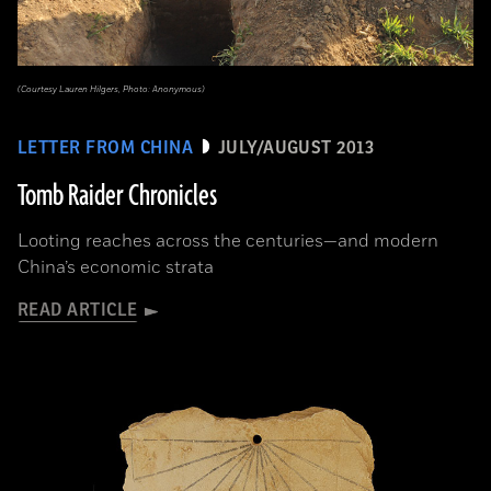
(Courtesy Lauren Hilgers, Photo: Anonymous)
LETTER FROM CHINA
JULY/AUGUST 2013
Tomb Raider Chronicles
Looting reaches across the centuries—and modern
China’s economic strata
READ ARTICLE