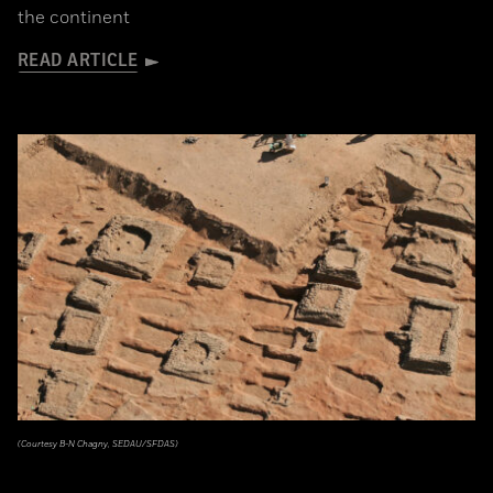
the continent
READ ARTICLE
(Courtesy B-N Chagny, SEDAU/SFDAS)