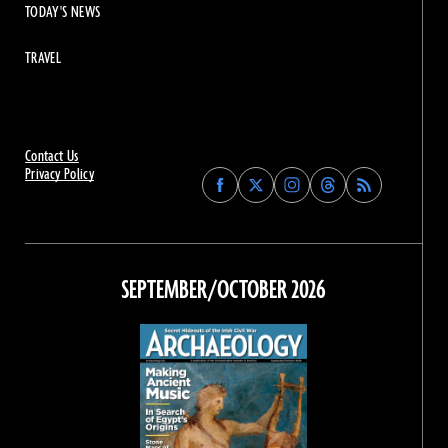
TODAY'S NEWS
TRAVEL
Contact Us
Privacy Policy
Find
Find
Find
Find
Archaeology
Archaeology
Archaeology
Archaeology
Magazine
Magazine
Magazine
Magazine
on
on
on
on
Facebook
Twitter
Instagram
Threads
SEPTEMBER/OCTOBER 2026