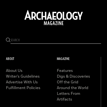
ABOUT
MAGAZINE
About Us
Features
Writer’s Guidelines
Digs & Discoveries
Advertise With Us
Off the Grid
Fulfillment Policies
Around the World
Letters From
Artifacts