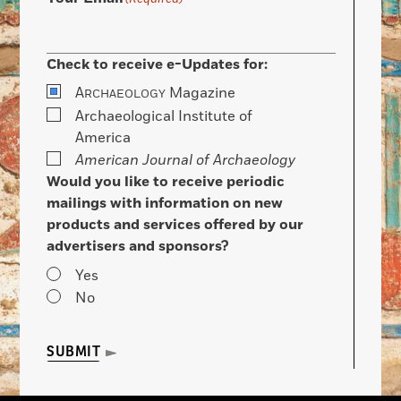
Check to receive e-Updates for:
A
Magazine
RCHAEOLOGY
Archaeological Institute of
America
American Journal of Archaeology
Would you like to receive periodic
mailings with information on new
products and services offered by our
advertisers and sponsors?
Yes
No
SUBMIT