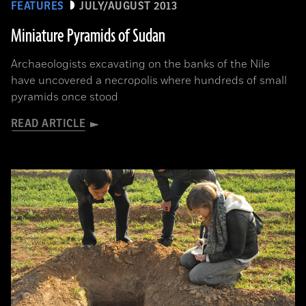
FEATURES
JULY/AUGUST 2013
Miniature Pyramids of Sudan
Archaeologists excavating on the banks of the Nile
have uncovered a necropolis where hundreds of small
pyramids once stood
READ ARTICLE