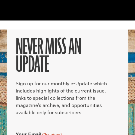
NEVER MISS AN
UPDATE
Sign up for our monthly e-Update which
includes highlights of the current issue,
links to special collections from the
magazine’s archive, and opportunities
available only for subscribers.
Your Email
(Required)