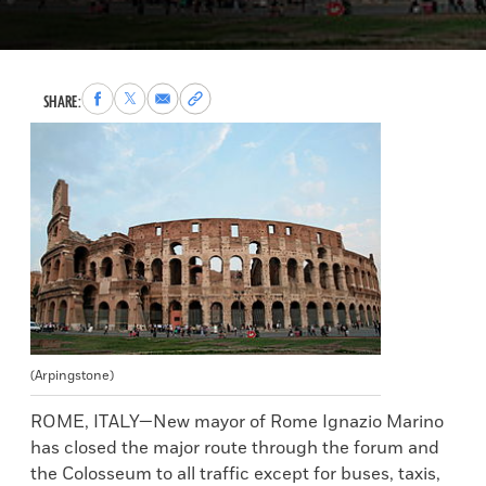
Share
Share
Share
Copy
SHARE:
to
to
via
permalink
Facebook
X
Email
to
clipboard
(Arpingstone)
ROME, ITALY—New mayor of Rome Ignazio Marino
has closed the major route through the forum and
the Colosseum to all traffic except for buses, taxis,