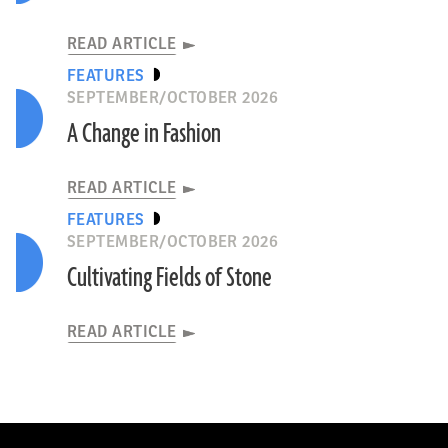
READ ARTICLE
FEATURES
SEPTEMBER/OCTOBER 2026
A Change in Fashion
READ ARTICLE
FEATURES
SEPTEMBER/OCTOBER 2026
Cultivating Fields of Stone
READ ARTICLE