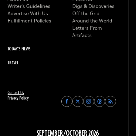
Writer’s Guidelines
Digs & Discoveries
Advertise With Us
Off the Grid
Fulfillment Policies
Around the World
Letters From
Artifacts
TODAY'S NEWS
TRAVEL
Contact Us
Privacy Policy
Find
Find
Find
Find
Archaeology
Archaeology
Archaeology
Archaeology
Magazine
Magazine
Magazine
Magazine
on
on
on
on
Facebook
Twitter
Instagram
Threads
SEPTEMBER/OCTOBER 2026