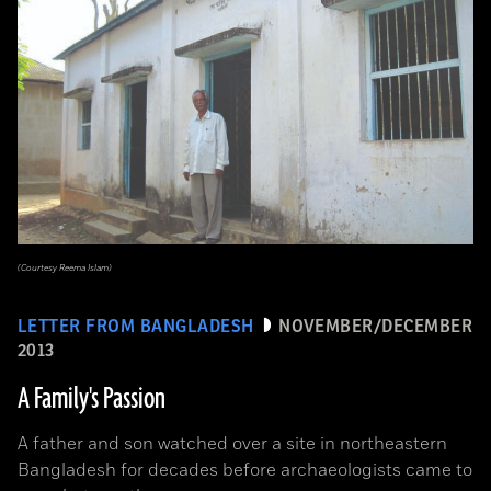
(Courtesy Reema Islam)
LETTER FROM BANGLADESH
NOVEMBER/DECEMBER
2013
A Family's Passion
A father and son watched over a site in northeastern
Bangladesh for decades before archaeologists came to