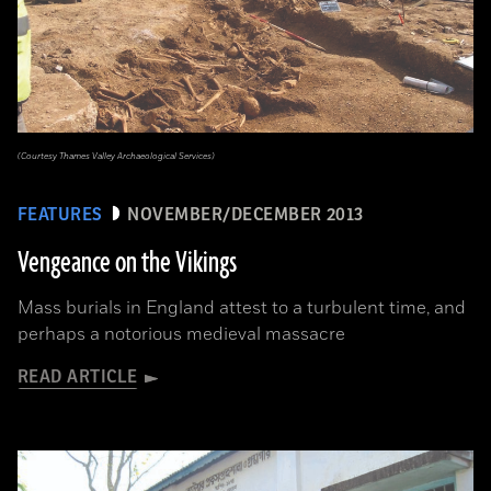
(Courtesy Thames Valley Archaeological Services)
FEATURES
NOVEMBER/DECEMBER 2013
Vengeance on the Vikings
Mass burials in England attest to a turbulent time, and
perhaps a notorious medieval massacre
READ ARTICLE