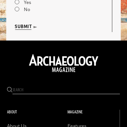
Yes
No
SUBMIT
ABOUT
MAGAZINE
About Us
Features