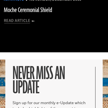
Moche Ceremonial Shield
READ ARTICLE
NEVER MISS AN
UPDATE
Sign up for our monthly e-Update which