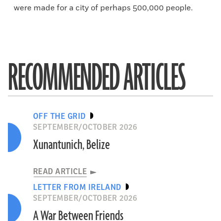
were made for a city of perhaps 500,000 people.
RECOMMENDED ARTICLES
OFF THE GRID
SEPTEMBER/OCTOBER 2026
Xunantunich, Belize
READ ARTICLE
LETTER FROM IRELAND
SEPTEMBER/OCTOBER 2026
A War Between Friends