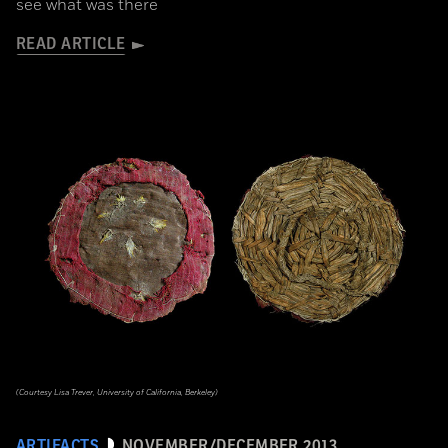
see what was there
READ ARTICLE
(Courtesy Lisa Trever, University of California, Berkeley)
ARTIFACTS
NOVEMBER/DECEMBER 2013