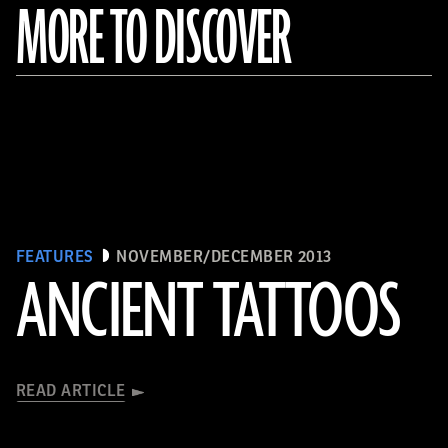
MORE TO DISCOVER
FEATURES
NOVEMBER/DECEMBER 2013
ANCIENT TATTOOS
READ ARTICLE