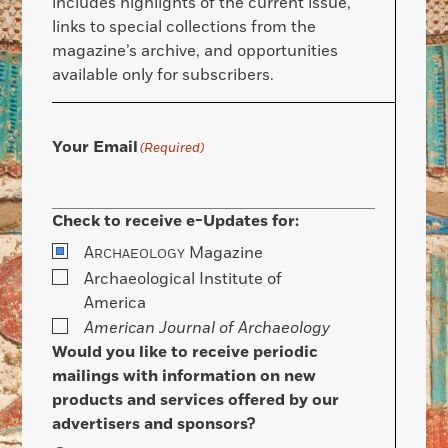
includes highlights of the current issue,
links to special collections from the
magazine’s archive, and opportunities
available only for subscribers.
Your Email
(Required)
Check to receive e-Updates for:
A
Magazine
RCHAEOLOGY
Archaeological Institute of
America
American Journal of Archaeology
Would you like to receive periodic
mailings with information on new
products and services offered by our
advertisers and sponsors?