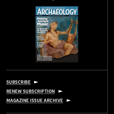
SUBSCRIBE
RENEW SUBSCRIPTION
MAGAZINE ISSUE ARCHIVE