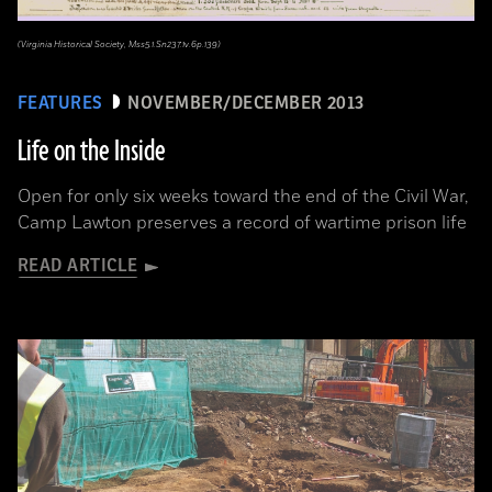
(Virginia Historical Society, Mss5.1.Sn237.1v.6p.139)
FEATURES
NOVEMBER/DECEMBER 2013
Life on the Inside
Open for only six weeks toward the end of the Civil War,
Camp Lawton preserves a record of wartime prison life
READ ARTICLE