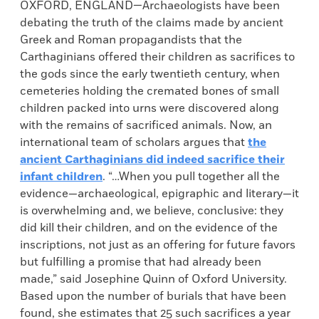
OXFORD, ENGLAND—Archaeologists have been
debating the truth of the claims made by ancient
Greek and Roman propagandists that the
Carthaginians offered their children as sacrifices to
the gods since the early twentieth century, when
cemeteries holding the cremated bones of small
children packed into urns were discovered along
with the remains of sacrificed animals. Now, an
international team of scholars argues that
the
ancient Carthaginians did indeed sacrifice their
infant children
. “…When you pull together all the
evidence—archaeological, epigraphic and literary—it
is overwhelming and, we believe, conclusive: they
did kill their children, and on the evidence of the
inscriptions, not just as an offering for future favors
but fulfilling a promise that had already been
made,” said Josephine Quinn of Oxford University.
Based upon the number of burials that have been
found, she estimates that 25 such sacrifices a year