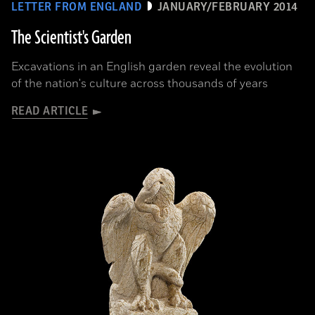
LETTER FROM ENGLAND
JANUARY/FEBRUARY 2014
The Scientist's Garden
Excavations in an English garden reveal the evolution
of the nation's culture across thousands of years
READ ARTICLE