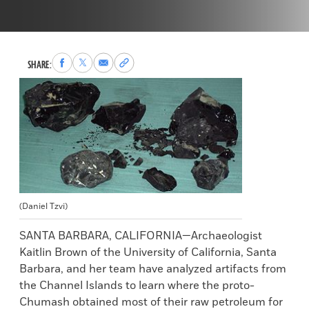
Share
Share
Share
Copy
SHARE:
to
to
via
permalink
Facebook
X
Email
to
clipboard
(Daniel Tzvi)
SANTA BARBARA, CALIFORNIA—Archaeologist
Kaitlin Brown of the University of California, Santa
Barbara, and her team have analyzed artifacts from
the Channel Islands to learn where the proto-
Chumash obtained most of their raw petroleum for