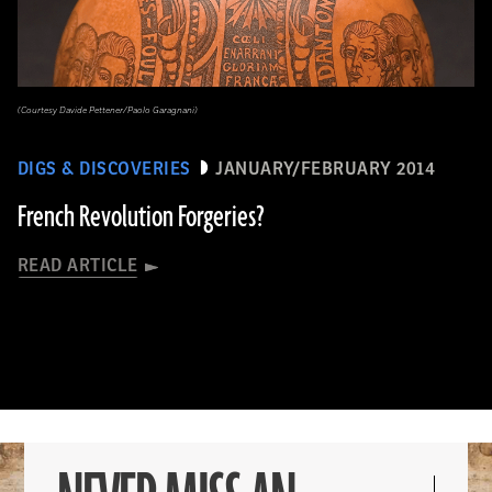
(Courtesy Davide Pettener/Paolo Garagnani)
DIGS & DISCOVERIES
JANUARY/FEBRUARY 2014
French Revolution Forgeries?
READ ARTICLE