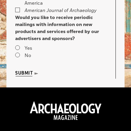
America
American Journal of Archaeology
Would you like to receive periodic
mailings with information on new
products and services offered by our
advertisers and sponsors?
Yes
No
SUBMIT