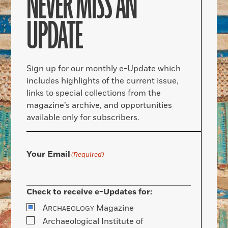
NEVER MISS AN
UPDATE
Sign up for our monthly e-Update which
includes highlights of the current issue,
links to special collections from the
magazine’s archive, and opportunities
available only for subscribers.
Your Email
(Required)
Check to receive e-Updates for:
A
Magazine
RCHAEOLOGY
Archaeological Institute of