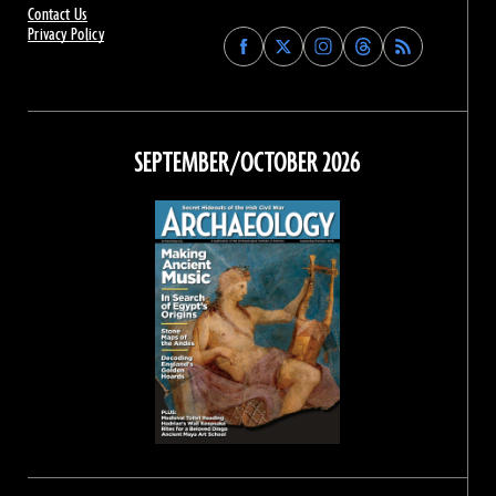
Contact Us
Privacy Policy
Find
Find
Find
Find
Archaeology
Archaeology
Archaeology
Archaeology
Magazine
Magazine
Magazine
Magazine
on
on
on
on
Facebook
Twitter
Instagram
Threads
SEPTEMBER/OCTOBER 2026