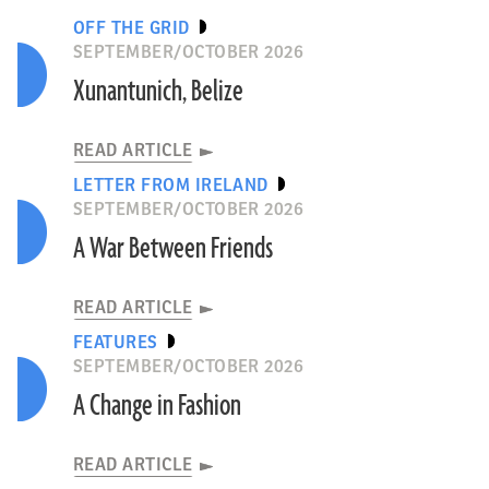
OFF THE GRID
SEPTEMBER/OCTOBER 2026
Xunantunich, Belize
READ ARTICLE
LETTER FROM IRELAND
SEPTEMBER/OCTOBER 2026
A War Between Friends
READ ARTICLE
FEATURES
SEPTEMBER/OCTOBER 2026
A Change in Fashion
READ ARTICLE