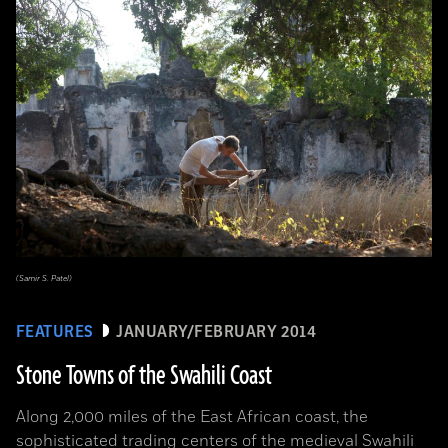
(Samir S. Patel)
FEATURES
JANUARY/FEBRUARY 2014
Stone Towns of the Swahili Coast
Along 2,000 miles of the East African coast, the
sophisticated trading centers of the medieval Swahili