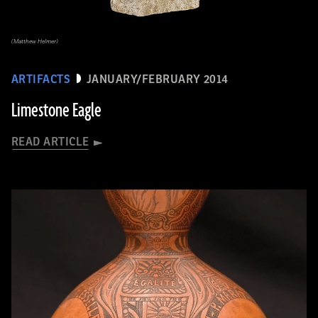
(Matthew Helmer)
ARTIFACTS
JANUARY/FEBRUARY 2014
Limestone Eagle
READ ARTICLE