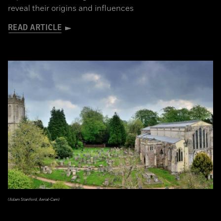
reveal their origins and influences
READ ARTICLE
(Adam Stanford, Aerial-Cam)