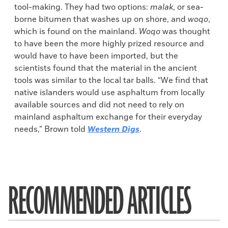
tool-making. They had two options:
malak
, or sea-
borne bitumen that washes up on shore, and
woqo
,
which is found on the mainland.
Woqo
was thought
to have been the more highly prized resource and
would have to have been imported, but the
scientists found that the material in the ancient
tools was similar to the local tar balls. “We find that
native islanders would use asphaltum from locally
available sources and did not need to rely on
mainland asphaltum exchange for their everyday
needs,” Brown told
Western Digs
.
RECOMMENDED ARTICLES