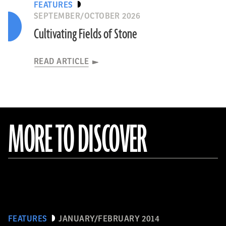
FEATURES
SEPTEMBER/OCTOBER 2026
Cultivating Fields of Stone
READ ARTICLE
MORE TO DISCOVER
FEATURES
JANUARY/FEBRUARY 2014