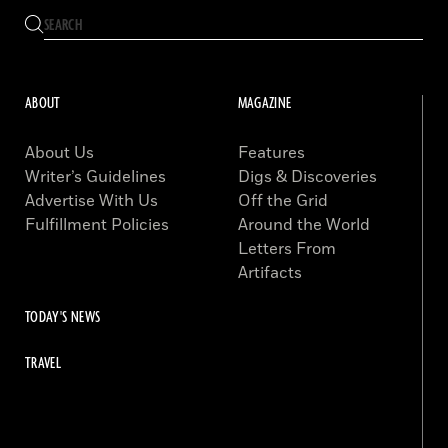
ABOUT
MAGAZINE
About Us
Features
Writer’s Guidelines
Digs & Discoveries
Advertise With Us
Off the Grid
Fulfillment Policies
Around the World
Letters From
Artifacts
TODAY'S NEWS
TRAVEL