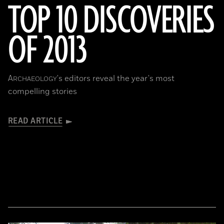
TOP 10 DISCOVERIES
OF 2013
A
's editors reveal the year's most
RCHAEOLOGY
compelling stories
READ ARTICLE