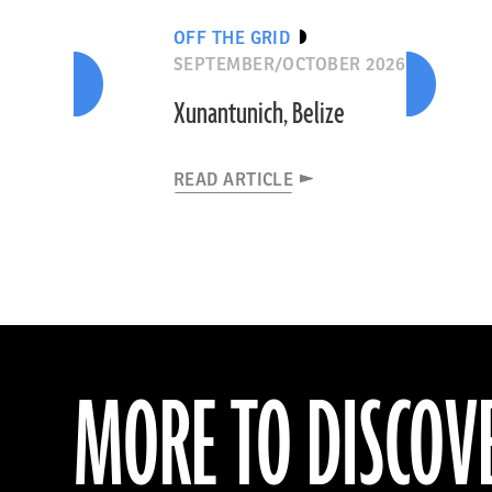
OFF THE GRID
SEPTEMBER/OCTOBER 2026
Xunantunich, Belize
READ ARTICLE
MORE TO DISCOV