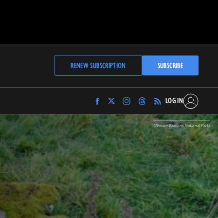
RENEW SUBSCRIPTION
SUBSCRIBE
LOG IN
Find
Find
Find
Find
Archaeology
Archaeology
Archaeology
Archaeology
Magazine
Magazine
Magazine
Magazine
(Brecon Beacons National Park)
on
on
on
on
Facebook
Twitter
Instagram
Threads