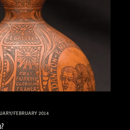
UARY/FEBRUARY 2014
s?