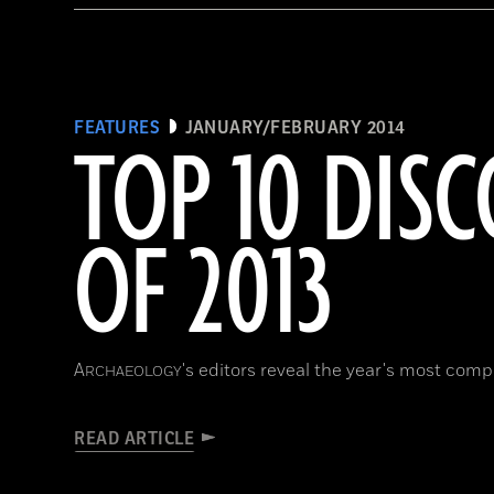
FEATURES
JANUARY/FEBRUARY 2014
TOP 10 DISC
OF 2013
A
's editors reveal the year's most compe
RCHAEOLOGY
READ ARTICLE