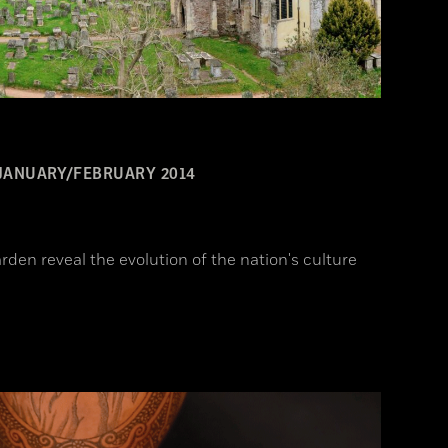
JANUARY/FEBRUARY 2014
rden reveal the evolution of the nation's culture