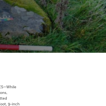
S—While
ons,
tted
foot, 9-inch