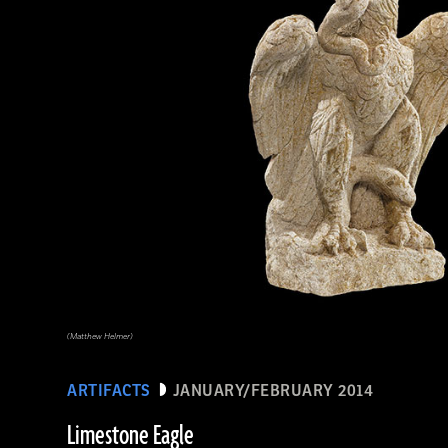
(Matthew Helmer)
ARTIFACTS
JANUARY/FEBRUARY 2014
Limestone Eagle