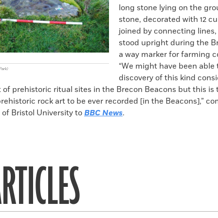
long stone lying on the gr
stone, decorated with 12 c
joined by connecting lines
stood upright during the B
a way marker for farming 
“We might have been able t
Park)
discovery of this kind cons
of prehistoric ritual sites in the Brecon Beacons but this is t
rehistoric rock art to be ever recorded [in the Beacons],” 
f Bristol University to
BBC News
.
RTICLES