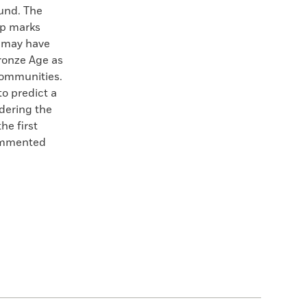
ound. The
up marks
, may have
ronze Age as
communities.
o predict a
idering the
he first
commented