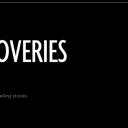
OVERIES
lling stories