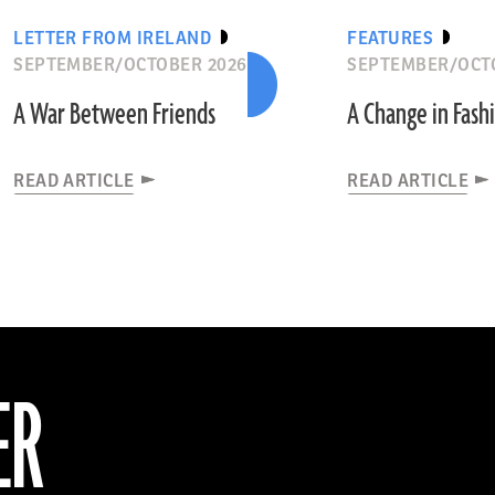
LETTER FROM IRELAND
FEATURES
SEPTEMBER/OCTOBER 2026
SEPTEMBER/OCT
A War Between Friends
A Change in Fash
READ ARTICLE
READ ARTICLE
ER