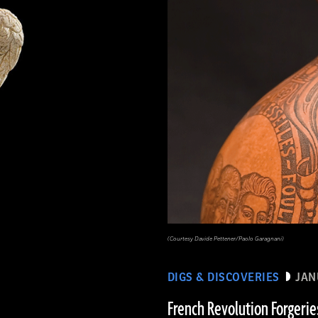
(Courtesy Davide Pettener/Paolo Garagnani)
DIGS & DISCOVERIES
JAN
French Revolution Forgerie