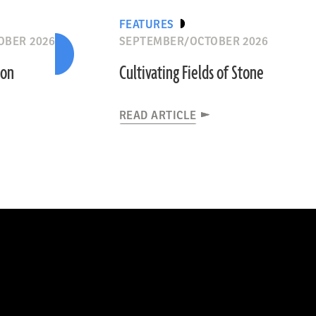
FEATURES
OBER 2026
SEPTEMBER/OCTOBER 2026
ion
Cultivating Fields of Stone
READ ARTICLE