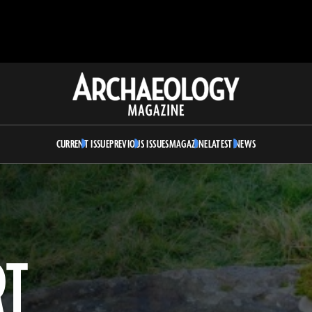
Archaeology
Magazine
CURRENT ISSUE
PREVIOUS ISSUES
MAGAZINE
LATEST NEWS
RT