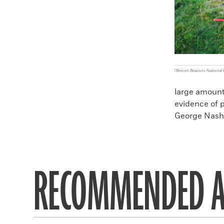
(Brecon Beacons National 
large amount 
evidence of p
George Nash o
RECOMMENDED A