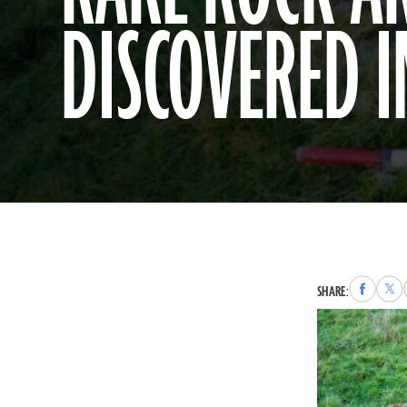
DISCOVERED 
Share
Sha
SHARE:
to
to
Faceboo
X