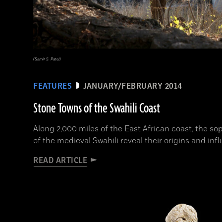
(Samir S. Patel)
FEATURES
JANUARY/FEBRUARY 2014
Stone Towns of the Swahili Coast
Along 2,000 miles of the East African coast, the so
of the medieval Swahili reveal their origins and inf
READ ARTICLE