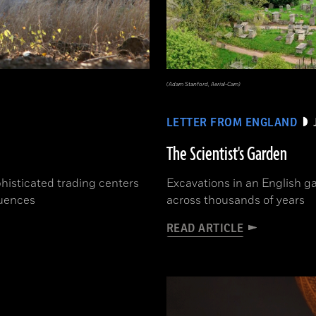
(Adam Stanford, Aerial-Cam)
LETTER FROM ENGLAND
The Scientist's Garden
phisticated trading centers
Excavations in an English ga
luences
across thousands of years
READ ARTICLE