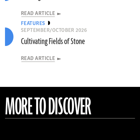
READ ARTICLE
FEATURES
SEPTEMBER/OCTOBER 2026
Cultivating Fields of Stone
READ ARTICLE
MORE TO DISCOVER