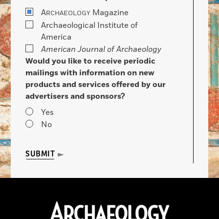
A
Magazine
RCHAEOLOGY
Archaeological Institute of
America
American Journal of Archaeology
Would you like to receive periodic
mailings with information on new
products and services offered by our
advertisers and sponsors?
Yes
No
SUBMIT