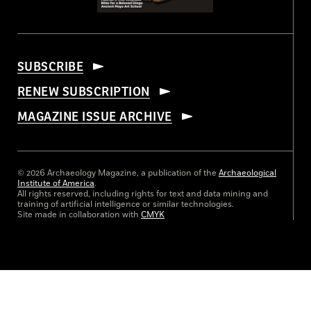
SUBSCRIBE
RENEW SUBSCRIPTION
MAGAZINE ISSUE ARCHIVE
© 2026 Archaeology Magazine, a publication of the
Archaeological
Institute of America
.
All rights reserved, including rights for text and data mining and
training of artificial intelligence or similar technologies.
Site made in collaboration with
CMYK