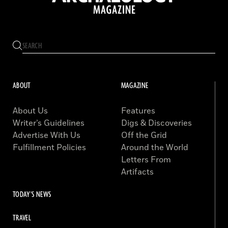
ABOUT
MAGAZINE
About Us
Features
Writer’s Guidelines
Digs & Discoveries
Advertise With Us
Off the Grid
Fulfillment Policies
Around the World
Letters From
Artifacts
TODAY'S NEWS
TRAVEL