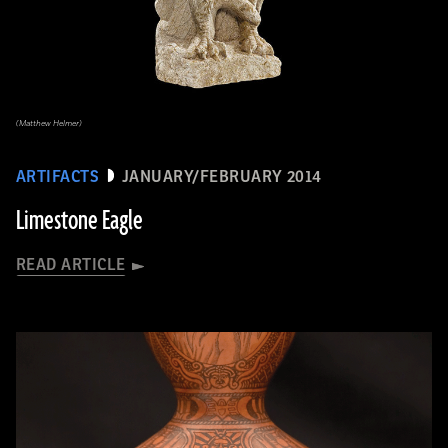
(Matthew Helmer)
ARTIFACTS
JANUARY/FEBRUARY 2014
Limestone Eagle
READ ARTICLE