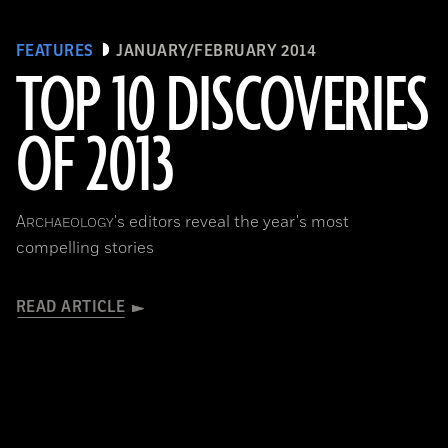
FEATURES
JANUARY/FEBRUARY 2014
TOP 10 DISCOVERIES
OF 2013
A
's editors reveal the year's most
RCHAEOLOGY
compelling stories
READ ARTICLE