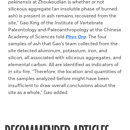
pekinensis
at Zhoukoudian is whether or not
siliceous aggregate (an insoluble phase of burned
ash) is present in ash remains recovered from the
site,” Gao Xing of the Institute of Vertebrate
Paleontology and Paleoanthropology at the Chinese
Academy of Sciences told
Phys Org
. The four
samples of ash that Gao’s team collected from the
site detected aluminum, potassium, iron, and
silicon, all associated with siliceous aggregates, and
elemental carbon. All are identified as indicators of
in situ
fire. “Therefore, the location and quantities of
the samples analyzed before might have been
insufficient to draw overall conclusions about the
site as a whole,” Gao added.