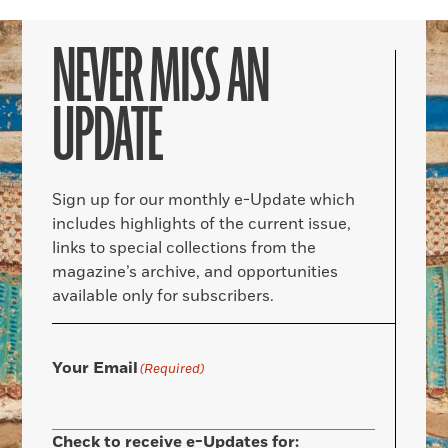
NEVER MISS AN
UPDATE
Sign up for our monthly e-Update which
includes highlights of the current issue,
links to special collections from the
magazine’s archive, and opportunities
available only for subscribers.
Your Email
(Required)
Check to receive e-Updates for: