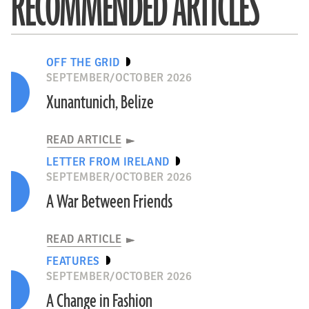
RECOMMENDED ARTICLES
OFF THE GRID
SEPTEMBER/OCTOBER 2026
Xunantunich, Belize
READ ARTICLE
LETTER FROM IRELAND
SEPTEMBER/OCTOBER 2026
A War Between Friends
READ ARTICLE
FEATURES
SEPTEMBER/OCTOBER 2026
A Change in Fashion