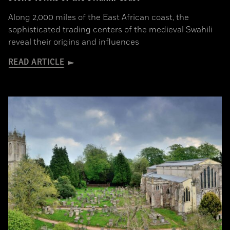
Along 2,000 miles of the East African coast, the
sophisticated trading centers of the medieval Swahili
reveal their origins and influences
READ ARTICLE