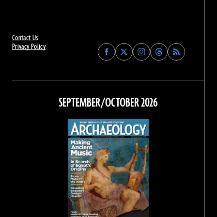
Contact Us
Privacy Policy
Find
Find
Find
Find
Archaeology
Archaeology
Archaeology
Archaeology
Magazine
Magazine
Magazine
Magazine
on
on
on
on
Facebook
Twitter
Instagram
Threads
SEPTEMBER/OCTOBER 2026