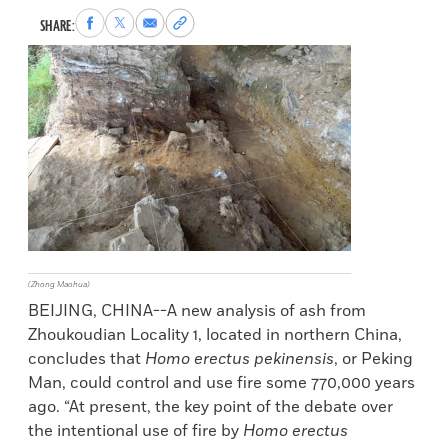
Share
Share
Share
Copy
SHARE:
to
to
via
permalink
Facebook
X
Email
to
clipboard
(Zhong Maohua)
BEIJING, CHINA--A new analysis of ash from
Zhoukoudian Locality 1, located in northern China,
concludes that
Homo erectus pekinensis
, or Peking
Man, could control and use fire some 770,000 years
ago. “At present, the key point of the debate over
the intentional use of fire by
Homo erectus