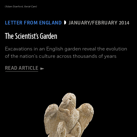
(Adam Stanford, Aerial-Cam)
LETTER FROM ENGLAND
JANUARY/FEBRUARY 2014
The Scientist's Garden
Excavations in an English garden reveal the evolution
of the nation's culture across thousands of years
READ ARTICLE