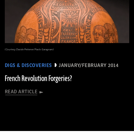
(Courtesy Davide Pettener/Paolo Garagnani)
DIGS & DISCOVERIES
JANUARY/FEBRUARY 2014
French Revolution Forgeries?
READ ARTICLE