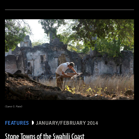
(Samir S. Patel)
FEATURES
JANUARY/FEBRUARY 2014
Stone Towns of the Swahili Coast