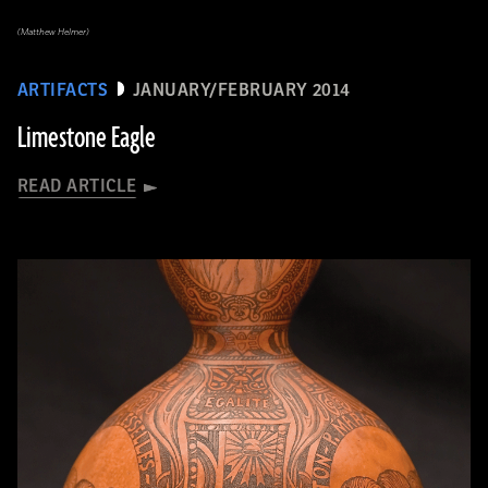
(Matthew Helmer)
ARTIFACTS
JANUARY/FEBRUARY 2014
Limestone Eagle
READ ARTICLE