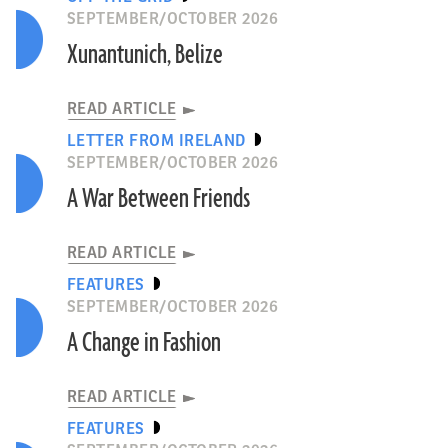
SEPTEMBER/OCTOBER 2026
Xunantunich, Belize
READ ARTICLE
LETTER FROM IRELAND
SEPTEMBER/OCTOBER 2026
A War Between Friends
READ ARTICLE
FEATURES
SEPTEMBER/OCTOBER 2026
A Change in Fashion
READ ARTICLE
FEATURES