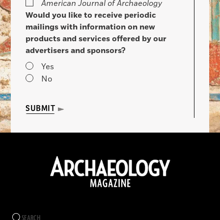
American Journal of Archaeology
Would you like to receive periodic
mailings with information on new
products and services offered by our
advertisers and sponsors?
Yes
No
SUBMIT