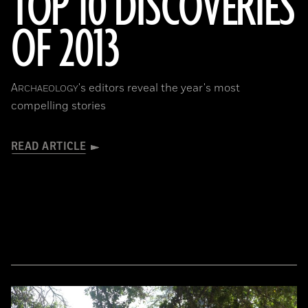
TOP 10 DISCOVERIES
OF 2013
A
's editors reveal the year's most
RCHAEOLOGY
compelling stories
READ ARTICLE