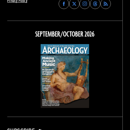
Privacy Policy
Find
Find
Find
Find
Archaeology
Archaeology
Archaeology
Archaeology
Magazine
Magazine
Magazine
Magazine
on
on
on
on
Facebook
Twitter
Instagram
Threads
SEPTEMBER/OCTOBER 2026