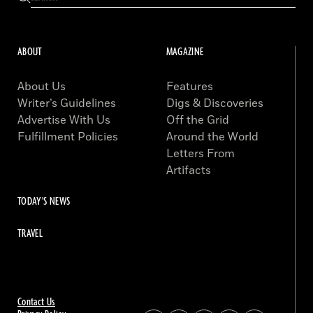
ABOUT
MAGAZINE
About Us
Features
Writer’s Guidelines
Digs & Discoveries
Advertise With Us
Off the Grid
Fulfillment Policies
Around the World
Letters From
Artifacts
TODAY'S NEWS
TRAVEL
Contact Us