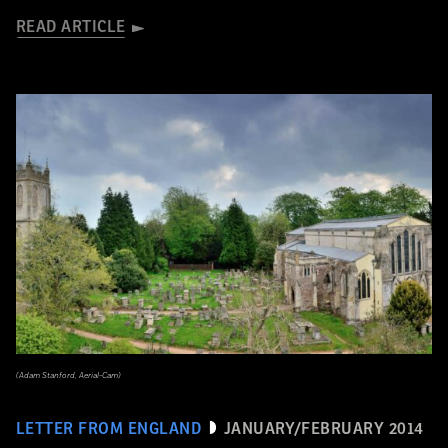
READ ARTICLE
(Adam Stanford, Aerial-Cam)
LETTER FROM ENGLAND
JANUARY/FEBRUARY 2014