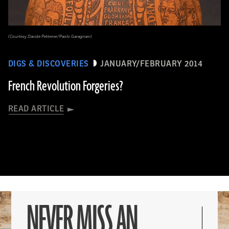
(Courtesy Davide Pettener/Paolo Garagnani)
DIGS & DISCOVERIES
JANUARY/FEBRUARY 2014
French Revolution Forgeries?
READ ARTICLE
NEVER MISS AN