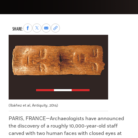
Share
Share
Share
Copy
SHARE:
to
to
via
permalink
Facebook
X
Email
to
clipboard
(Ibáñez et al, Antiquity, 2014)
PARIS, FRANCE—Archaeologists have announced
the discovery of a roughly 10,000-year-old staff
carved with two human faces with closed eyes at