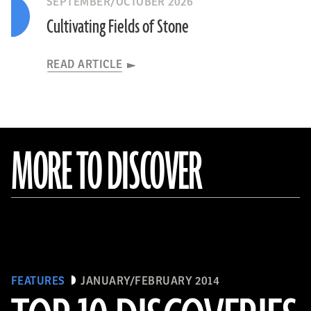
SEPTEMBER/OCTOBER 2026
Cultivating Fields of Stone
READ ARTICLE
MORE TO DISCOVER
FEATURES
JANUARY/FEBRUARY 2014