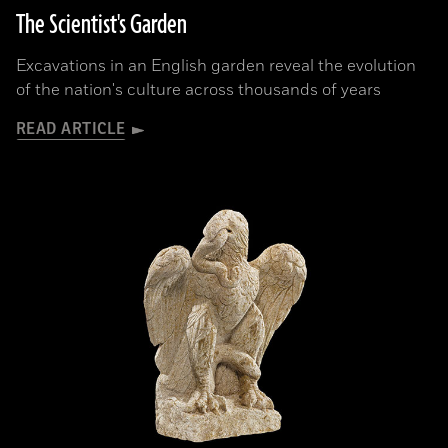
The Scientist's Garden
Excavations in an English garden reveal the evolution
of the nation's culture across thousands of years
READ ARTICLE