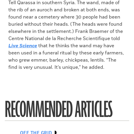
Tell Qarassa in southern Syria. The wand, made of
the rib of an auroch and broken at both ends, was
found near a cemetery where 30 people had been
buried without their heads. (The heads were found
elsewhere in the settlement.) Frank Braemer of the
Centre National de la Recherche Scientifique told
Live Science
that he thinks the wand may have
been used in a funeral ritual by these early farmers,
who grew emmer, barley, chickpeas, lentils. “The
find is very unusual. It’s unique,” he added.
RECOMMENDED ARTICLES
OFF THE GRID