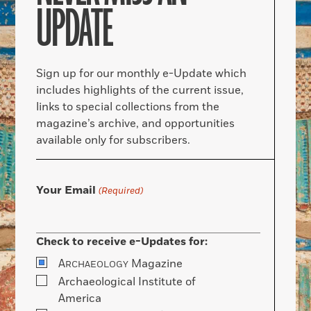
UPDATE
Sign up for our monthly e-Update which
includes highlights of the current issue,
links to special collections from the
magazine’s archive, and opportunities
available only for subscribers.
Your Email
(Required)
Check to receive e-Updates for:
A
Magazine
RCHAEOLOGY
Archaeological Institute of
America