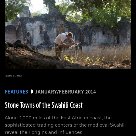
(Samir S. Patel)
FEATURES
JANUARY/FEBRUARY 2014
Stone Towns of the Swahili Coast
Along 2,000 miles of the East African coast, the
sophisticated trading centers of the medieval Swahili
reveal their origins and influences