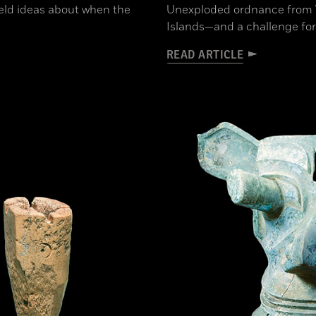
held ideas about when the
Unexploded ordnance from WW
Islands—and a challenge for
READ ARTICLE