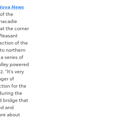
Nova News
of the
nacadie
at the corner
Pleasant
ection of the
 to northern
a series of
pulley powered
. “It’s very
ager of
ction for the
 during the
ad bridge that
ted and
ore about