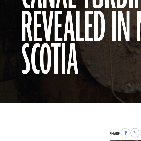
REVEALED IN
SCOTIA
Share
Sha
SHARE:
to
to