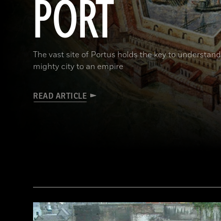
PORT
The vast site of Portus holds the key to understa
mighty city to an empire
READ ARTICLE