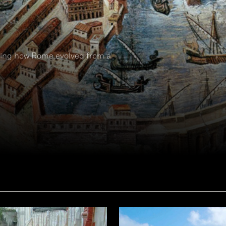
nding how Rome evolved from a