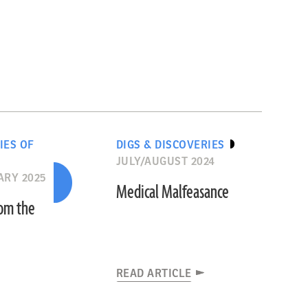
IES OF
DIGS & DISCOVERIES
JULY/AUGUST 2024
ARY 2025
Medical Malfeasance
rom the
READ ARTICLE