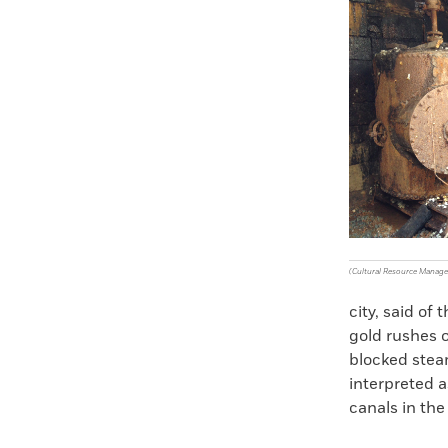
Faceboo
X
(Cultural Resource Manag
city, said of
gold rushes o
blocked steam
interpreted 
canals in the