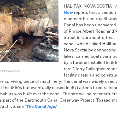
k
Email
to
HALIFAX, NOVA SCOTIA—
clipboard
Now
reports that a section 
nineteenth-century Shube
Canal has been uncovered 
of Prince Albert Road and 
Street in Dartmouth. This s
canal, which linked Halifax
Nova Scotia by connecting 
lakes, carried boats via a 
by a turbine installed in 1862
rare,” Terry Gallagher, man
ement Group Limited)
facility design and constru
 the surviving piece of machinery. The canal was widely used
f the 1860s but eventually closed in 1871 after a fixed railro
ships was built over the canal. The site will be reconstruc
as part of the Dartmouth Canal Greenway Project. To read m
 Archive, see "
The Canal Age
."