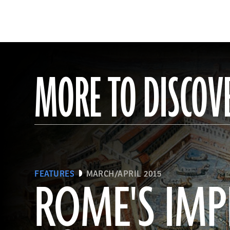
MORE TO DISCOV
FEATURES
MARCH/APRIL 2015
ROME'S IMP