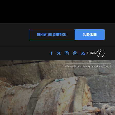
RENEW SUBSCRIPTION
SUBSCRIBE
LOG IN
Find
Find
Find
Find
Archaeology
Archaeology
Archaeology
Archaeology
Magazine
Magazine
Magazine
Magazine
(Cultural Resource Management Group Limited)
on
on
on
on
Facebook
Twitter
Instagram
Threads