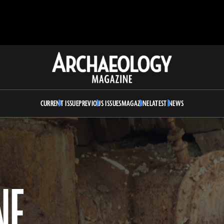
Archaeology
Magazine
CURRENT ISSUE
PREVIOUS ISSUES
MAGAZINE
LATEST NEWS
NE