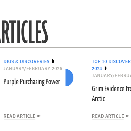
RTICLES
DIGS & DISCOVERIES
TOP 10 DISCOVER
JANUARY/FEBRUARY 2026
2024
JANUARY/FEBRU
Purple Purchasing Power
Grim Evidence f
Arctic
READ ARTICLE
READ ARTICLE