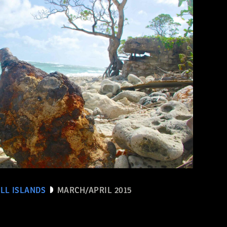
LL ISLANDS
MARCH/APRIL 2015