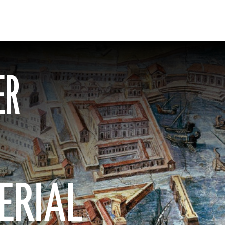
ER
ERIAL