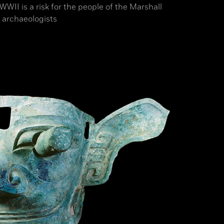
II is a risk for the people of the Marshall
 archaeologists