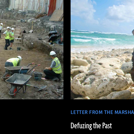
LETTER FROM THE MARSHA
Defuzing the Past