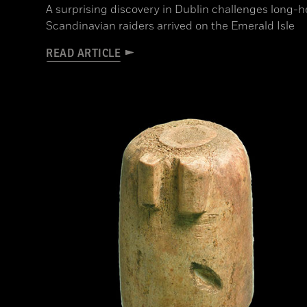
A surprising discovery in Dublin challenges long-
Scandinavian raiders arrived on the Emerald Isle
READ ARTICLE