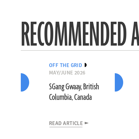
RECOMMENDED A
OFF THE GRID
MAY/JUNE 2026
SGang Gwaay, British
Columbia, Canada
READ ARTICLE