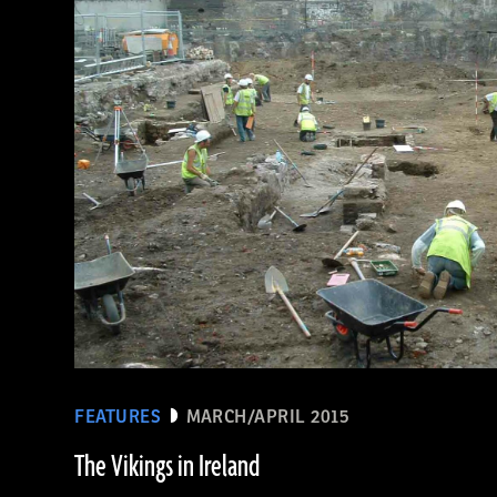
(De Agostini Picture Library/Bridgeman Images)
FEATURES
MARCH/APRIL 2015
The Vikings in Ireland