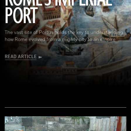
PORT
(De Agostini Picture Library/Bridgeman Images)
The vast site of Portus holds the key to understanding
how Rome evolved from a mighty city to an empire
READ ARTICLE