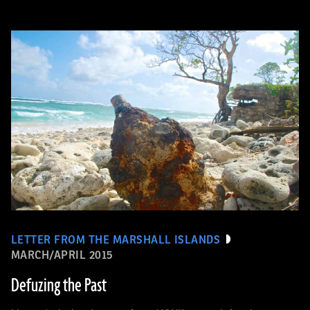
LETTER FROM THE MARSHALL ISLANDS
MARCH/APRIL 2015
Defuzing the Past