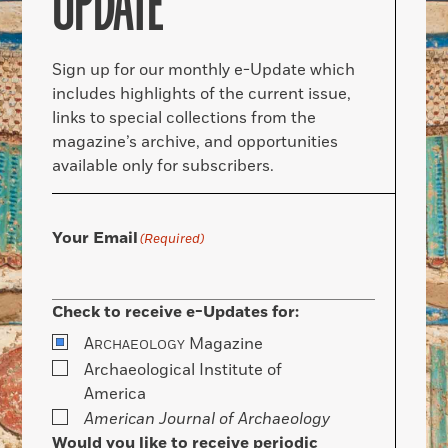
UPDATE
Sign up for our monthly e-Update which
includes highlights of the current issue,
links to special collections from the
magazine’s archive, and opportunities
available only for subscribers.
Your Email
(Required)
Check to receive e-Updates for:
A
Magazine
RCHAEOLOGY
Archaeological Institute of
America
American Journal of Archaeology
Would you like to receive periodic