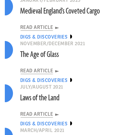
JANUARY/FEBRUARY 2025
Medieval England’s Coveted Cargo
READ ARTICLE
DIGS & DISCOVERIES
NOVEMBER/DECEMBER 2021
The Age of Glass
READ ARTICLE
DIGS & DISCOVERIES
JULY/AUGUST 2021
Laws of the Land
READ ARTICLE
DIGS & DISCOVERIES
MARCH/APRIL 2021