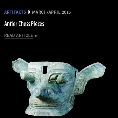
ARTIFACTS
MARCH/APRIL 2015
Antler Chess Pieces
READ ARTICLE