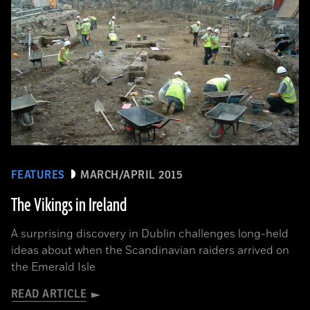
FEATURES
MARCH/APRIL 2015
The Vikings in Ireland
A surprising discovery in Dublin challenges long-held
ideas about when the Scandinavian raiders arrived on
the Emerald Isle
READ ARTICLE