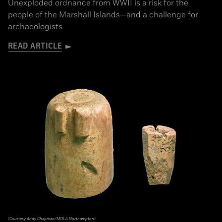
Unexploded ordnance from WWII is a risk for the
people of the Marshall Islands—and a challenge for
archaeologists
READ ARTICLE
(Courtesy Andy Chapman/MOLA Northampton)