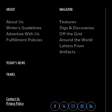
ABOUT
MAGAZINE
About Us
Features
Writer’s Guidelines
Digs & Discoveries
Advertise With Us
Off the Grid
Fulfillment Policies
Around the World
Letters From
Artifacts
TODAY'S NEWS
TRAVEL
Contact Us
Privacy Policy
Find
Find
Find
Find
Archaeology
Archaeology
Archaeology
Archaeology