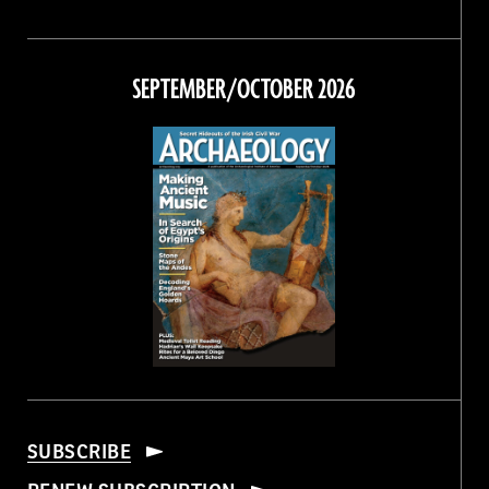
Magazine
Magazine
Magazine
Magazine
on
on
on
on
Facebook
Twitter
Instagram
Threads
SEPTEMBER/OCTOBER 2026
SUBSCRIBE