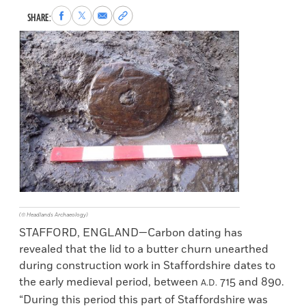
Share
Share
Share
Copy
SHARE:
to
to
via
permalink
Facebook
X
Email
to
clipboard
(© Headlands Archaeology)
STAFFORD, ENGLAND—Carbon dating has
revealed that the lid to a butter churn unearthed
during construction work in Staffordshire dates to
the early medieval period, between
715 and 890.
A.D.
“During this period this part of Staffordshire was