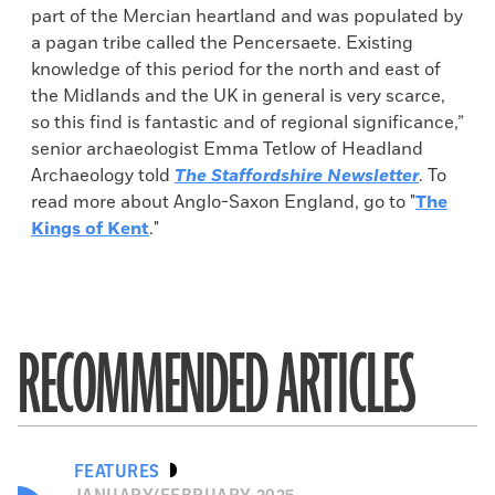
part of the Mercian heartland and was populated by
a pagan tribe called the Pencersaete. Existing
knowledge of this period for the north and east of
the Midlands and the UK in general is very scarce,
so this find is fantastic and of regional significance,”
senior archaeologist Emma Tetlow of Headland
Archaeology told
The Staffordshire Newsletter
. To
read more about Anglo-Saxon England, go to "
The
Kings of Kent
."
RECOMMENDED ARTICLES
FEATURES