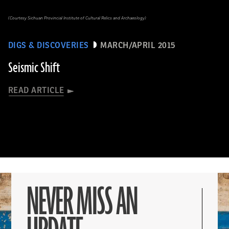
(Courtesy Sichuan Provincial Institute of Cultural Relics and Archaeology)
DIGS & DISCOVERIES
MARCH/APRIL 2015
Seismic Shift
READ ARTICLE
NEVER MISS AN