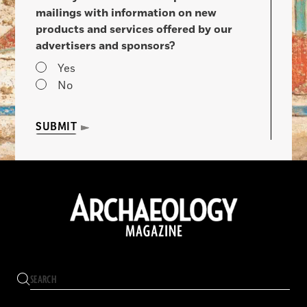
mailings with information on new
products and services offered by our
advertisers and sponsors?
Yes
No
SUBMIT