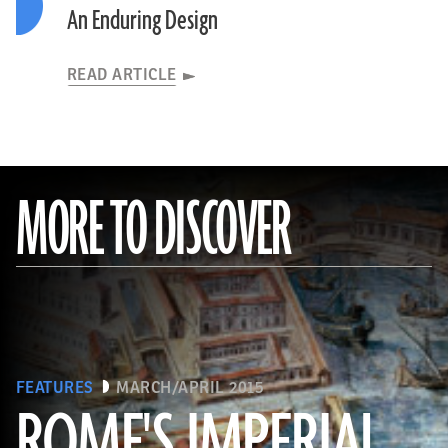
An Enduring Design
READ ARTICLE
MORE TO DISCOVER
FEATURES
MARCH/APRIL 2015
ROME'S IMPERIAL