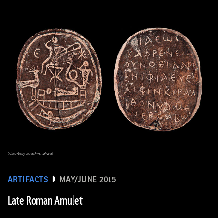
(Courtesy Joachim Śliwa)
ARTIFACTS
MAY/JUNE 2015
Late Roman Amulet