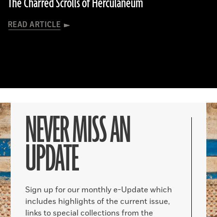
The Charred Scrolls of Herculaneum
READ ARTICLE
NEVER MISS AN
UPDATE
Sign up for our monthly e-Update which
includes highlights of the current issue,
links to special collections from the