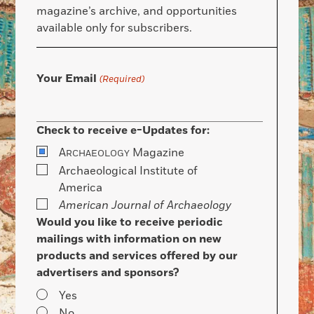
magazine’s archive, and opportunities
available only for subscribers.
Your Email
(Required)
Check to receive e-Updates for:
A
Magazine
RCHAEOLOGY
Archaeological Institute of
America
American Journal of Archaeology
Would you like to receive periodic
mailings with information on new
products and services offered by our
advertisers and sponsors?
Yes
No