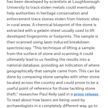
has been developed by scientists at Loughborough
University to track stolen metals could eventually
help authorities in heritage conservation and
enforcement trace stones stolen from historic sites
in rural areas. A chemical blueprint of the stone is
extracted with a gelatin sheet usually used to lift
developed fingerprints or footprints. The sample is
then scanned using laser induced breakdown
spectroscopy. “This technique of lifting a sample
from the surface of stone and scanning it could
ultimately lead to us feeding the results into a
national database, providing an indication of where
geographically that sample came from. This can be
done by comparing stone samples with other stone
located across the country and could prove to be a
useful point of reference for those tackling stone
theft,” researcher Paul Kelly said in a
press release
.
To read about how lasers are being used by
archaeologists in a completely different way, go to