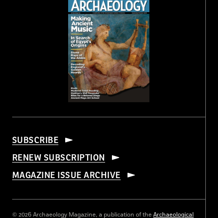
SUBSCRIBE
RENEW SUBSCRIPTION
MAGAZINE ISSUE ARCHIVE
© 2026 Archaeology Magazine, a publication of the
Archaeological