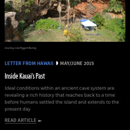
Courtesy Lida Piggott Burney
LETTER FROM HAWAII
MAY/JUNE 2015
Inside Kauai's Past
Ideal conditions within an ancient cave system are
revealing a rich history that reaches back to a time
before humans settled the island and extends to the
present day
READ ARTICLE