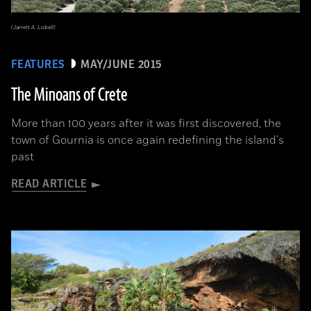
(Jarrett A. Lobell)
FEATURES
MAY/JUNE 2015
The Minoans of Crete
More than 100 years after it was first discovered, the
town of Gournia is once again redefining the island's
past
READ ARTICLE