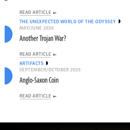
READ ARTICLE
THE UNEXPECTED WORLD OF THE ODYSSEY
MAY/JUNE 2026
Another Trojan War?
READ ARTICLE
ARTIFACTS
SEPTEMBER/OCTOBER 2025
Anglo-Saxon Coin
READ ARTICLE