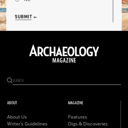
SUBMIT
ABOUT
MAGAZINE
About Us
Features
Writer’s Guidelines
Digs & Discoveries