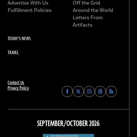
Advertise With Us
Off the Grid
Fulfillment Policies
Around the World
Letters From
Artifacts
TODAY'S NEWS
TRAVEL
Contact Us
Privacy Policy
Find
Find
Find
Find
Archaeology
Archaeology
Archaeology
Archaeology
Magazine
Magazine
Magazine
Magazine
on
on
on
on
Facebook
Twitter
Instagram
Threads
SEPTEMBER/OCTOBER 2026