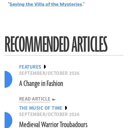
"
Saving the Villa of the Mysteries
."
RECOMMENDED ARTICLES
FEATURES
SEPTEMBER/OCTOBER 2026
A Change in Fashion
READ ARTICLE
THE MUSIC OF TIME
SEPTEMBER/OCTOBER 2026
Medieval Warrior Troubadours