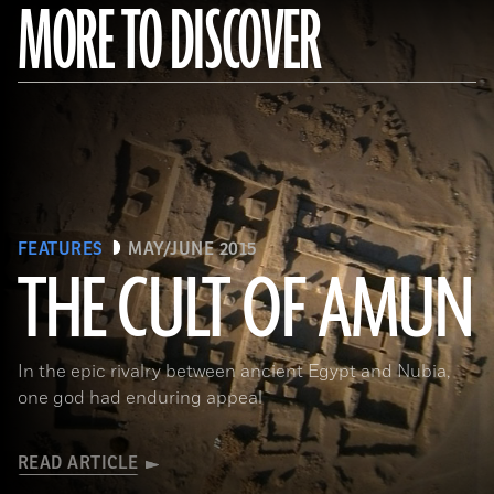
MORE TO DISCOVER
FEATURES
MAY/JUNE 2015
THE CULT OF AMUN
(Courtesy Y. Guichard © The Berber-Abidiya Archaeological Project)
In the epic rivalry between ancient Egypt and Nubia,
one god had enduring appeal
READ ARTICLE