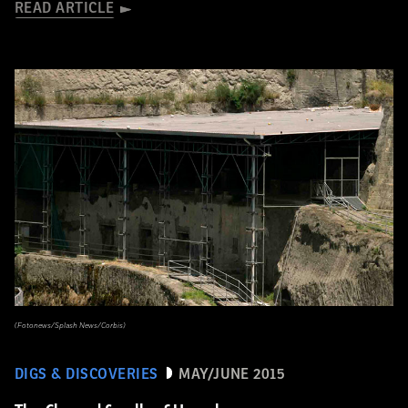
READ ARTICLE
(Fotonews/Splash News/Corbis)
DIGS & DISCOVERIES
MAY/JUNE 2015