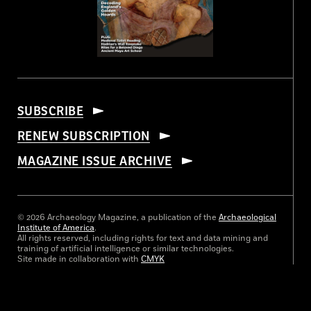
SUBSCRIBE
RENEW SUBSCRIPTION
MAGAZINE ISSUE ARCHIVE
© 2026 Archaeology Magazine, a publication of the
Archaeological
Institute of America
.
All rights reserved, including rights for text and data mining and
training of artificial intelligence or similar technologies.
Site made in collaboration with
CMYK