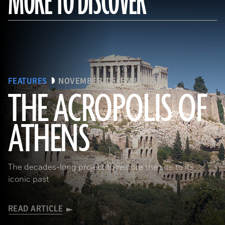
MORE TO DISCOVER
FEATURES
NOVEMBER/DECEMBER 2015
THE ACROPOLIS OF
ATHENS
(Seiji Shimzu/Corbis)
The decades-long project to restore the site to its
iconic past
READ ARTICLE