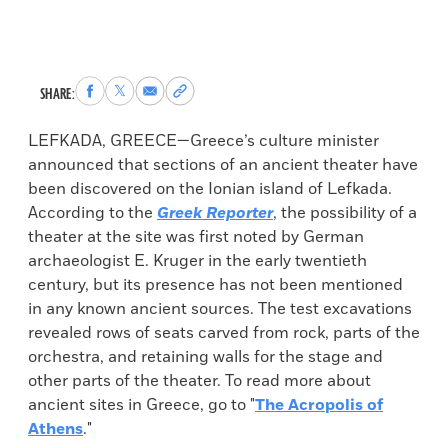
Share
Share
Share
Copy
SHARE:
to
to
via
permalink
Facebook
X
Email
to
LEFKADA, GREECE—Greece’s culture minister
clipboard
announced that sections of an ancient theater have
been discovered on the Ionian island of Lefkada.
According to the
Greek Reporter
, the possibility of a
theater at the site was first noted by German
archaeologist E. Kruger in the early twentieth
century, but its presence has not been mentioned
in any known ancient sources. The test excavations
revealed rows of seats carved from rock, parts of the
orchestra, and retaining walls for the stage and
other parts of the theater. To read more about
ancient sites in Greece, go to "
The Acropolis of
Athens
."