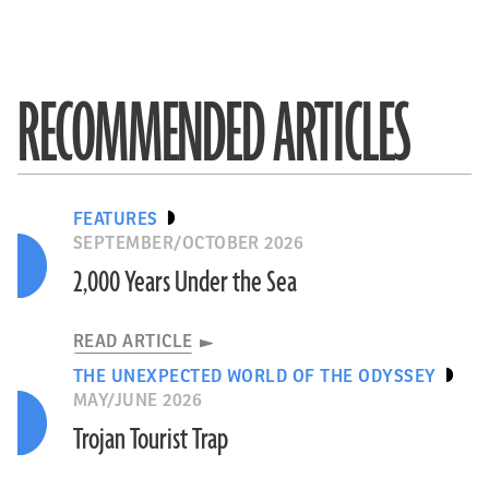
RECOMMENDED ARTICLES
FEATURES
SEPTEMBER/OCTOBER 2026
2,000 Years Under the Sea
READ ARTICLE
THE UNEXPECTED WORLD OF THE ODYSSEY
MAY/JUNE 2026
Trojan Tourist Trap