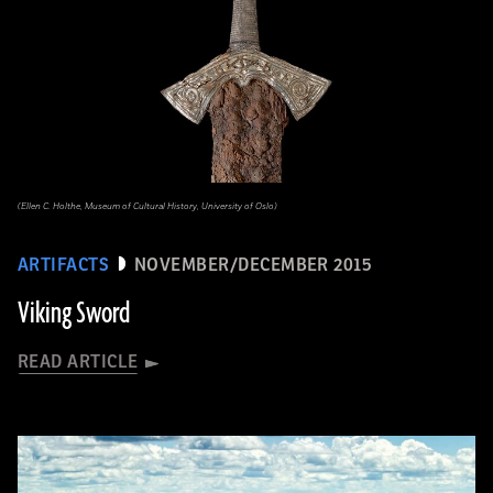
(Ellen C. Holthe, Museum of Cultural History, University of Oslo)
ARTIFACTS
NOVEMBER/DECEMBER 2015
Viking Sword
READ ARTICLE