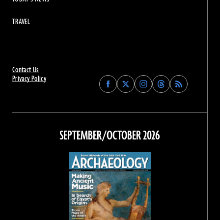
TRAVEL
Contact Us
Privacy Policy
Find
Find
Find
Find
Archaeology
Archaeology
Archaeology
Archaeology
Magazine
Magazine
Magazine
Magazine
on
on
on
on
Facebook
Twitter
Instagram
Threads
SEPTEMBER/OCTOBER 2026