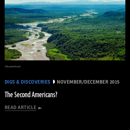
(ShutterStock)
DIGS & DISCOVERIES
NOVEMBER/DECEMBER 2015
The Second Americans?
READ ARTICLE