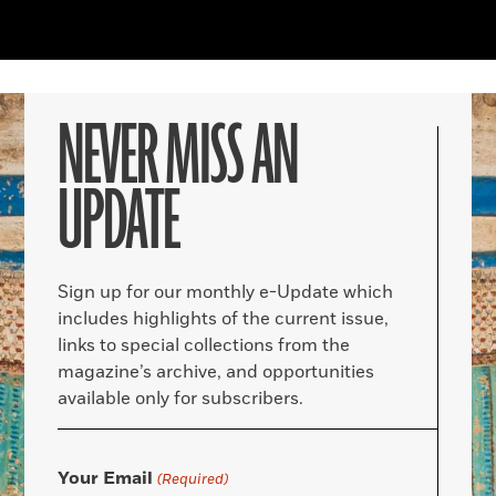
NEVER MISS AN
UPDATE
Sign up for our monthly e-Update which
includes highlights of the current issue,
links to special collections from the
magazine’s archive, and opportunities
available only for subscribers.
Your Email
(Required)