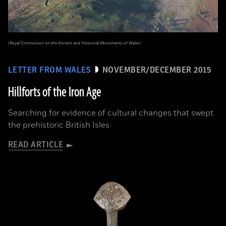
(Royal Commission on the Ancient and Historical Monuments of Wales)
LETTER FROM WALES
NOVEMBER/DECEMBER 2015
Hillforts of the Iron Age
Searching for evidence of cultural changes that swept
the prehistoric British Isles
READ ARTICLE