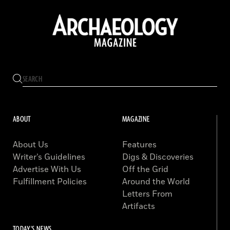
ABOUT
MAGAZINE
About Us
Features
Writer’s Guidelines
Digs & Discoveries
Advertise With Us
Off the Grid
Fulfillment Policies
Around the World
Letters From
Artifacts
TODAY'S NEWS