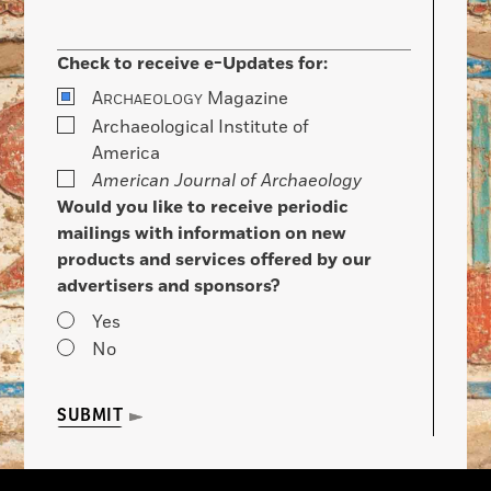
Check to receive e-Updates for:
A
Magazine
RCHAEOLOGY
Archaeological Institute of
America
American Journal of Archaeology
Would you like to receive periodic
mailings with information on new
products and services offered by our
advertisers and sponsors?
Yes
No
SUBMIT