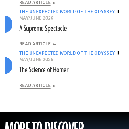
READ ARTICLE
THE UNEXPECTED WORLD OF THE ODYSSEY
MAY/JUNE 2026
A Supreme Spectacle
READ ARTICLE
THE UNEXPECTED WORLD OF THE ODYSSEY
MAY/JUNE 2026
The Science of Homer
READ ARTICLE