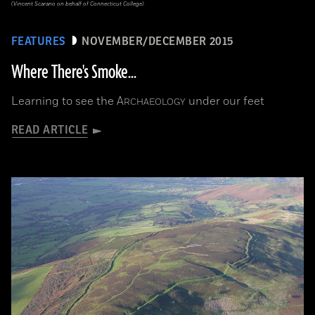
(Vincent Scarano on behalf of Connecticut College)
FEATURES
NOVEMBER/DECEMBER 2015
Where There's Smoke...
Learning to see the
A
under our feet
RCHAEOLOGY
READ ARTICLE