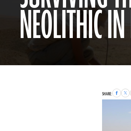
NEOLITHIC IN
Share
Sha
SHARE:
to
to
Faceboo
X