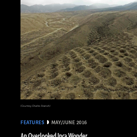
(Babek Tafresi/Gettyimages)
(Courtesy Charles Stanish)
FEATURES
MAY/JUNE 2016
An Overlooked Inca Wonder