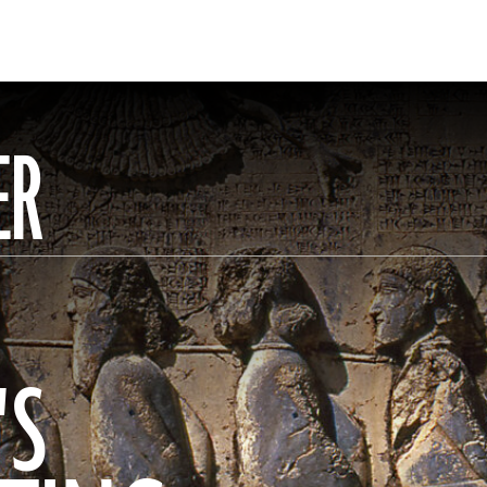
ER
'S