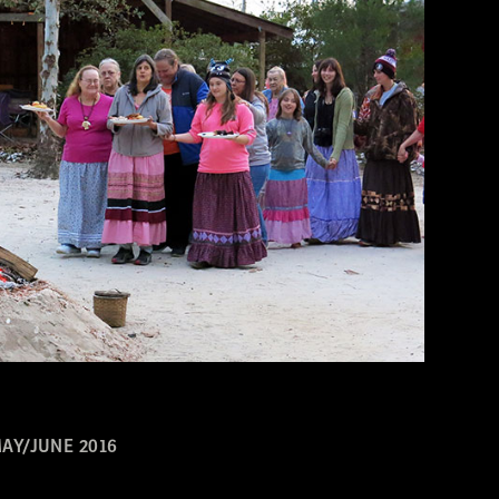
AY/JUNE 2016