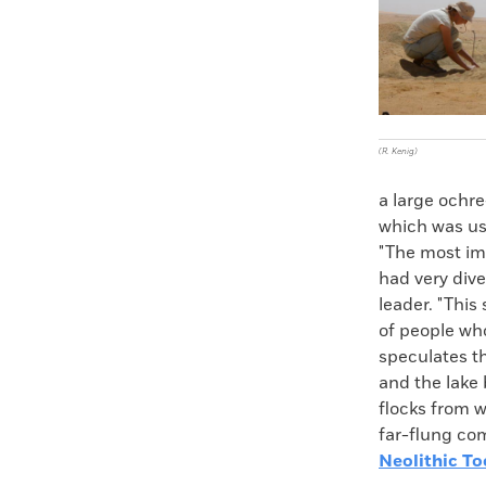
(R. Kenig)
a large ochr
which was use
"The most imp
had very dive
leader. "This
of people who
speculates th
and the lake 
flocks from w
far-flung com
Neolithic To