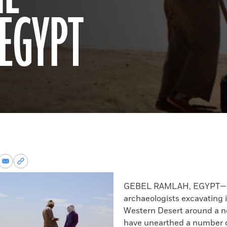
 EGYPT
re
Share
Copy
via
permalink
k
Email
to
GEBEL RAMLAH, EGYPT—P
clipboard
archaeologists excavating 
Western Desert around a n
have unearthed a number o