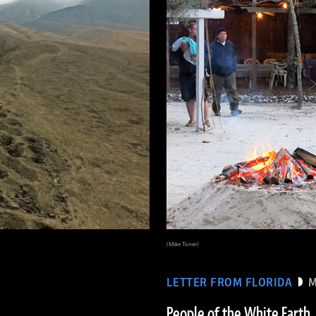
(Mike Toner)
LETTER FROM FLORIDA
M
People of the White Earth