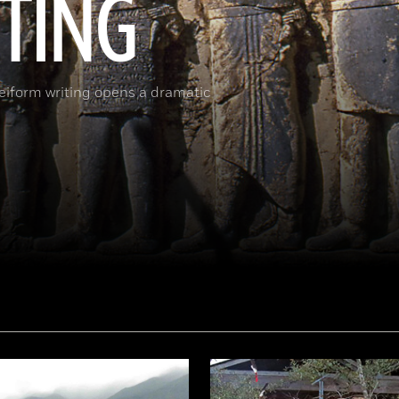
ITING
neiform writing opens a dramatic