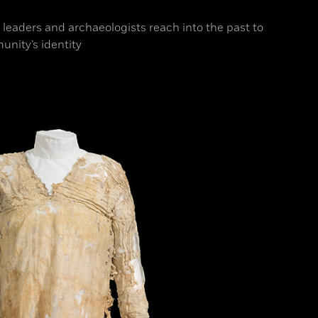
l leaders and archaeologists reach into the past to
unity’s identity