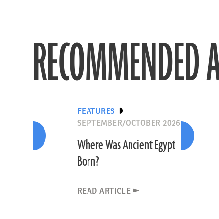
RECOMMENDED A
FEATURES
SEPTEMBER/OCTOBER 2026
Where Was Ancient Egypt
Born?
READ ARTICLE