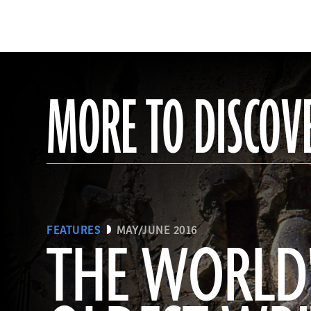
MORE TO DISCOV
FEATURES
MAY/JUNE 2016
THE WORLD