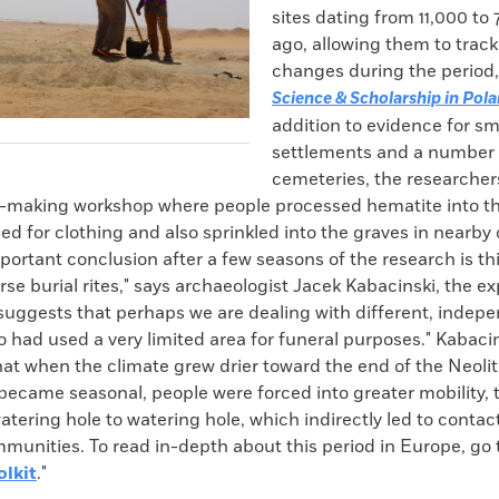
sites dating from 11,000 to 
ago, allowing them to track
changes during the period,
Science & Scholarship in Pol
addition to evidence for sm
settlements and a number 
cemeteries, the researcher
e-making workshop where people processed hematite into th
d for clothing and also sprinkled into the graves in nearby
ortant conclusion after a few seasons of the research is thi
rse burial rites," says archaeologist Jacek Kabacinski, the e
 suggests that perhaps we are dealing with different, inde
 had used a very limited area for funeral purposes." Kabaci
at when the climate grew drier toward the end of the Neolit
became seasonal, people were forced into greater mobility, t
atering hole to watering hole, which indirectly led to conta
munities. To read in-depth about this period in Europe, go t
olkit
."