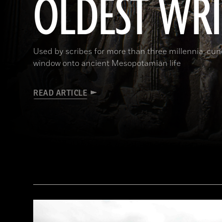
OLDEST WR
Used by scribes for more than three millennia, cu
window onto ancient Mesopotamian life
READ ARTICLE