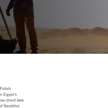
olish
in Egypt's
ow-dried lake
f Neolithic