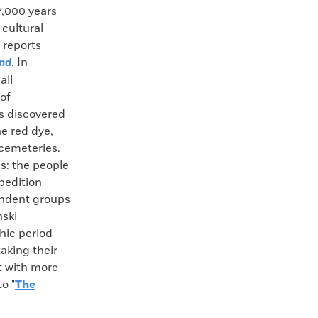
7,000 years
 cultural
 reports
. In
and
all
of
s discovered
e red dye,
 cemeteries.
s: the people
xpedition
pendent groups
nski
hic period
aking their
ct with more
o "
The