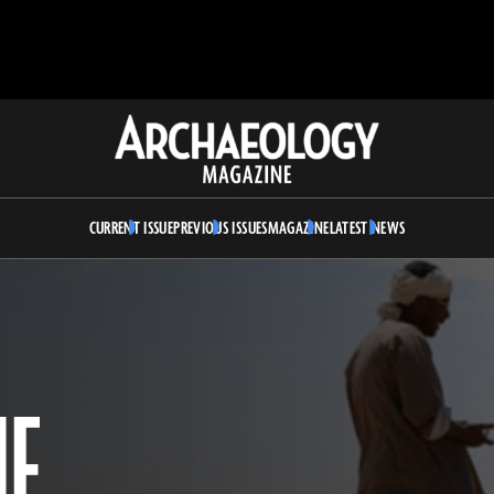
Archaeology
Magazine
CURRENT ISSUE
PREVIOUS ISSUES
MAGAZINE
LATEST NEWS
HE