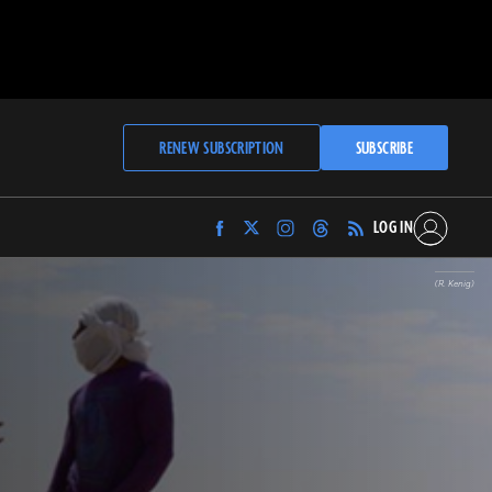
RENEW SUBSCRIPTION
SUBSCRIBE
LOG IN
Find
Find
Find
Find
Archaeology
Archaeology
Archaeology
Archaeology
Magazine
Magazine
Magazine
Magazine
(R. Kenig)
on
on
on
on
Facebook
Twitter
Instagram
Threads