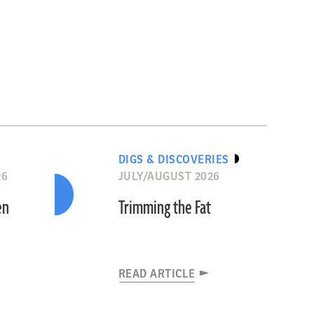
DIGS & DISCOVERIES
26
JULY/AUGUST 2026
en
Trimming the Fat
READ ARTICLE