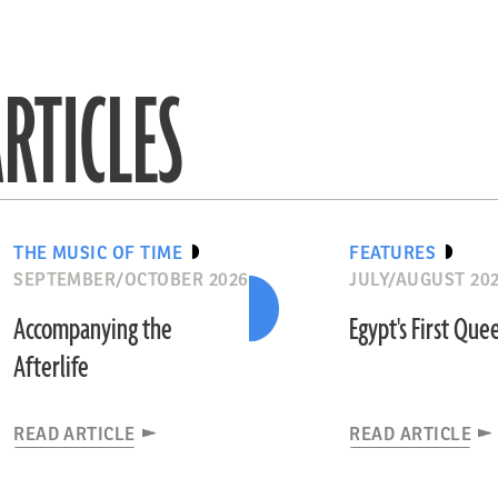
RTICLES
THE MUSIC OF TIME
FEATURES
SEPTEMBER/OCTOBER 2026
JULY/AUGUST 20
Accompanying the
Egypt's First Que
Afterlife
READ ARTICLE
READ ARTICLE