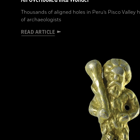
Thousands of aligned holes in Peru’s Pisco Valley 
of archaeologists
READ ARTICLE