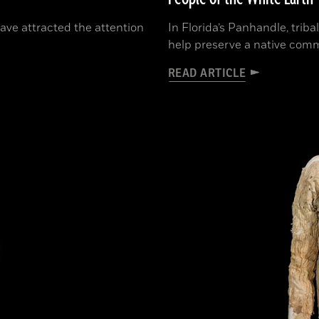
have attracted the attention
In Florida’s Panhandle, triba
help preserve a native comm
READ ARTICLE