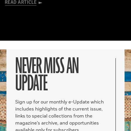
READ ARTICLE
NEVER MISS AN
UPDATE
Sign up for our monthly e-Update which
includes highlights of the current issue,
links to special collections from the
magazine’s archive, and opportunities
available only for subscribers.