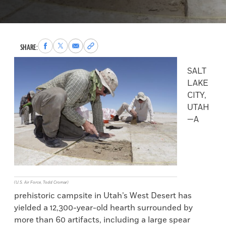
Share
Share
Share
Copy
SHARE:
to
to
via
permalink
Facebook
X
Email
to
SALT
clipboard
LAKE
CITY,
UTAH
—A
(U.S. Air Force, Todd Cromar)
prehistoric campsite in Utah’s West Desert has
yielded a 12,300-year-old hearth surrounded by
more than 60 artifacts, including a large spear