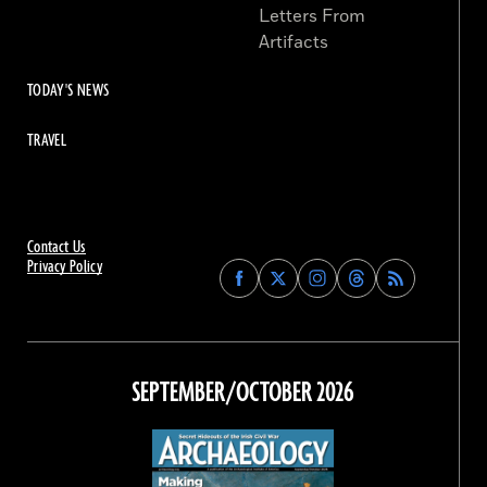
Letters From
Artifacts
TODAY'S NEWS
TRAVEL
Contact Us
Privacy Policy
Find
Find
Find
Find
Archaeology
Archaeology
Archaeology
Archaeology
Magazine
Magazine
Magazine
Magazine
on
on
on
on
Facebook
Twitter
Instagram
Threads
SEPTEMBER/OCTOBER 2026