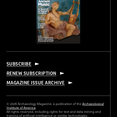
SUBSCRIBE
RENEW SUBSCRIPTION
MAGAZINE ISSUE ARCHIVE
© 2026 Archaeology Magazine, a publication of the
Archaeological
Institute of America
.
All rights reserved, including rights for text and data mining and
training of artificial intelligence or similar technologies.