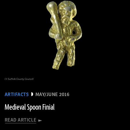
(© Suffolk County Council)
ARTIFACTS
MAY/JUNE 2016
Medieval Spoon Finial
READ ARTICLE