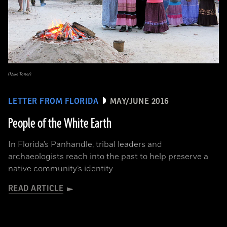
(Mike Toner)
LETTER FROM FLORIDA
MAY/JUNE 2016
People of the White Earth
In Florida’s Panhandle, tribal leaders and
archaeologists reach into the past to help preserve a
native community’s identity
READ ARTICLE