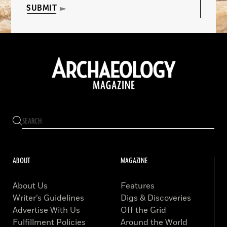
SUBMIT
ABOUT
MAGAZINE
About Us
Features
Writer’s Guidelines
Digs & Discoveries
Advertise With Us
Off the Grid
Fulfillment Policies
Around the World