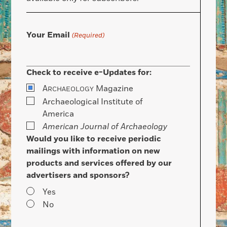
Your Email
(Required)
Check to receive e-Updates for:
A
Magazine
RCHAEOLOGY
Archaeological Institute of
America
American Journal of Archaeology
Would you like to receive periodic
mailings with information on new
products and services offered by our
advertisers and sponsors?
Yes
No