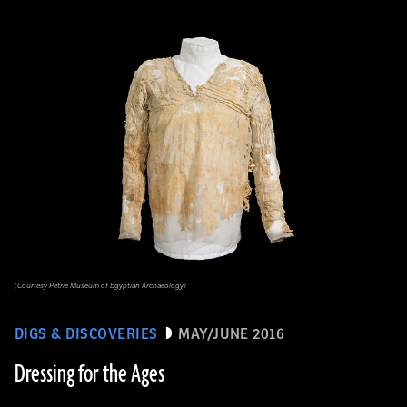
(Courtesy Petrie Museum of Egyptian Archaeology)
DIGS & DISCOVERIES
MAY/JUNE 2016
Dressing for the Ages