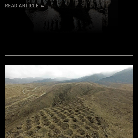
READ ARTICLE