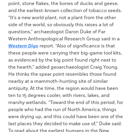
point, stone flakes, the bones of ducks and geese,
and the earliest-known collection of tobacco seeds.
“It’s a new world plant, not a plant from the other
side of the world, so obviously this raises a lot of
questions,” archaeologist Daron Duke of Far
Western Anthropological Research Group said in a
Western Digs
report. “Also of significance is that
these people were carrying their big-game tool kits,
as evidenced by the big point found right next to
the hearth,” added geoarchaeologist Craig Young.
He thinks the spear point resembles those found
nearby at a mammoth-hunting site of similar
antiquity. At the time, the region would have been
ten to 15 degrees cooler, with rivers, lakes, and
marshy wetlands. “Toward the end of this period, for
people who had the run of North America, things
were drying up, and this could have been one of the
last places they decided to make use of,” Duke said.
To read about the earliest humans in the New