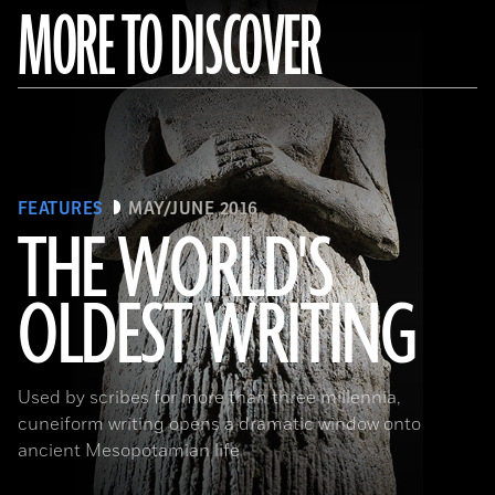
MORE TO DISCOVER
FEATURES
MAY/JUNE 2016
THE WORLD'S
OLDEST WRITING
(Babek Tafresi/Gettyimages)
Used by scribes for more than three millennia,
cuneiform writing opens a dramatic window onto
ancient Mesopotamian life