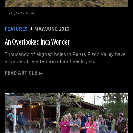
(Courtesy Charles Stanish)
FEATURES
MAY/JUNE 2016
An Overlooked Inca Wonder
Thousands of aligned holes in Peru’s Pisco Valley have
attracted the attention of archaeologists
READ ARTICLE