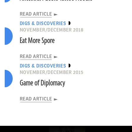
READ ARTICLE
DIGS & DISCOVERIES
NOVEMBER/DECEMBER 2018
Eat More Spore
READ ARTICLE
DIGS & DISCOVERIES
NOVEMBER/DECEMBER 2015
Game of Diplomacy
READ ARTICLE