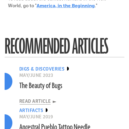
World, go to "
America, in the Beginning
."
RECOMMENDED ARTICLES
DIGS & DISCOVERIES
MAY/JUNE 2023
The Beauty of Bugs
READ ARTICLE
ARTIFACTS
MAY/JUNE 2019
Ancestral Pueblo Tattoo Needle