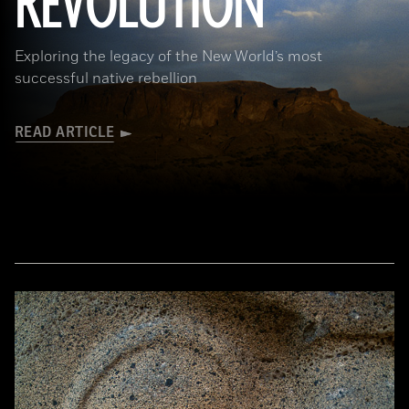
REVOLUTION
Exploring the legacy of the New World’s most
successful native rebellion
READ ARTICLE