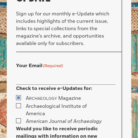
Sign up for our monthly e-Update which
includes highlights of the current issue,
links to special collections from the
magazine’s archive, and opportunities
available only for subscribers.
Your Email
(Required)
Check to receive e-Updates for:
A
Magazine
RCHAEOLOGY
Archaeological Institute of
America
American Journal of Archaeology
Would you like to receive periodic
mailings with information on new