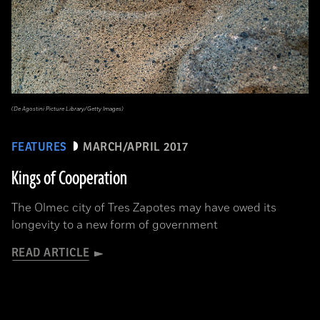
(De Agostini Picture Library/Getty Images)
FEATURES
MARCH/APRIL 2017
Kings of Cooperation
The Olmec city of Tres Zapotes may have owed its
longevity to a new form of government
READ ARTICLE