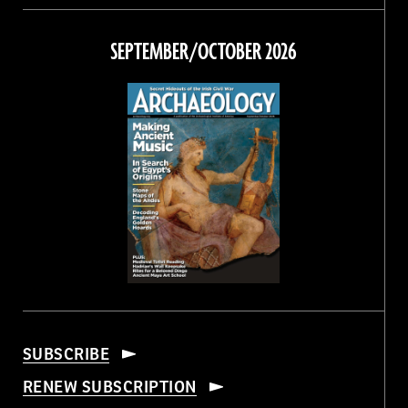
on
on
on
on
Facebook
Twitter
Instagram
Threads
SEPTEMBER/OCTOBER 2026
SUBSCRIBE
RENEW SUBSCRIPTION