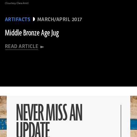
(Courtesy Clara Amit)
ARTIFACTS
MARCH/APRIL 2017
Middle Bronze Age Jug
READ ARTICLE
NEVER MISS AN
UPDATE