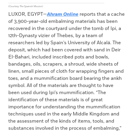
(Courtesy The Spanish Mission)
LUXOR, EGYPT—
Ahram Online
reports that a cache
of 3,900-year-old embalming materials has been
recovered in the courtyard under the tomb of Ipi, a
12th-Dynasty vizier of Thebes, by a team of
researchers led by Spain’s University of Alcalá. The
deposit, which had been covered with sand in Deir
El-Bahari, included inscribed pots and bowls,
bandages, oils, scrapers, a shroud, wide sheets of
linen, small pieces of cloth for wrapping fingers and
toes, and a mummification board bearing the ankh
symbol. All of the materials are thought to have
been used during Ipi’s mummification. “The
identification of these materials is of great
importance for understanding the mummification
techniques used in the early Middle Kingdom and
the assessment of the kinds of items, tools, and
substances involved in the process of embalming,”