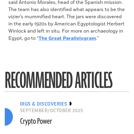
said Antonio Morales, head of the Spanish mission.
The team has also identified what appears to be the
vizier’s mummified heart. The jars were discovered
in the early 1920s by American Egyptologist Herbert
Winlock and left in situ
.
For more on archaeology in
Egypt, go to “
The Great Parallelogram
.”
RECOMMENDED ARTICLES
DIGS & DISCOVERIES
SEPTEMBER/OCTOBER 2025
Crypto Power