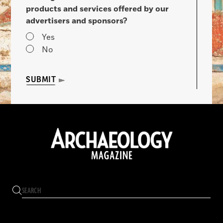
products and services offered by our
advertisers and sponsors?
Yes
No
SUBMIT