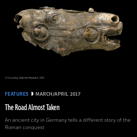
(© Courtesy Gabriele Rasbach, DAI)
FEATURES
MARCH/APRIL 2017
The Road Almost Taken
An ancient city in Germany tells a different story of the
Roman conquest