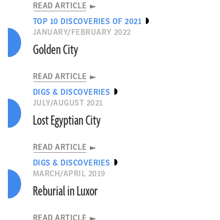
READ ARTICLE
TOP 10 DISCOVERIES OF 2021
JANUARY/FEBRUARY 2022
Golden City
READ ARTICLE
DIGS & DISCOVERIES
JULY/AUGUST 2021
Lost Egyptian City
READ ARTICLE
DIGS & DISCOVERIES
MARCH/APRIL 2019
Reburial in Luxor
READ ARTICLE