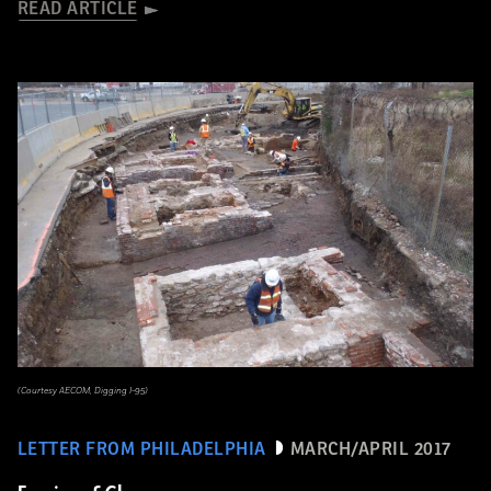
READ ARTICLE
(Courtesy AECOM, Digging I-95)
LETTER FROM PHILADELPHIA
MARCH/APRIL 2017