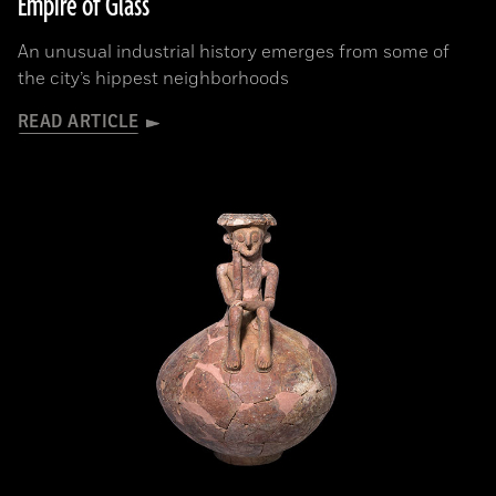
Empire of Glass
An unusual industrial history emerges from some of
the city’s hippest neighborhoods
READ ARTICLE