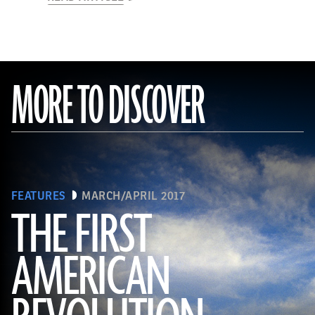
MORE TO DISCOVER
FEATURES
MARCH/APRIL 2017
THE FIRST
AMERICAN
(Connie Photos)