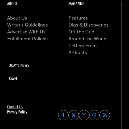
ABOUT
MAGAZINE
About Us
Features
Writer’s Guidelines
Digs & Discoveries
Advertise With Us
Off the Grid
Fulfillment Policies
Around the World
Letters From
Artifacts
TODAY'S NEWS
TRAVEL
Contact Us
Privacy Policy
Find
Find
Find
Find
Archaeology
Archaeology
Archaeology
Archaeology
Magazine
Magazine
Magazine
Magazine