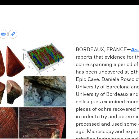
re
Share
Copy
via
permalink
k
Email
to
BORDEAUX, FRANCE—
Ars
clipboard
reports that evidence for t
ochre spanning a period of
has been uncovered at Ethi
Epic Cave. Daniela Rosso o
University of Barcelona an
University of Bordeaux and
colleagues examined more
pieces of ochre recovered 
in order to try and determi
processed and used some 
ago. Microscopy and exper