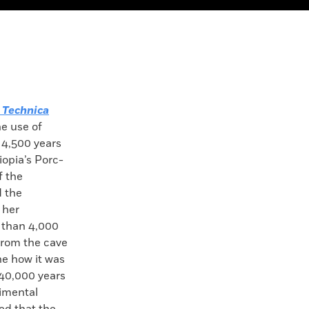
 Technica
he use of
 4,500 years
opia’s Porc-
f the
d the
 her
 than 4,000
from the cave
ne how it was
40,000 years
imental