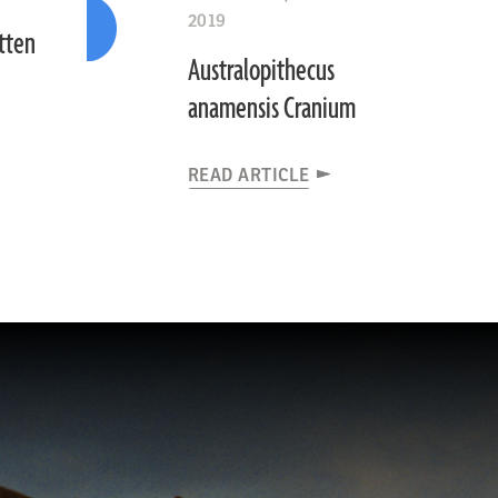
2019
otten
Australopithecus
anamensis Cranium
READ ARTICLE