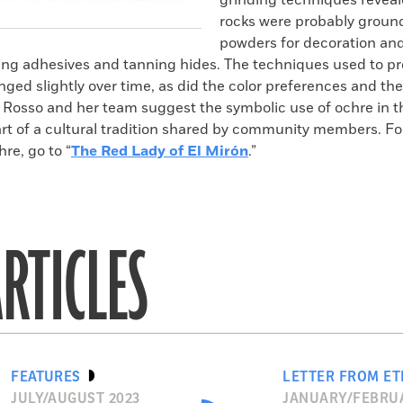
grinding techniques reveal
rocks were probably ground
powders for decoration and 
ing adhesives and tanning hides. The techniques used to p
ed slightly over time, as did the color preferences and the
e. Rosso and her team suggest the symbolic use of ochre in 
rt of a cultural tradition shared by community members. F
hre, go to “
The Red Lady of El Mirón
.”
RTICLES
FEATURES
LETTER FROM ET
JULY/AUGUST 2023
JANUARY/FEBRUA