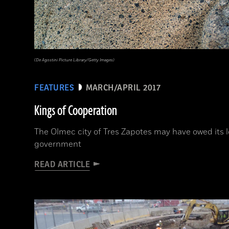
(De Agostini Picture Library/Getty Images)
FEATURES
MARCH/APRIL 2017
Kings of Cooperation
The Olmec city of Tres Zapotes may have owed its l
government
READ ARTICLE