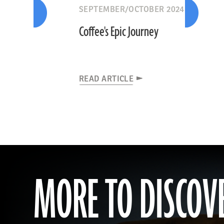
SEPTEMBER/OCTOBER 2024
Coffee's Epic Journey
READ ARTICLE
MORE TO DISCOV