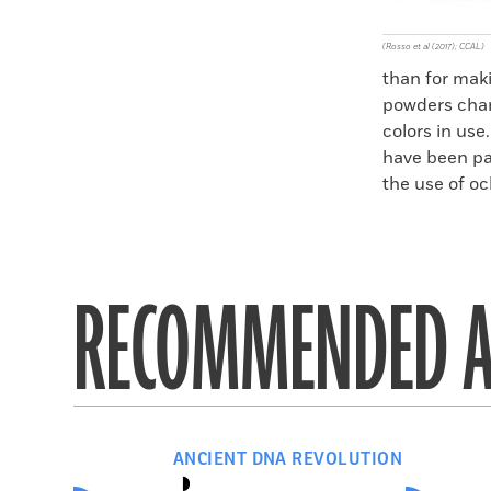
(Rosso et al (2017); CCAL)
than for mak
powders chang
colors in us
have been pa
the use of oc
RECOMMENDED A
ANCIENT DNA REVOLUTION