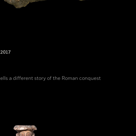
2017
ells a different story of the Roman conquest