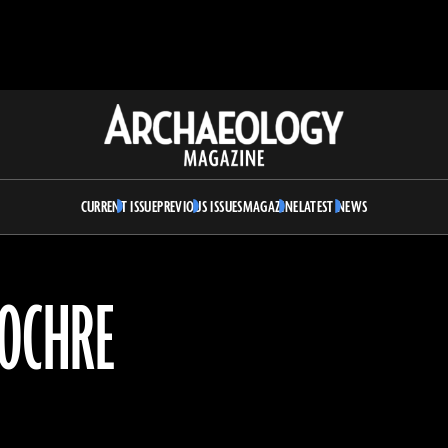
Archaeology
Magazine
CURRENT ISSUE
PREVIOUS ISSUES
MAGAZINE
LATEST NEWS
 OCHRE