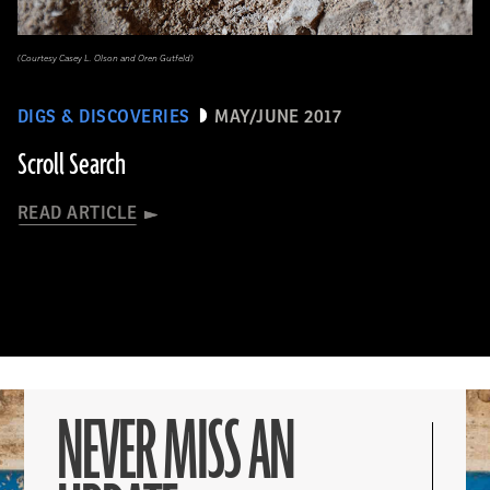
(Courtesy Casey L. Olson and Oren Gutfeld)
DIGS & DISCOVERIES
MAY/JUNE 2017
Scroll Search
READ ARTICLE
NEVER MISS AN