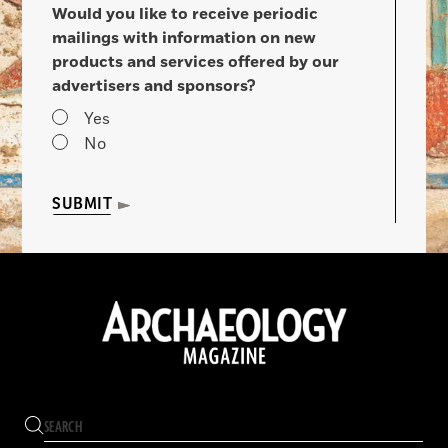
Would you like to receive periodic
mailings with information on new
products and services offered by our
advertisers and sponsors?
Yes
No
SUBMIT