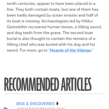
tenth centuries, appear to have been placed in a
line. They both contain boats, but one of them has
been badly damaged by ocean erosion and half of
its boat is missing. Archaeologists led by Hildur
Gestsdóttir recovered human bones, a Viking sword,
and dog teeth from the grave. The second boat
burial is also thought to contain the remains of a
Viking chief who was buried with his dog and his
sword. For more, go to “
Hoards of the Vikings
.”
RECOMMENDED ARTICLES
DIGS & DISCOVERIES