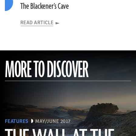
The Blackener’s Cave
READ ARTICLE
MORE TO DISCOVER
FEATURES
MAY/JUNE 2017