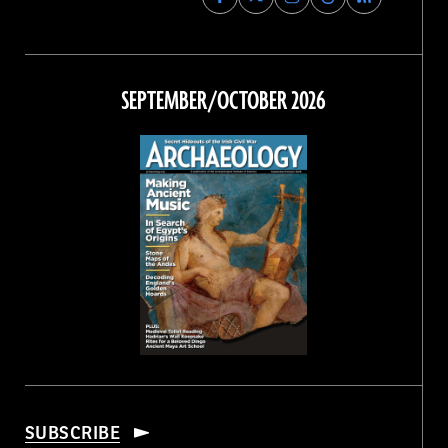
Archaeology
Archaeology
Archaeology
Archaeology
Magazine
Magazine
Magazine
Magazine
on
on
on
on
Facebook
Twitter
Instagram
Threads
SEPTEMBER/OCTOBER 2026
SUBSCRIBE