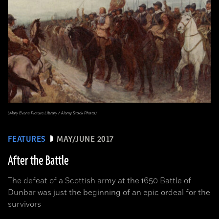
(Mary Evans Picture Library / Alamy Stock Photo)
FEATURES
MAY/JUNE 2017
After the Battle
The defeat of a Scottish army at the 1650 Battle of
Dunbar was just the beginning of an epic ordeal for the
survivors