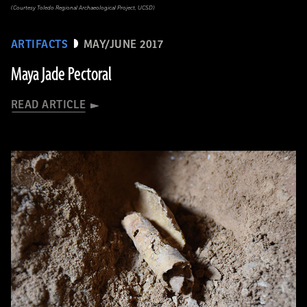
(Courtesy Toledo Regional Archaeological Project, UCSD)
ARTIFACTS
MAY/JUNE 2017
Maya Jade Pectoral
READ ARTICLE