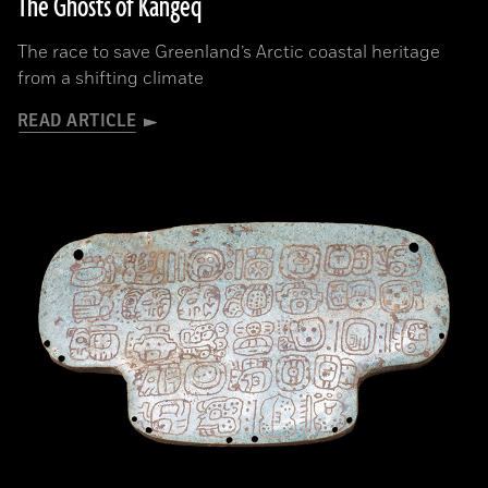
The Ghosts of Kangeq
The race to save Greenland’s Arctic coastal heritage
from a shifting climate
READ ARTICLE