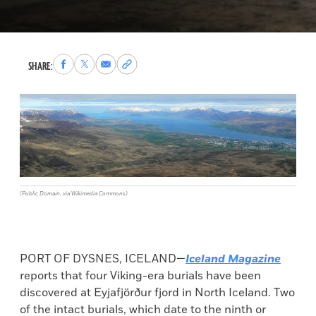
Share
Share
Share
Copy
SHARE:
to
to
via
permalink
Facebook
X
Email
to
clipboard
(Public Domain, via Wikimedia Commons)
PORT OF DYSNES, ICELAND—
Iceland Magazine
reports that four Viking-era burials have been
discovered at Eyjafjörður fjord in North Iceland. Two
of the intact burials, which date to the ninth or