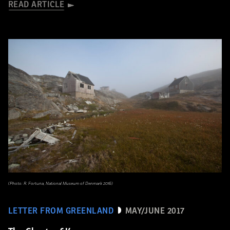
READ ARTICLE
(Photo: R. Fortuna, National Museum of Denmark 2016)
LETTER FROM GREENLAND
MAY/JUNE 2017