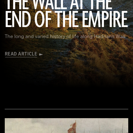
THE WALL AT THE
Robert Harding/Alamy
END OF THE EMPIRE
The long and varied history of life along Hadrian’s Wall
READ ARTICLE