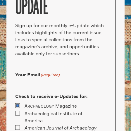
UPDATE
Sign up for our monthly e-Update which
includes highlights of the current issue,
links to special collections from the
magazine’s archive, and opportunities
available only for subscribers.
Your Email
(Required)
Check to receive e-Updates for:
A
Magazine
RCHAEOLOGY
Archaeological Institute of
America
American Journal of Archaeology