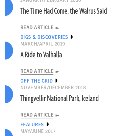
JANUARY/FEBRUARY 2020
The Time Had Come, the Walrus Said
READ ARTICLE
DIGS & DISCOVERIES
MARCH/APRIL 2019
A Ride to Valhalla
READ ARTICLE
OFF THE GRID
NOVEMBER/DECEMBER 2018
Thingvellir National Park, Iceland
READ ARTICLE
FEATURES
MAY/JUNE 2017