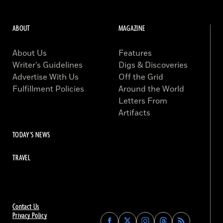
ABOUT
MAGAZINE
About Us
Features
Writer’s Guidelines
Digs & Discoveries
Advertise With Us
Off the Grid
Fulfillment Policies
Around the World
Letters From
Artifacts
TODAY'S NEWS
TRAVEL
Contact Us
Privacy Policy
Find
Find
Find
Find