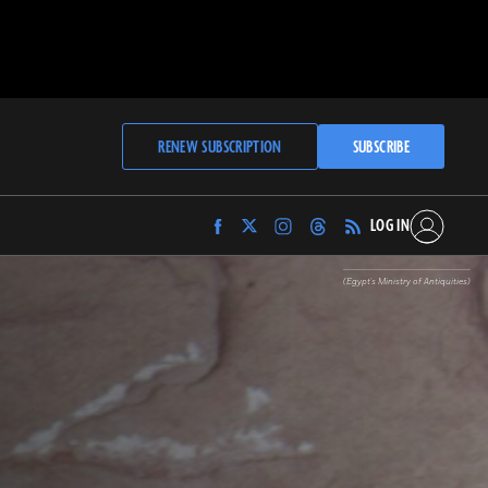
RENEW SUBSCRIPTION
SUBSCRIBE
LOG IN
Find
Find
Find
Find
Archaeology
Archaeology
Archaeology
Archaeology
Magazine
Magazine
Magazine
Magazine
(Egypt's Ministry of Antiquities)
on
on
on
on
Facebook
Twitter
Instagram
Threads