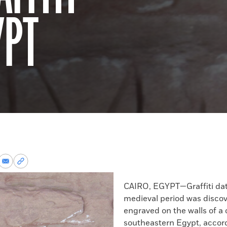
YPT
re
Share
Copy
via
permalink
k
Email
to
CAIRO, EGYPT—Graffiti dat
clipboard
medieval period was disco
engraved on the walls of a 
southeastern Egypt, accord