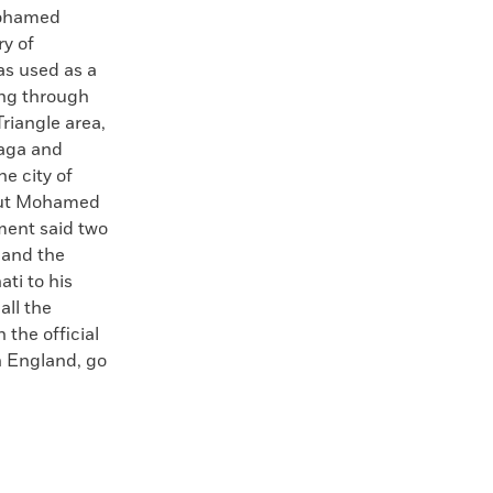
ohamed
ry of
as used as a
ing through
riangle area,
faga and
he city of
 but Mohamed
ment said two
” and the
ti to his
all the
 the official
in England, go