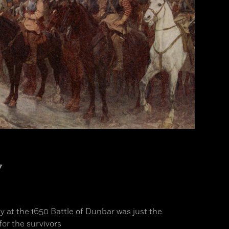
7
y at the 1650 Battle of Dunbar was just the
for the survivors