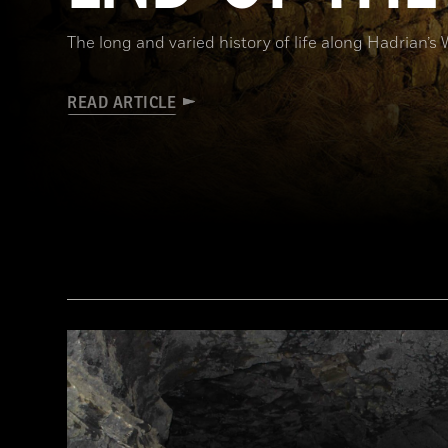
The long and varied history of life along Hadrian’s 
READ ARTICLE
Robert Harding/Alamy