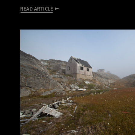
READ ARTICLE