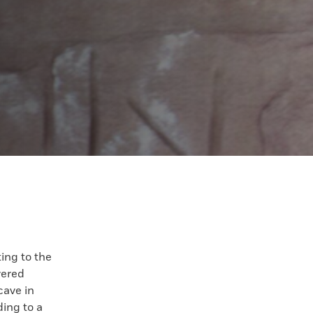
ing to the
vered
cave in
ing to a