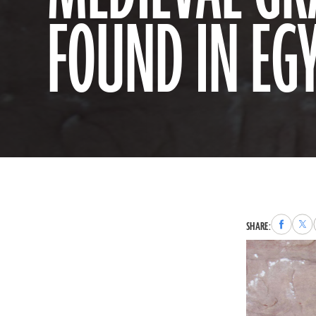
FOUND IN EG
Share
Sha
SHARE:
to
to
Faceboo
X