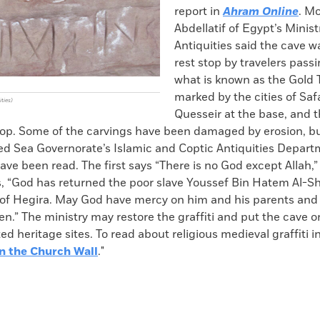
report in
Ahram Online
. M
Abdellatif of Egypt’s Minist
Antiquities said the cave w
rest stop by travelers pass
what is known as the Gold T
marked by the cities of Sa
ities)
Quesseir at the base, and t
top. Some of the carvings have been damaged by erosion,
Red Sea Governorate’s Islamic and Coptic Antiquities Depart
have been read. The first says “There is no God except Allah,
, “God has returned the poor slave Youssef Bin Hatem Al-Sha
 of Hegira. May God have mercy on him and his parents and 
.” The ministry may restore the graffiti and put the cave on
cted heritage sites. To read about religious medieval graffiti 
n the Church Wall
."