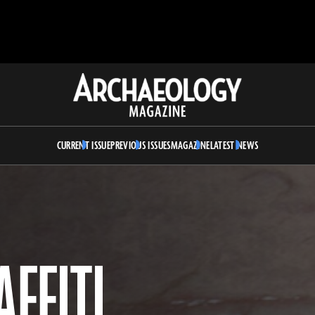
Archaeology
Magazine
CURRENT ISSUE
PREVIOUS ISSUES
MAGAZINE
LATEST NEWS
FFITI