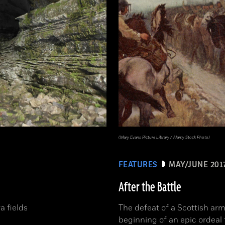
(Mary Evans Picture Library / Alamy Stock Photo)
FEATURES
MAY/JUNE 201
After the Battle
a fields
The defeat of a Scottish arm
beginning of an epic ordeal 