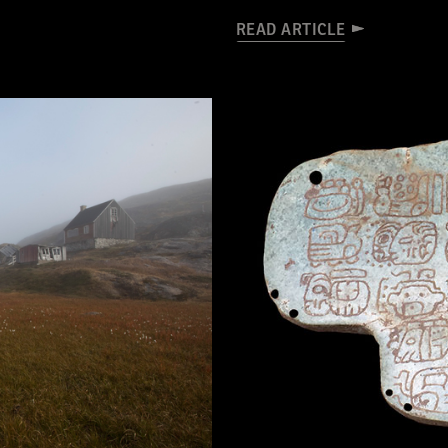
READ ARTICLE