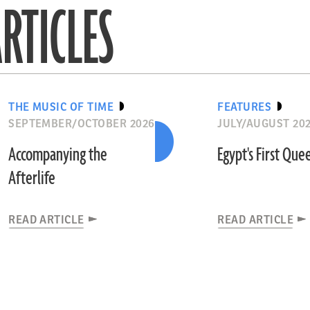
RTICLES
THE MUSIC OF TIME
FEATURES
SEPTEMBER/OCTOBER 2026
JULY/AUGUST 20
Accompanying the
Egypt's First Que
Afterlife
READ ARTICLE
READ ARTICLE