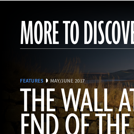
MORE TO DISCOV
FEATURES
MAY/JUNE 2017
THE WALL A
END OF THE