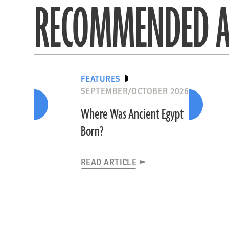
RECOMMENDED A
FEATURES
SEPTEMBER/OCTOBER 2026
Where Was Ancient Egypt
Born?
READ ARTICLE