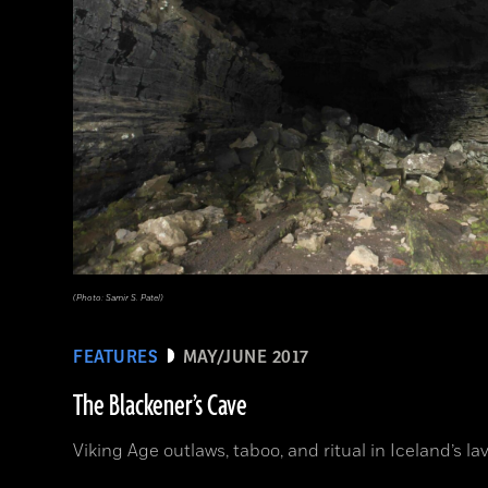
(Photo: Samir S. Patel)
FEATURES
MAY/JUNE 2017
The Blackener’s Cave
Viking Age outlaws, taboo, and ritual in Iceland’s lav