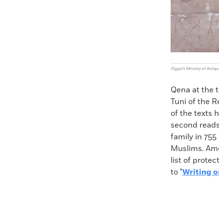
(Egypt's Ministry of Antiqu
Qena at the 
Tuni of the 
of the texts 
second reads
family in 755
Muslims. Amen
list of prote
to "
Writing o