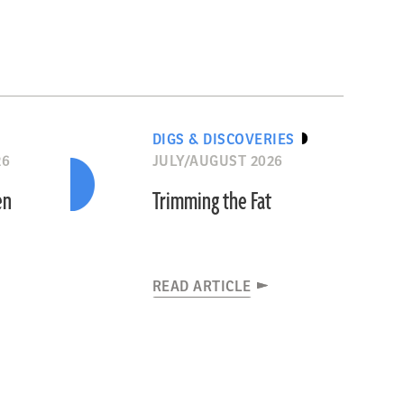
DIGS & DISCOVERIES
26
JULY/AUGUST 2026
en
Trimming the Fat
READ ARTICLE