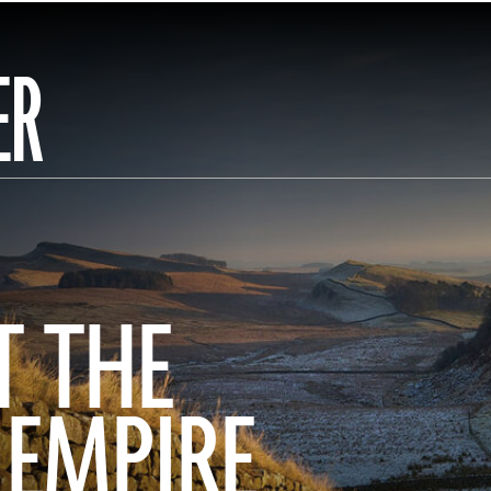
ER
T THE
 EMPIRE