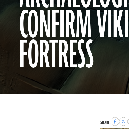
CONFIRM VIK
FORTRESS
Share
Sha
SHARE:
to
to