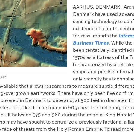
k
Email
to
AARHUS, DENMARK—Archae
clipboard
Denmark have used advan
sensing technology to conf
existence of a tenth-centur
fortress, reports the
Intern
Business Times
. While the
been tentatively identified
1970s as a fortress of the T
(characterized by a telltale
shape and precise internal 
y 2017)
only recently has technolo
ailable that allows researchers to measure subtle differenc
ng-overgrown earthworks. There have only been five confirm
scovered in Denmark to date and, at 500 feet in diameter, t
e first of its kind to be found in 60 years. The Trelleborg for
 built between 975 and 980 during the reign of King Harald 
 may have sought to centralize a previously factional allia
he face of threats from the Holy Roman Empire. To read mor