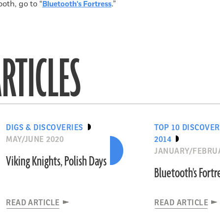
oth, go to “
.”
Bluetooth's Fortress
RTICLES
DIGS & DISCOVERIES
TOP 10 DISCOVER
MAY/JUNE 2020
2014
JANUARY/FEBRUA
Viking Knights, Polish Days
Bluetooth's Fortr
READ ARTICLE
READ ARTICLE