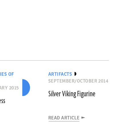
IES OF
ARTIFACTS
SEPTEMBER/OCTOBER 2014
RY 2015
Silver Viking Figurine
ess
READ ARTICLE