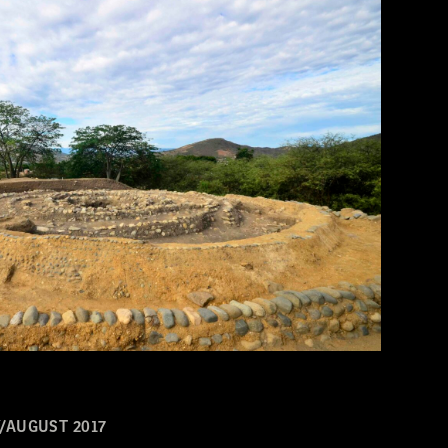
/AUGUST 2017