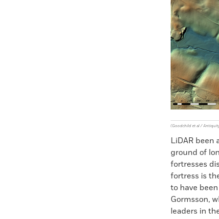
Faceboo
X
(Goodchild et al / Antiquit
LiDAR been av
ground of lo
fortresses di
fortress is th
to have been
Gormsson, who
leaders in t