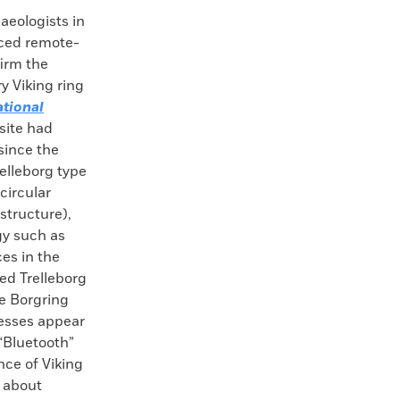
ologists in
ced remote-
irm the
y Viking ring
ational
 site had
 since the
relleborg type
 circular
structure),
gy such as
es in the
ed Trelleborg
he Borgring
tresses appear
“Bluetooth”
nce of Viking
e about