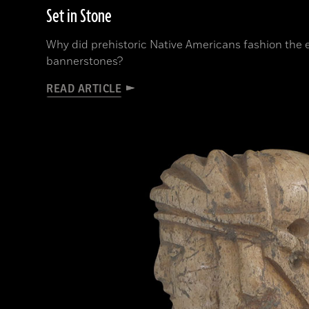
Set in Stone
Why did prehistoric Native Americans fashion the
bannerstones?
READ ARTICLE