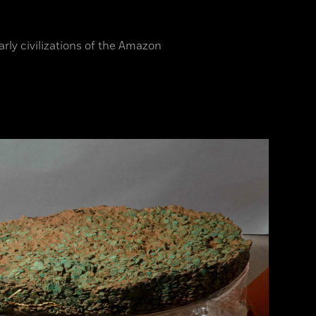
arly civilizations of the Amazon