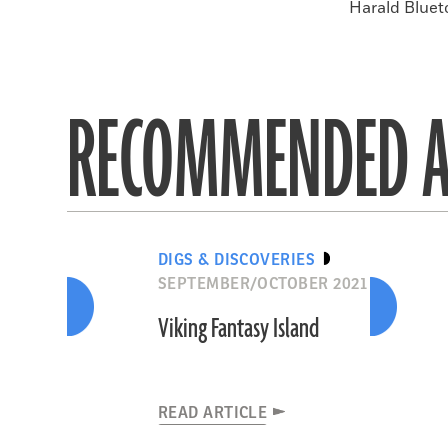
Harald Blueto
RECOMMENDED A
DIGS & DISCOVERIES
SEPTEMBER/OCTOBER 2021
Viking Fantasy Island
READ ARTICLE