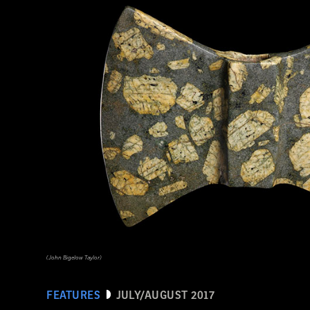
(HIP/Art Resource, NY)
(John Bigelow Taylor)
FEATURES
JULY/AUGUST 2017