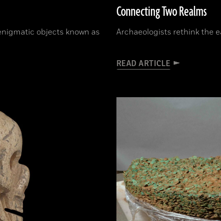
Connecting Two Realms
 enigmatic objects known as
Archaeologists rethink the e
READ ARTICLE