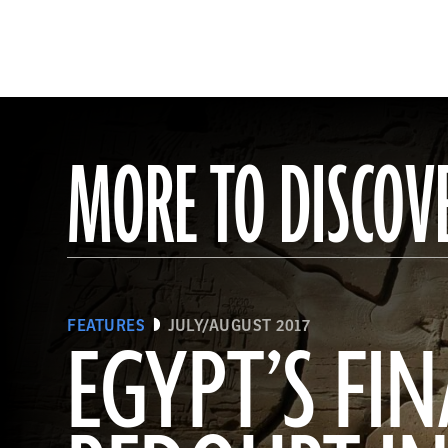
MORE TO DISCOV
FEATURES
JULY/AUGUST 2017
EGYPT’S FIN