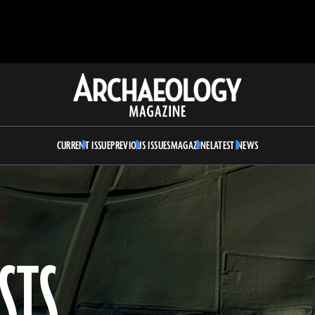
Archaeology
Magazine
CURRENT ISSUE
PREVIOUS ISSUES
MAGAZINE
LATEST NEWS
STS