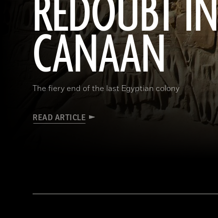
REDOUBT I
CANAAN
The fiery end of the last Egyptian colony
READ ARTICLE