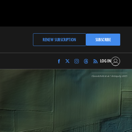
RENEW SUBSCRIPTION
SUBSCRIBE
LOG IN
Find
Find
Find
Find
Archaeology
Archaeology
Archaeology
Archaeology
Magazine
Magazine
Magazine
Magazine
(Goodchild et al / Antiquity 2017)
on
on
on
on
Facebook
Twitter
Instagram
Threads