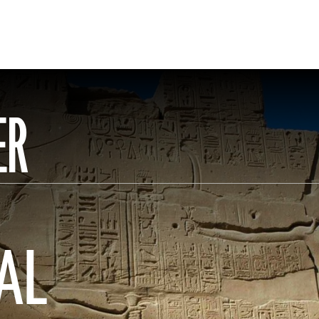
ER
AL