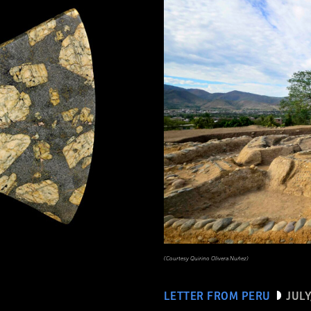
(Courtesy Quirino Olivera Nuñez)
LETTER FROM PERU
JULY