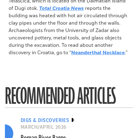
Telašćica, which is located on the Dalmatian island
of Dugi otok.
Total Croatia News
reports the
building was heated with hot air circulated through
clay pipes under the floor and through the walls.
Archaeologists from the University of Zadar also
uncovered pottery, metal tools, and glass objects
during the excavation. To read about another
discovery in Croatia, go to “
Neanderthal Necklace
.”
RECOMMENDED ARTICLES
DIGS & DISCOVERIES
MARCH/APRIL 2026