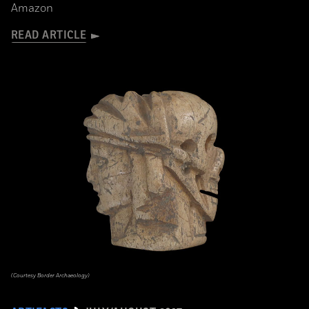
Amazon
READ ARTICLE
(Courtesy Border Archaeology)