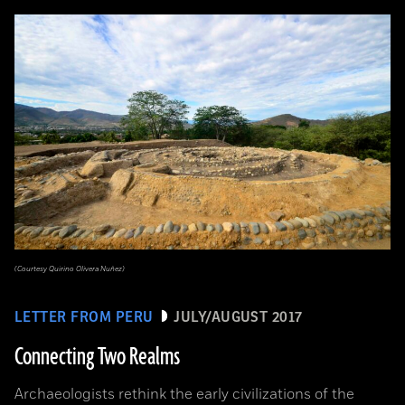
(Courtesy Quirino Olivera Nuñez)
LETTER FROM PERU
JULY/AUGUST 2017
Connecting Two Realms
Archaeologists rethink the early civilizations of the