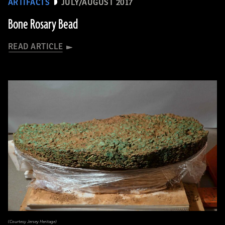
ARTIFACTS
JULY/AUGUST 2017
Bone Rosary Bead
READ ARTICLE
(Courtesy Jersey Heritage)