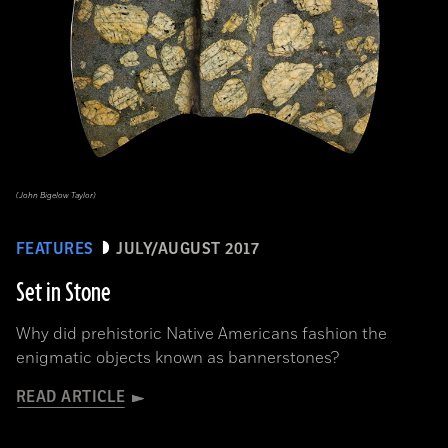
(John Bigelow Taylor)
FEATURES
JULY/AUGUST 2017
Set in Stone
Why did prehistoric Native Americans fashion the
enigmatic objects known as bannerstones?
READ ARTICLE