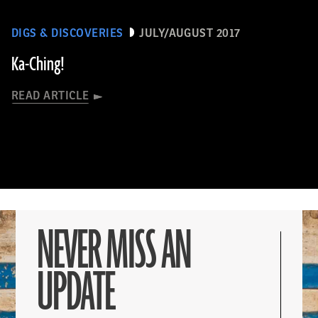
DIGS & DISCOVERIES
JULY/AUGUST 2017
Ka-Ching!
READ ARTICLE
NEVER MISS AN
UPDATE