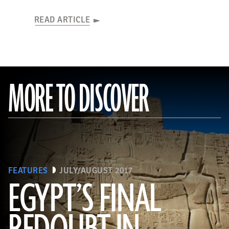
READ ARTICLE
MORE TO DISCOVER
FEATURES
JULY/AUGUST 2017
EGYPT’S FINAL
(HIP/Art Resource, NY)