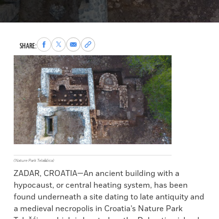
Share
Share
Share
Copy
SHARE:
to
to
via
permalink
Facebook
X
Email
to
clipboard
(Nature Park Telašćica)
ZADAR, CROATIA—An ancient building with a
hypocaust, or central heating system, has been
found underneath a site dating to late antiquity and
a medieval necropolis in Croatia’s Nature Park