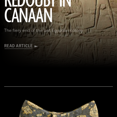
REDOUBT IN
CANAAN
The fiery end of the last Egyptian colony
READ ARTICLE