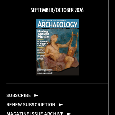
on
on
on
on
Facebook
Twitter
Instagram
Threads
SEPTEMBER/OCTOBER 2026
SUBSCRIBE
RENEW SUBSCRIPTION
MAGAZINE ISSUE ARCHIVE