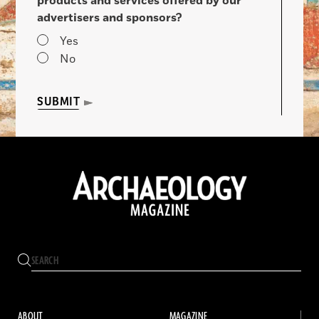
products and services offered by our
advertisers and sponsors?
Yes
No
SUBMIT
ABOUT
MAGAZINE