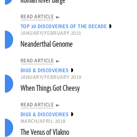
Roman River Barge
READ ARTICLE
TOP 10 DISCOVERIES OF THE DECADE
JANUARY/FEBRUARY 2021
Neanderthal Genome
READ ARTICLE
DIGS & DISCOVERIES
JANUARY/FEBRUARY 2019
When Things Got Cheesy
READ ARTICLE
DIGS & DISCOVERIES
MARCH/APRIL 2018
The Venus of Vlakno