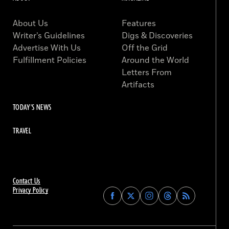
About Us
Features
Writer’s Guidelines
Digs & Discoveries
Advertise With Us
Off the Grid
Fulfillment Policies
Around the World
Letters From
Artifacts
TODAY'S NEWS
TRAVEL
Contact Us
Privacy Policy
Find
Find
Find
Find
Archaeology
Archaeology
Archaeology
Archaeology
Magazine
Magazine
Magazine
Magazine