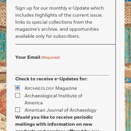
Sign up for our monthly e-Update which
includes highlights of the current issue,
links to special collections from the
magazine’s archive, and opportunities
available only for subscribers.
Your Email
(Required)
Check to receive e-Updates for:
A
Magazine
RCHAEOLOGY
Archaeological Institute of
America
American Journal of Archaeology
Would you like to receive periodic
mailings with information on new