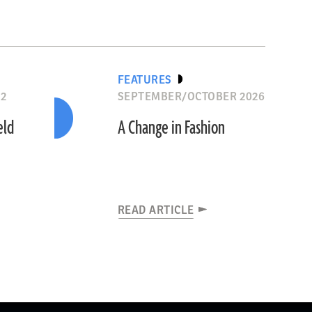
FEATURES
12
SEPTEMBER/OCTOBER 2026
eld
A Change in Fashion
READ ARTICLE