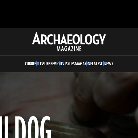
Archaeology
Magazine
CURRENT ISSUE
PREVIOUS ISSUES
MAGAZINE
LATEST NEWS
I DOG