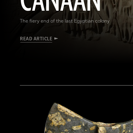
CANAAN
The fiery end of the last Egyptian colony
READ ARTICLE
(HIP/Art Resource, NY)