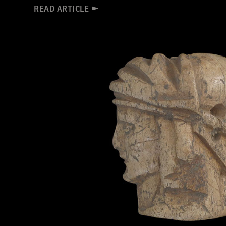
READ ARTICLE