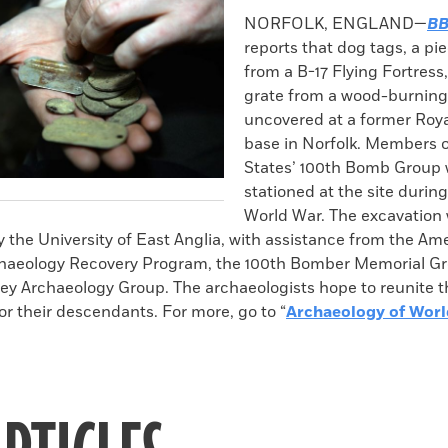
k
Email
to
NORFOLK, ENGLAND—
BB
clipboard
reports that dog tags, a pi
from a B-17 Flying Fortress
grate from a wood-burning
uncovered at a former Roya
base in Norfolk. Members o
States’ 100th Bomb Group
stationed at the site durin
World War. The excavation
 the University of East Anglia, with assistance from the Am
haeology Recovery Program, the 100th Bomber Memorial Gr
ey Archaeology Group. The archaeologists hope to reunite t
or their descendants. For more, go to “
Archaeology of Worl