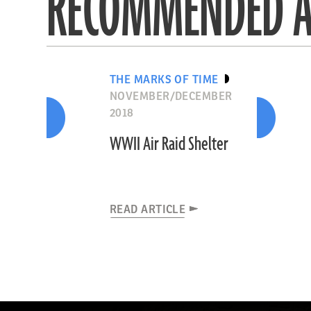
RECOMMENDED A
THE MARKS OF TIME
NOVEMBER/DECEMBER
2018
WWII Air Raid Shelter
READ ARTICLE