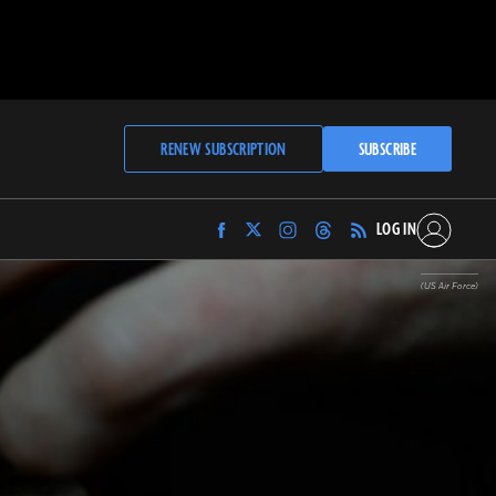
RENEW SUBSCRIPTION
SUBSCRIBE
LOG IN
Find
Find
Find
Find
Archaeology
Archaeology
Archaeology
Archaeology
Magazine
Magazine
Magazine
Magazine
(US Air Force)
on
on
on
on
Facebook
Twitter
Instagram
Threads