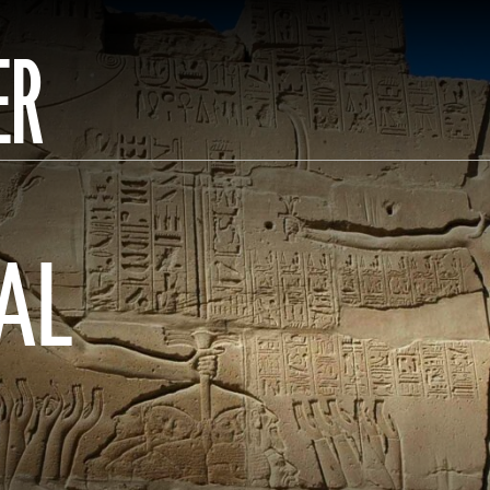
ER
AL
N