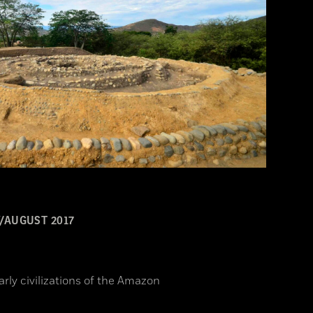
/AUGUST 2017
arly civilizations of the Amazon