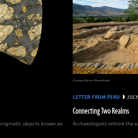
(Courtesy Quirino Olivera Nuñez)
LETTER FROM PERU
JULY
Connecting Two Realms
 enigmatic objects known as
Archaeologists rethink the e