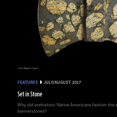
(John Bigelow Taylor)
FEATURES
JULY/AUGUST 2017
Set in Stone
Why did prehistoric Native Americans fashion the
bannerstones?