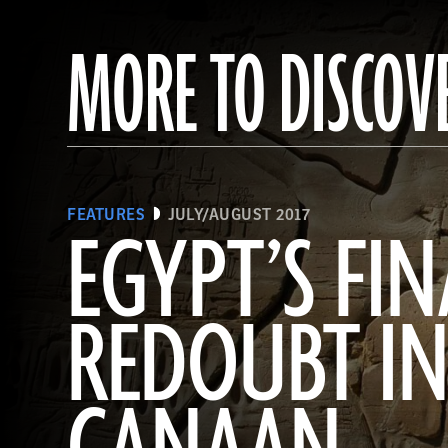
MORE TO DISCOV
FEATURES
JULY/AUGUST 2017
EGYPT’S FIN
REDOUBT I