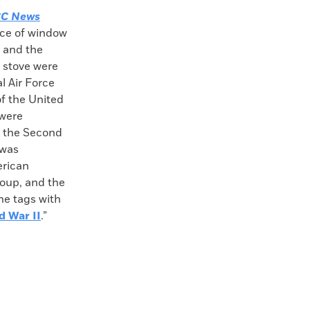
C News
ece of window
, and the
 stove were
l Air Force
f the United
 were
g the Second
 was
erican
oup, and the
he tags with
d War II
.”