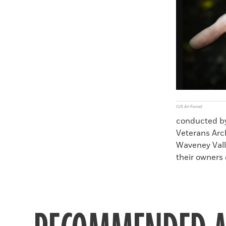
Faceboo
X
(US Air Force)
conducted by
Veterans Arc
Waveney Vall
their owners 