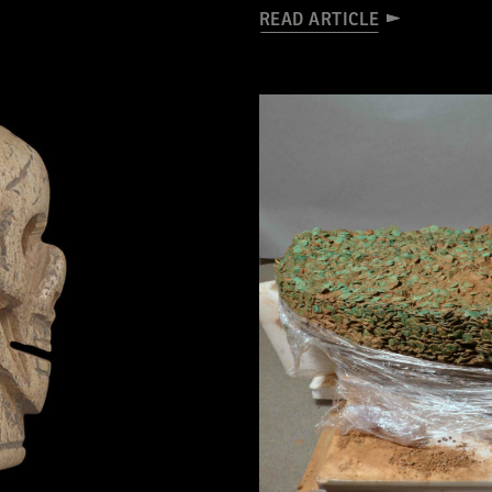
READ ARTICLE