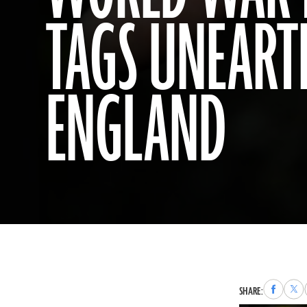
TAGS UNEART
ENGLAND
Share
Sha
SHARE:
to
to