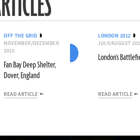
RTICLES
OFF THE GRID
LONDON 2012
NOVEMBER/DECEMBER
JULY/AUGUST 20
2015
London's Battlefi
Fan Bay Deep Shelter,
Dover, England
READ ARTICLE
READ ARTICLE