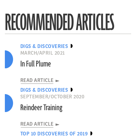
RECOMMENDED ARTICLES
DIGS & DISCOVERIES
MARCH/APRIL 2021
In Full Plume
READ ARTICLE
DIGS & DISCOVERIES
SEPTEMBER/OCTOBER 2020
Reindeer Training
READ ARTICLE
TOP 10 DISCOVERIES OF 2019