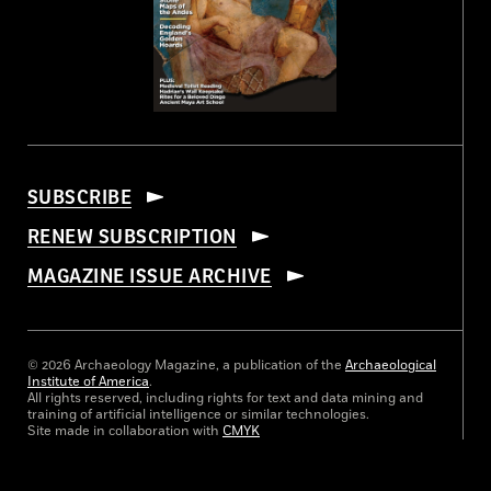
SUBSCRIBE
RENEW SUBSCRIPTION
MAGAZINE ISSUE ARCHIVE
© 2026 Archaeology Magazine, a publication of the
Archaeological
Institute of America
.
All rights reserved, including rights for text and data mining and
training of artificial intelligence or similar technologies.
Site made in collaboration with
CMYK