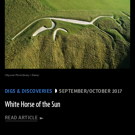
(Skyscan Photolibrary / Alamy)
DIGS & DISCOVERIES
SEPTEMBER/OCTOBER 2017
White Horse of the Sun
READ ARTICLE