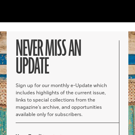
NEVER MISS AN
UPDATE
Sign up for our monthly e-Update which
includes highlights of the current issue,
links to special collections from the
magazine’s archive, and opportunities
available only for subscribers.