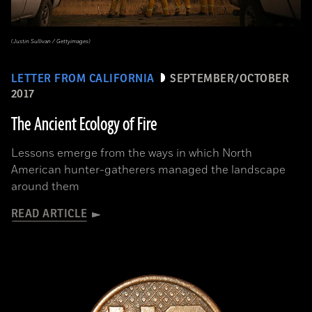
(Justin Sullivan / Gettyimages)
LETTER FROM CALIFORNIA
SEPTEMBER/OCTOBER
2017
The Ancient Ecology of Fire
Lessons emerge from the ways in which North
American hunter-gatherers managed the landscape
around them
READ ARTICLE