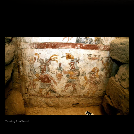
(Courtesy Lisa Trever)