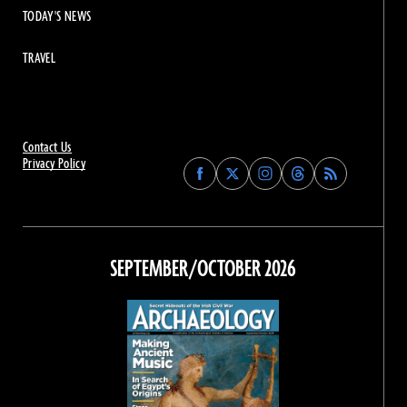
TODAY'S NEWS
TRAVEL
Contact Us
Privacy Policy
Find
Find
Find
Find
Archaeology
Archaeology
Archaeology
Archaeology
Magazine
Magazine
Magazine
Magazine
on
on
on
on
Facebook
Twitter
Instagram
Threads
SEPTEMBER/OCTOBER 2026