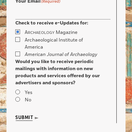
Your Email
(Required)
Check to receive e-Updates for:
A
Magazine
RCHAEOLOGY
Archaeological Institute of
America
American Journal of Archaeology
Would you like to receive periodic
mailings with information on new
products and services offered by our
advertisers and sponsors?
Yes
No
SUBMIT