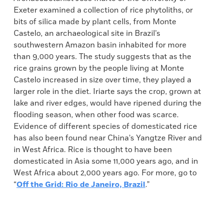
Exeter examined a collection of rice phytoliths, or
bits of silica made by plant cells, from Monte
Castelo, an archaeological site in Brazil’s
southwestern Amazon basin inhabited for more
than 9,000 years. The study suggests that as the
rice grains grown by the people living at Monte
Castelo increased in size over time, they played a
larger role in the diet. Iriarte says the crop, grown at
lake and river edges, would have ripened during the
flooding season, when other food was scarce.
Evidence of different species of domesticated rice
has also been found near China’s Yangtze River and
in West Africa. Rice is thought to have been
domesticated in Asia some 11,000 years ago, and in
West Africa about 2,000 years ago. For more, go to
“
Off the Grid: Rio de Janeiro, Brazil
.”