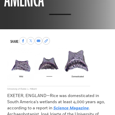
AMERICA
Share
Share
Share
Copy
SHARE:
to
to
via
permalink
Facebook
X
Email
to
clipboard
(University of Exeter, L. Hilbert)
EXETER, ENGLAND—Rice was domesticated in
South America’s wetlands at least 4,000 years ago,
according to a report in
Science Magazine
.
Archaeobotanist José Iriarte of the University of