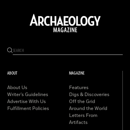
ABOUT
MAGAZINE
About Us
Features
Writer’s Guidelines
Digs & Discoveries
Advertise With Us
Off the Grid
Fulfillment Policies
Around the World
Letters From
Artifacts