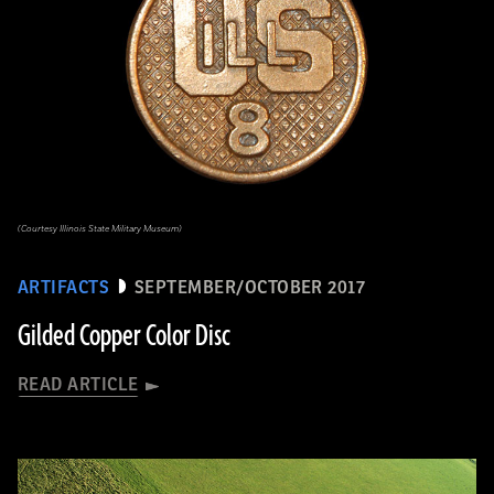
(Courtesy Illinois State Military Museum)
ARTIFACTS
SEPTEMBER/OCTOBER 2017
Gilded Copper Color Disc
READ ARTICLE