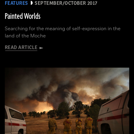
FEATURES
SEPTEMBER/OCTOBER 2017
Painted Worlds
Searching for the meaning of self-expression in the
land of the Moche
READ ARTICLE