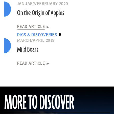
JANUARY/FEBRUARY 2020
On the Origin of Apples
READ ARTICLE
DIGS & DISCOVERIES
MARCH/APRIL 2019
Mild Boars
READ ARTICLE
MORE TO DISCOVER