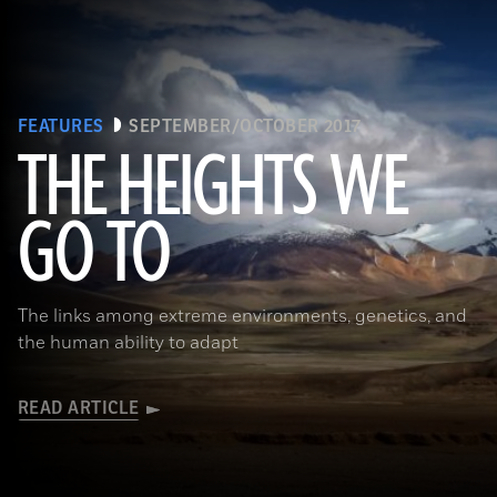
FEATURES
SEPTEMBER/OCTOBER 2017
THE HEIGHTS WE
GO TO
(Pawel Opaska / Alamy Stock Photo)
The links among extreme environments, genetics, and
the human ability to adapt
READ ARTICLE