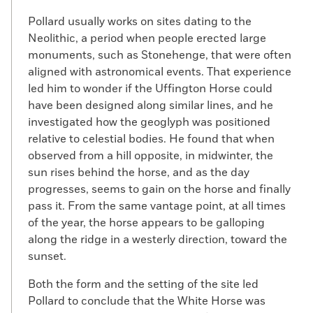
Pollard usually works on sites dating to the
Neolithic, a period when people erected large
monuments, such as Stonehenge, that were often
aligned with astronomical events. That experience
led him to wonder if the Uffington Horse could
have been designed along similar lines, and he
investigated how the geoglyph was positioned
relative to celestial bodies. He found that when
observed from a hill opposite, in midwinter, the
sun rises behind the horse, and as the day
progresses, seems to gain on the horse and finally
pass it. From the same vantage point, at all times
of the year, the horse appears to be galloping
along the ridge in a westerly direction, toward the
sunset.
Both the form and the setting of the site led
Pollard to conclude that the White Horse was