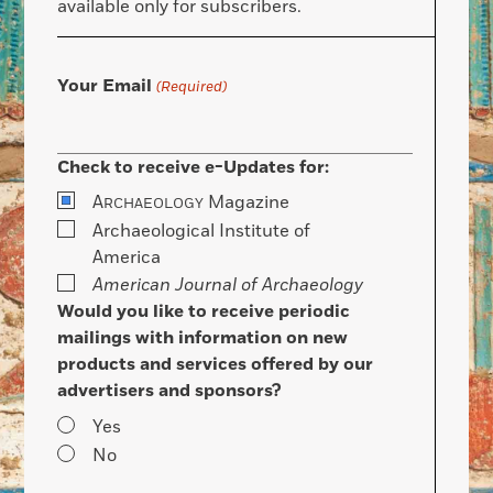
available only for subscribers.
Your Email
(Required)
Check to receive e-Updates for:
A
Magazine
RCHAEOLOGY
Archaeological Institute of
America
American Journal of Archaeology
Would you like to receive periodic
mailings with information on new
products and services offered by our
advertisers and sponsors?
Yes
No