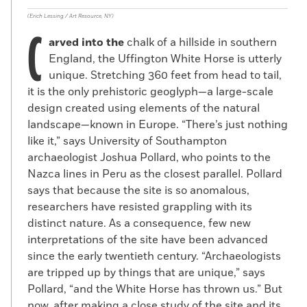
(Erich Lessing / Art Resource, NY)
C
arved into the
chalk of a hillside in southern
England, the Uffington White Horse is utterly
unique. Stretching 360 feet from head to tail,
it is the only prehistoric geoglyph—a large-scale
design created using elements of the natural
landscape—known in Europe. “There’s just nothing
like it,” says University of Southampton
archaeologist Joshua Pollard, who points to the
Nazca lines in Peru as the closest parallel. Pollard
says that because the site is so anomalous,
researchers have resisted grappling with its
distinct nature. As a consequence, few new
interpretations of the site have been advanced
since the early twentieth century. “Archaeologists
are tripped up by things that are unique,” says
Pollard, “and the White Horse has thrown us.” But
now, after making a close study of the site and its