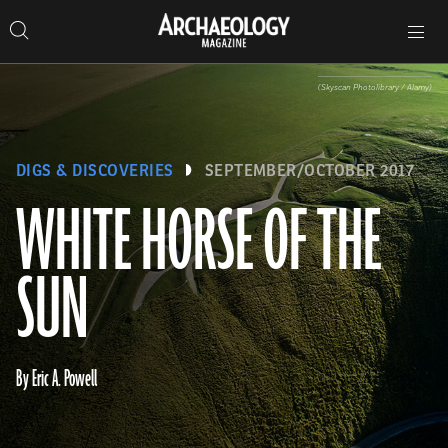
Search
Toggle
Skip
Archaeology
Search…
Archaeology
site
Search
Search…
to
Magazine
navigation
Magazine
content
(Skyscan Photolibrary / Alamy)
DIGS & DISCOVERIES
SEPTEMBER/OCTOBER 2017
WHITE HORSE OF THE
SUN
By Eric A. Powell