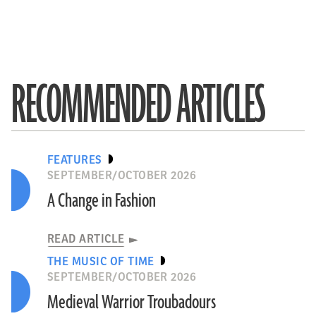
RECOMMENDED ARTICLES
FEATURES
SEPTEMBER/OCTOBER 2026
A Change in Fashion
READ ARTICLE
THE MUSIC OF TIME
SEPTEMBER/OCTOBER 2026
Medieval Warrior Troubadours