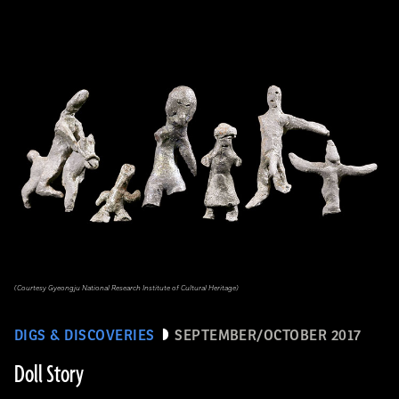
(Courtesy Gyeongju National Research Institute of Cultural Heritage)
DIGS & DISCOVERIES
SEPTEMBER/OCTOBER 2017
Doll Story