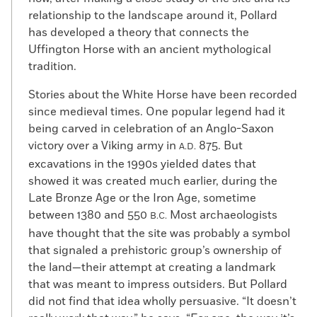
relationship to the landscape around it, Pollard
has developed a theory that connects the
Uffington Horse with an ancient mythological
tradition.
Stories about the White Horse have been recorded
since medieval times. One popular legend had it
being carved in celebration of an Anglo-Saxon
victory over a Viking army in
875. But
A.D.
excavations in the 1990s yielded dates that
showed it was created much earlier, during the
Late Bronze Age or the Iron Age, sometime
between 1380 and 550
Most archaeologists
B.C.
have thought that the site was probably a symbol
that signaled a prehistoric group’s ownership of
the land—their attempt at creating a landmark
that was meant to impress outsiders. But Pollard
did not find that idea wholly persuasive. “It doesn’t