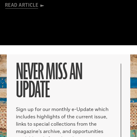
READ ARTICLE
NEVER MISS AN
UPDATE
Sign up for our monthly e-Update which
includes highlights of the current issue,
links to special collections from the
magazine’s archive, and opportunities