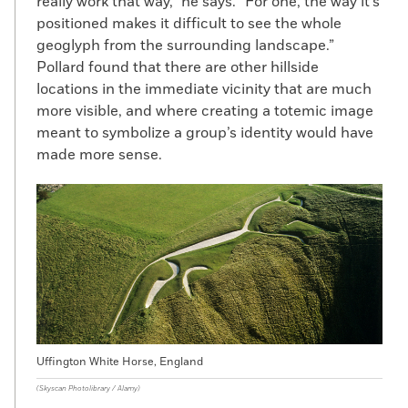
really work that way,” he says. “For one, the way it’s
positioned makes it difficult to see the whole
geoglyph from the surrounding landscape.”
Pollard found that there are other hillside
locations in the immediate vicinity that are much
more visible, and where creating a totemic image
meant to symbolize a group’s identity would have
made more sense.
Uffington White Horse, England
(Skyscan Photolibrary / Alamy)