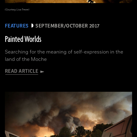
(Courtesy Lisa Trever)
FEATURES
SEPTEMBER/OCTOBER 2017
Painted Worlds
Searching for the meaning of self-expression in the
land of the Moche
READ ARTICLE