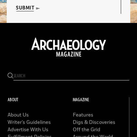
SUBMIT
ABOUT
MAGAZINE
About Us
Features
Writer’s Guidelines
Digs & Discoveries
Advertise With Us
Off the Grid