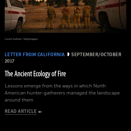
(Justin Sullivan / Gettyimages)
LETTER FROM CALIFORNIA
SEPTEMBER/OCTOBER
2017
The Ancient Ecology of Fire
Lessons emerge from the ways in which North
American hunter-gatherers managed the landscape
around them
READ ARTICLE