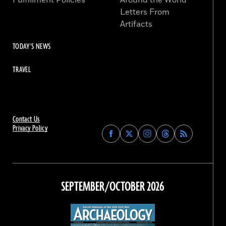
Fulfillment Policies
Around the World
Letters From
Artifacts
TODAY'S NEWS
TRAVEL
Contact Us
Privacy Policy
Find
Find
Find
Find
Archaeology
Archaeology
Archaeology
Archaeology
Magazine
Magazine
Magazine
Magazine
on
on
on
on
Facebook
Twitter
Instagram
Threads
SEPTEMBER/OCTOBER 2026