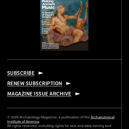
SUBSCRIBE
RENEW SUBSCRIPTION
MAGAZINE ISSUE ARCHIVE
© 2026 Archaeology Magazine, a publication of the
Archaeological
Institute of America
.
All rights reserved, including rights for text and data mining and