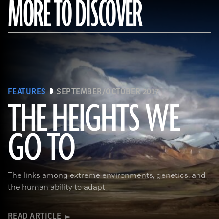
MORE TO DISCOVER
FEATURES
SEPTEMBER/OCTOBER 2017
THE HEIGHTS WE
GO TO
(Pawel Opaska / Alamy Stock Photo)
The links among extreme environments, genetics, and
the human ability to adapt
READ ARTICLE