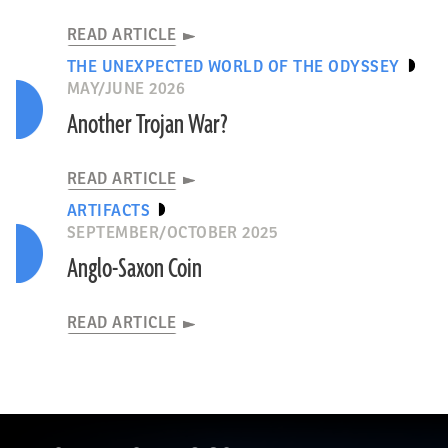
READ ARTICLE
THE UNEXPECTED WORLD OF THE ODYSSEY
MAY/JUNE 2026
Another Trojan War?
READ ARTICLE
ARTIFACTS
SEPTEMBER/OCTOBER 2025
Anglo-Saxon Coin
READ ARTICLE