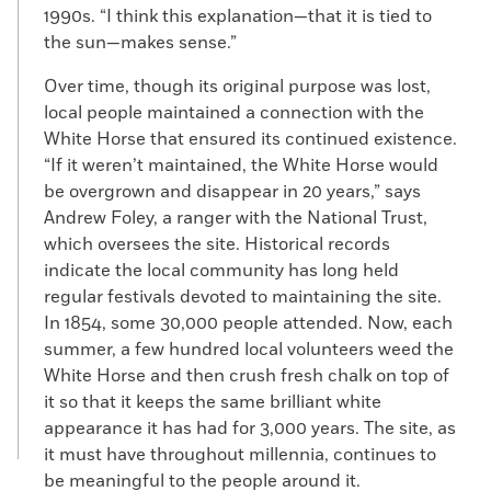
1990s. “I think this explanation—that it is tied to
the sun—makes sense.”
Over time, though its original purpose was lost,
local people maintained a connection with the
White Horse that ensured its continued existence.
“If it weren’t maintained, the White Horse would
be overgrown and disappear in 20 years,” says
Andrew Foley, a ranger with the National Trust,
which oversees the site. Historical records
indicate the local community has long held
regular festivals devoted to maintaining the site.
In 1854, some 30,000 people attended. Now, each
summer, a few hundred local volunteers weed the
White Horse and then crush fresh chalk on top of
it so that it keeps the same brilliant white
appearance it has had for 3,000 years. The site, as
it must have throughout millennia, continues to
be meaningful to the people around it.