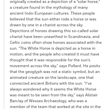
originally created as a depiction of a “solar horse,”
a creature found in the mythology of many
ancient Indo-European cultures. These people
believed that the sun either rode a horse or was
drawn by one in a chariot across the sky.
Depictions of horses drawing this so-called solar
chariot have been unearthed in Scandinavia, and
Celtic coins often show horses associated with the
sun. “The White Horse is depicted as a horse in
motion, and the people who created it must have
thought that it was responsible for the sun’s
movement across the sky,” says Pollard. He posits
that the geoglyph was not a static symbol, but an
animated creature on the landscape, one that
connected ancient Britons with the sun. “I’ve
always wondered why it seems the White Horse
was meant to be seen from the sky,” says Alistair
Barclay of Wessex Archaeology, who was a
member of the team that worked at the site in the