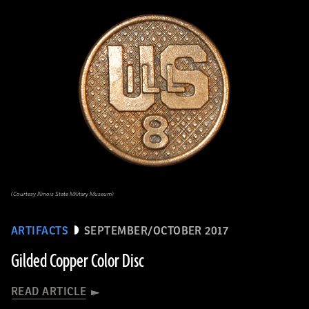
(Courtesy Illinois State Military Museum)
ARTIFACTS
SEPTEMBER/OCTOBER 2017
Gilded Copper Color Disc
READ ARTICLE