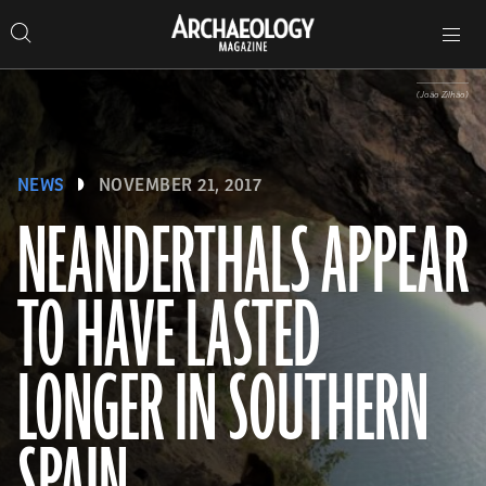
Search
Toggle
Skip
Archaeology
Search…
Archaeology
site
Search
Search…
to
Magazine
navigation
Magazine
content
(João Zilhão)
NEWS
NOVEMBER 21, 2017
NEANDERTHALS APPEAR
TO HAVE LASTED
LONGER IN SOUTHERN