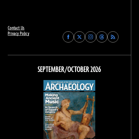
Contact Us
Privacy Policy
Find
Find
Find
Find
Archaeology
Archaeology
Archaeology
Archaeology
Magazine
Magazine
Magazine
Magazine
on
on
on
on
Facebook
Twitter
Instagram
Threads
SEPTEMBER/OCTOBER 2026