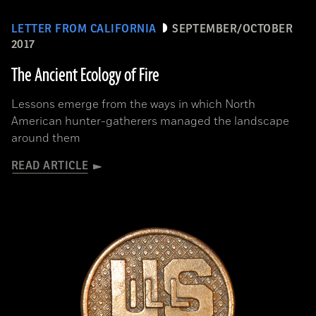
LETTER FROM CALIFORNIA
SEPTEMBER/OCTOBER
2017
The Ancient Ecology of Fire
Lessons emerge from the ways in which North
American hunter-gatherers managed the landscape
around them
READ ARTICLE