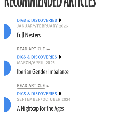
RECOMMENDED ARTICLES
DIGS & DISCOVERIES
JANUARY/FEBRUARY 2026
Full Nesters
READ ARTICLE
DIGS & DISCOVERIES
MARCH/APRIL 2025
Iberian Gender Imbalance
READ ARTICLE
DIGS & DISCOVERIES
SEPTEMBER/OCTOBER 2024
A Nightcap for the Ages