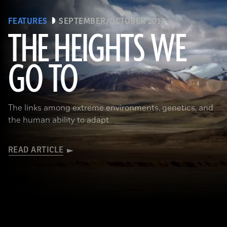
FEATURES
SEPTEMBER/OCTOBER 2017
THE HEIGHTS WE
GO TO
(Pawel Opaska / Alamy Stock Photo)
The links among extreme environments, genetics, and
the human ability to adapt
READ ARTICLE