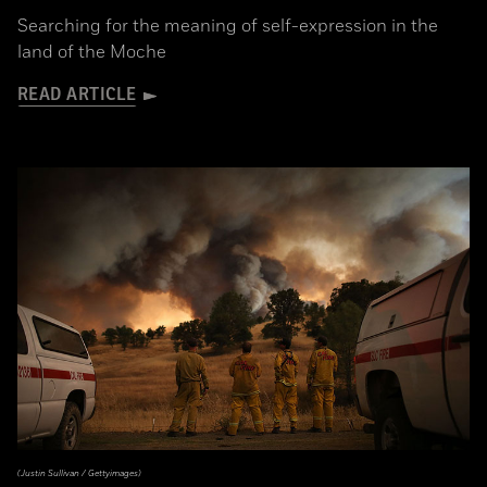
Searching for the meaning of self-expression in the
land of the Moche
READ ARTICLE
(Justin Sullivan / Gettyimages)