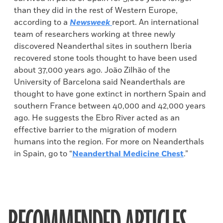
than they did in the rest of Western Europe,
according to a
Newsweek
report. An international
team of researchers working at three newly
discovered Neanderthal sites in southern Iberia
recovered stone tools thought to have been used
about 37,000 years ago. João Zilhão of the
University of Barcelona said Neanderthals are
thought to have gone extinct in northern Spain and
southern France between 40,000 and 42,000 years
ago. He suggests the Ebro River acted as an
effective barrier to the migration of modern
humans into the region. For more on Neanderthals
in Spain, go to “
Neanderthal Medicine Chest
.”