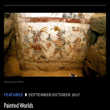
(Courtesy Lisa Trever)
FEATURES
SEPTEMBER/OCTOBER 2017
Painted Worlds