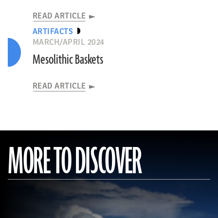
READ ARTICLE
ARTIFACTS
MARCH/APRIL 2024
Mesolithic Baskets
READ ARTICLE
MORE TO DISCOVER