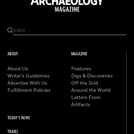
ABOUT
MAGAZINE
About Us
Features
Writer’s Guidelines
Digs & Discoveries
Advertise With Us
Off the Grid
Fulfillment Policies
Around the World
Letters From
Artifacts
TODAY'S NEWS
TRAVEL