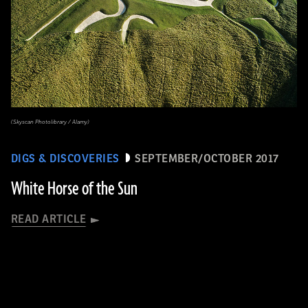
(Skyscan Photolibrary / Alamy)
DIGS & DISCOVERIES
SEPTEMBER/OCTOBER 2017
White Horse of the Sun
READ ARTICLE