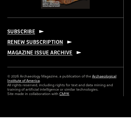
SUBSCRIBE
RENEW SUBSCRIPTION
MAGAZINE ISSUE ARCHIVE
© 2026 Archaeology Magazine, a publication of the
Archaeological
Institute of America
.
All rights reserved, including rights for text and data mining and
training of artificial intelligence or similar technologies.
Site made in collaboration with
CMYK