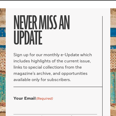
NEVER MISS AN
UPDATE
Sign up for our monthly e-Update which
includes highlights of the current issue,
links to special collections from the
magazine’s archive, and opportunities
available only for subscribers.
Your Email
(Required)