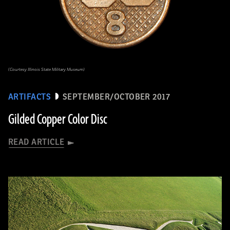
(Courtesy Illinois State Military Museum)
ARTIFACTS
SEPTEMBER/OCTOBER 2017
Gilded Copper Color Disc
READ ARTICLE