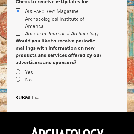
Check to receive e-Updates for:
A
Magazine
RCHAEOLOGY
Archaeological Institute of
America
American Journal of Archaeology
Would you like to receive periodic
mailings with information on new
products and services offered by our
advertisers and sponsors?
Yes
No
SUBMIT