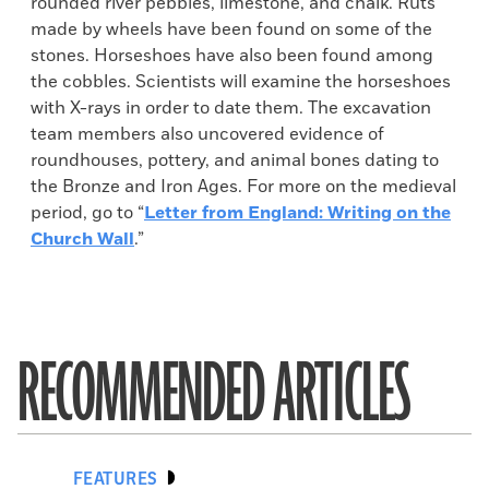
rounded river pebbles, limestone, and chalk. Ruts
made by wheels have been found on some of the
stones. Horseshoes have also been found among
the cobbles. Scientists will examine the horseshoes
with X-rays in order to date them. The excavation
team members also uncovered evidence of
roundhouses, pottery, and animal bones dating to
the Bronze and Iron Ages. For more on the medieval
period, go to “
Letter from England: Writing on the
Church Wall
.”
RECOMMENDED ARTICLES
FEATURES