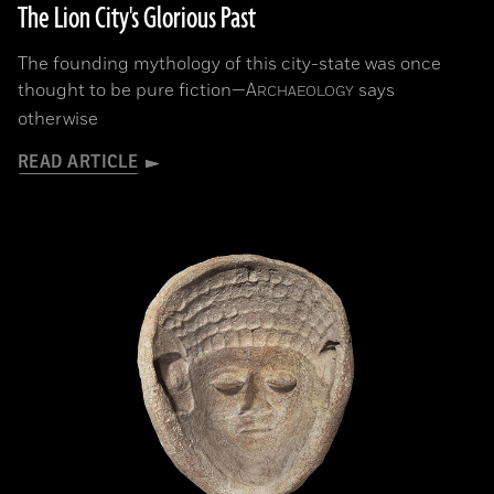
The Lion City's Glorious Past
The founding mythology of this city-state was once
thought to be pure fiction—
A
says
RCHAEOLOGY
otherwise
READ ARTICLE