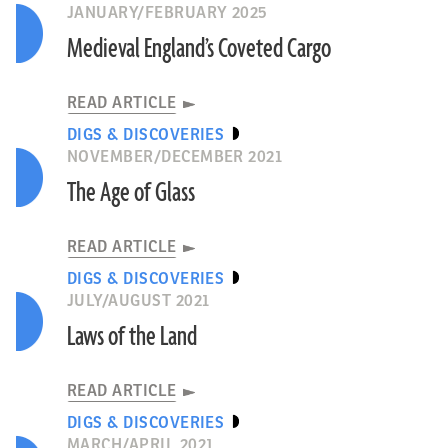
JANUARY/FEBRUARY 2025
Medieval England’s Coveted Cargo
READ ARTICLE
DIGS & DISCOVERIES
NOVEMBER/DECEMBER 2021
The Age of Glass
READ ARTICLE
DIGS & DISCOVERIES
JULY/AUGUST 2021
Laws of the Land
READ ARTICLE
DIGS & DISCOVERIES
MARCH/APRIL 2021