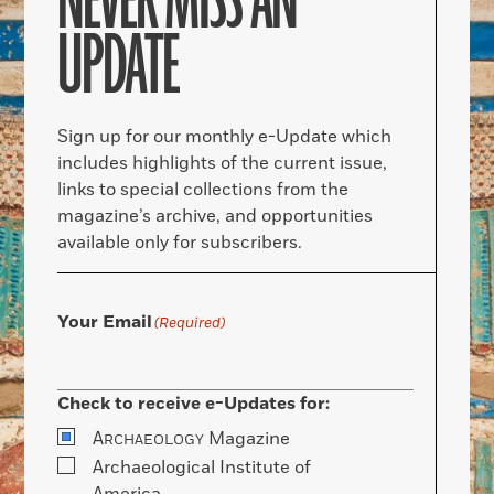
NEVER MISS AN
UPDATE
Sign up for our monthly e-Update which
includes highlights of the current issue,
links to special collections from the
magazine’s archive, and opportunities
available only for subscribers.
Your Email
(Required)
Check to receive e-Updates for:
A
Magazine
RCHAEOLOGY
Archaeological Institute of