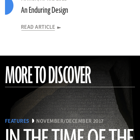
An Enduring Design
READ ARTICLE
MORE TO DISCOVER
FEATURES
NOVEMBER/DECEMBER 2017
IN THE TIME OF THE