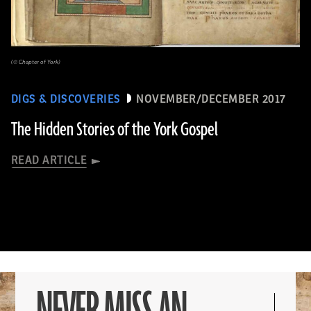
(© Chapter of York)
DIGS & DISCOVERIES
NOVEMBER/DECEMBER 2017
The Hidden Stories of the York Gospel
READ ARTICLE