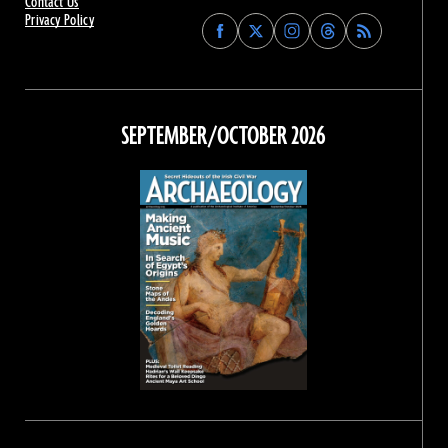
Contact Us
Privacy Policy
Find
Find
Find
Find
Archaeology
Archaeology
Archaeology
Archaeology
Magazine
Magazine
Magazine
Magazine
on
on
on
on
Facebook
Twitter
Instagram
Threads
SEPTEMBER/OCTOBER 2026