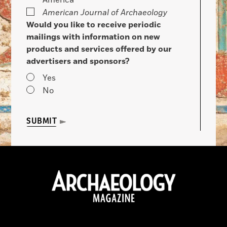
America
American Journal of Archaeology
Would you like to receive periodic
mailings with information on new
products and services offered by our
advertisers and sponsors?
Yes
No
SUBMIT