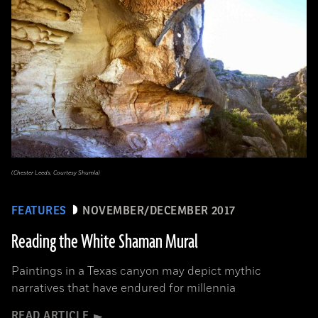
(Chester Leeds, Courtesy Shumla)
FEATURES
NOVEMBER/DECEMBER 2017
Reading the White Shaman Mural
Paintings in a Texas canyon may depict mythic
narratives that have endured for millennia
READ ARTICLE