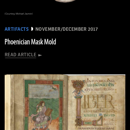
(Courtesy Michael Jasmin)
ARTIFACTS
NOVEMBER/DECEMBER 2017
Phoenician Mask Mold
READ ARTICLE