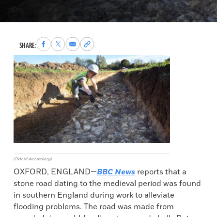
Share
Share
Share
Copy
SHARE:
to
to
via
permalink
Facebook
X
Email
to
clipboard
(Oxford Archaeology)
OXFORD, ENGLAND—
BBC News
reports that a
stone road dating to the medieval period was found
in southern England during work to alleviate
flooding problems. The road was made from