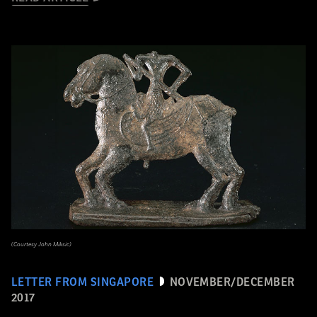
(Courtesy John Miksic)
LETTER FROM SINGAPORE
NOVEMBER/DECEMBER
2017