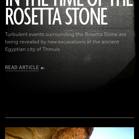
ROSETTA STONE
(Copyright the Trustees of the British Museum)
Turbulent events surrounding the Rosetta Stone are
being revealed by new excavations in the ancient
Egyptian city of Thmuis
READ ARTICLE