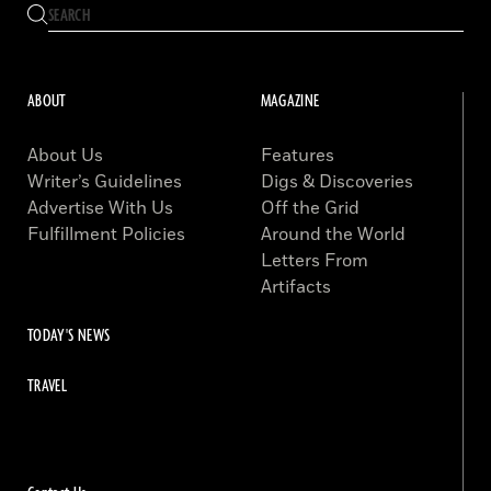
ABOUT
MAGAZINE
About Us
Features
Writer’s Guidelines
Digs & Discoveries
Advertise With Us
Off the Grid
Fulfillment Policies
Around the World
Letters From
Artifacts
TODAY'S NEWS
TRAVEL