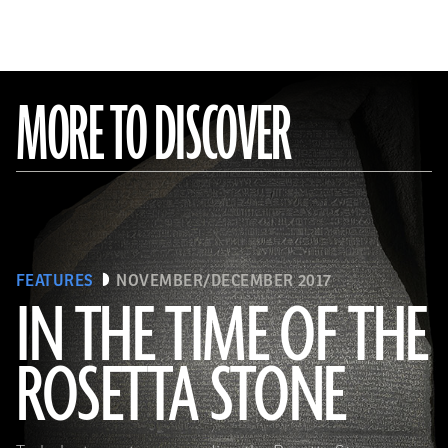
MORE TO DISCOVER
FEATURES
NOVEMBER/DECEMBER 2017
IN THE TIME OF THE
ROSETTA STONE
(Copyright the Trustees of the British Museum)