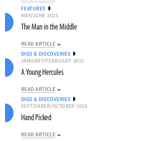
FEATURES
MAY/JUNE 2023
The Man in the Middle
READ ARTICLE
DIGS & DISCOVERIES
JANUARY/FEBRUARY 2023
A Young Hercules
READ ARTICLE
DIGS & DISCOVERIES
SEPTEMBER/OCTOBER 2018
Hand Picked
READ ARTICLE