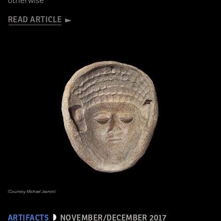
otherwise
READ ARTICLE
(Courtesy Michael Jasmin)
ARTIFACTS
NOVEMBER/DECEMBER 2017