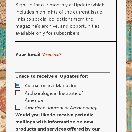
Sign up for our monthly e-Update which
includes highlights of the current issue,
links to special collections from the
magazine’s archive, and opportunities
available only for subscribers.
Your Email
(Required)
Check to receive e-Updates for:
A
Magazine
RCHAEOLOGY
Archaeological Institute of
America
American Journal of Archaeology
Would you like to receive periodic
mailings with information on new
products and services offered by our