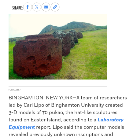
Share
Share
Share
Copy
SHARE:
to
to
via
permalink
Facebook
X
Email
to
clipboard
(Carl Lipo)
BINGHAMTON, NEW YORK—A team of researchers
led by Carl Lipo of Binghamton University created
3-D models of 70 pukao, the hat-like sculptures
found on Easter Island, according to a
Laboratory
Equipment
report. Lipo said the computer models
revealed previously unknown inscriptions and