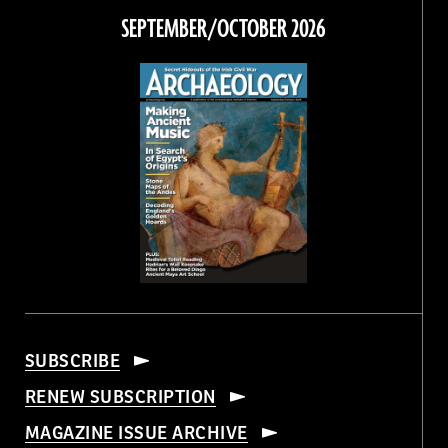
Facebook
Twitter
Instagram
Threads
SEPTEMBER/OCTOBER 2026
SUBSCRIBE
RENEW SUBSCRIPTION
MAGAZINE ISSUE ARCHIVE