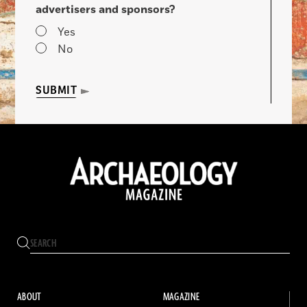
advertisers and sponsors?
Yes
No
SUBMIT
ABOUT
MAGAZINE