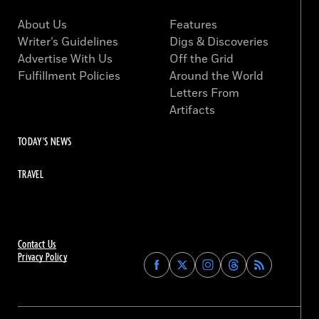
About Us
Features
Writer’s Guidelines
Digs & Discoveries
Advertise With Us
Off the Grid
Fulfillment Policies
Around the World
Letters From
Artifacts
TODAY'S NEWS
TRAVEL
Contact Us
Privacy Policy
Find
Find
Find
Find
Archaeology
Archaeology
Archaeology
Archaeology
Magazine
Magazine
Magazine
Magazine
on
on
on
on