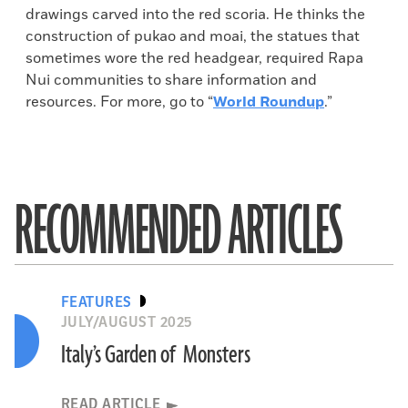
drawings carved into the red scoria. He thinks the
construction of pukao and moai, the statues that
sometimes wore the red headgear, required Rapa
Nui communities to share information and
resources. For more, go to “
World Roundup
.”
RECOMMENDED ARTICLES
FEATURES
JULY/AUGUST 2025
Italy’s Garden of Monsters
READ ARTICLE