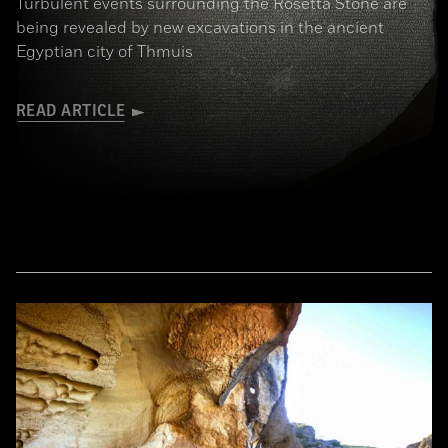
Turbulent events surrounding the Rosetta Stone are
being revealed by new excavations in the ancient
Egyptian city of Thmuis
READ ARTICLE