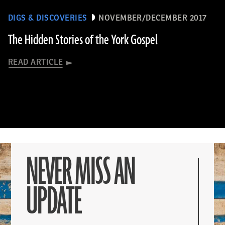
DIGS & DISCOVERIES
NOVEMBER/DECEMBER 2017
The Hidden Stories of the York Gospel
READ ARTICLE
NEVER MISS AN
UPDATE