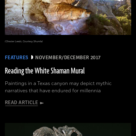
(Chester Leeds, Courtesy Shumla)
FEATURES
NOVEMBER/DECEMBER 2017
Reading the White Shaman Mural
Paintings in a Texas canyon may depict mythic
narratives that have endured for millennia
READ ARTICLE