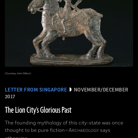
(Courtesy John Miksic)
LETTER FROM SINGAPORE
NOVEMBER/DECEMBER
2017
The Lion City's Glorious Past
The founding mythology of this city-state was once
thought to be pure fiction—
A
says
RCHAEOLOGY