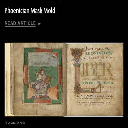
Phoenician Mask Mold
READ ARTICLE
(© Chapter of York)