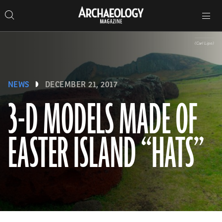
Search
Toggle
Skip
Archaeology
Search…
Archaeology
site
Search
Search…
to
Magazine
navigation
Magazine
content
(Carl Lipo)
NEWS
DECEMBER 21, 2017
3-D MODELS MADE OF
EASTER ISLAND “HATS”