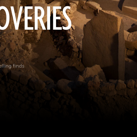
OVERIES
elling finds