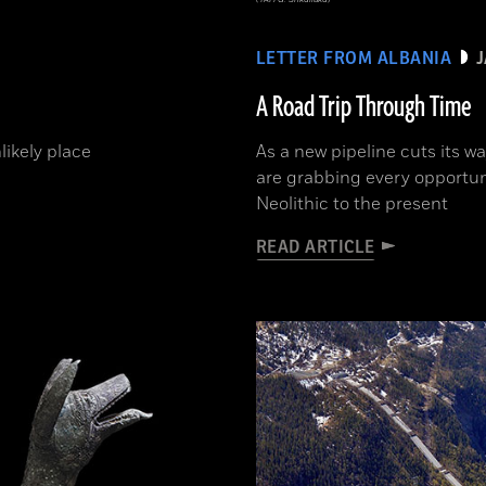
LETTER FROM ALBANIA
A Road Trip Through Time
likely place
As a new pipeline cuts its w
are grabbing every opportun
Neolithic to the present
READ ARTICLE