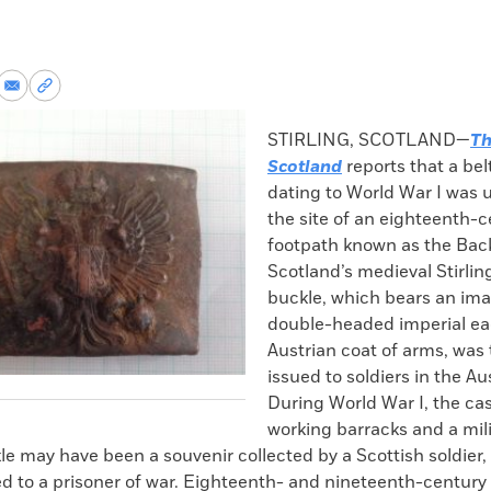
re
Share
Copy
via
permalink
k
Email
to
STIRLING, SCOTLAND—
Th
clipboard
Scotland
reports that a bel
dating to World War I was 
the site of an eighteenth-
footpath known as the Bac
Scotland’s medieval Stirlin
buckle, which bears an ima
double-headed imperial ea
Austrian coat of arms, was 
issued to soldiers in the Au
During World War I, the cas
working barracks and a mili
le may have been a souvenir collected by a Scottish soldier, 
d to a prisoner of war. Eighteenth- and nineteenth-century