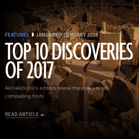
FEATURES
JANUARY/FEBRUARY 2018
TOP 10 DISCOVERIES
OF 2017
(National Geographic Magazines/GettyImages)
A
’s editors reveal the year’s most
RCHAEOLOGY
compelling finds
READ ARTICLE