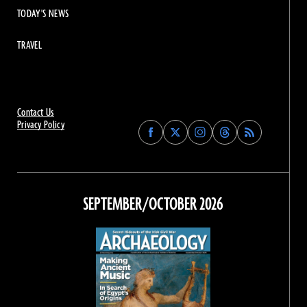
TODAY'S NEWS
TRAVEL
Contact Us
Privacy Policy
Find
Find
Find
Find
Archaeology
Archaeology
Archaeology
Archaeology
Magazine
Magazine
Magazine
Magazine
on
on
on
on
Facebook
Twitter
Instagram
Threads
SEPTEMBER/OCTOBER 2026