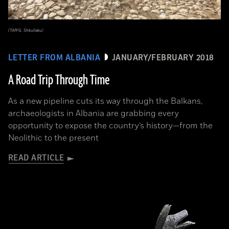
(TAP/G. Shkullaku)
LETTER FROM ALBANIA
JANUARY/FEBRUARY 2018
A Road Trip Through Time
As a new pipeline cuts its way through the Balkans,
archaeologists in Albania are grabbing every
opportunity to expose the country’s history—from the
Neolithic to the present
READ ARTICLE