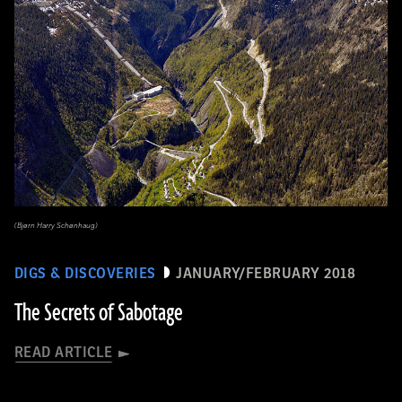
(Bjørn Harry Schønhaug)
DIGS & DISCOVERIES
JANUARY/FEBRUARY 2018
The Secrets of Sabotage
READ ARTICLE