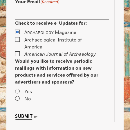
Your Email
(Required)
Check to receive e-Updates for:
A
Magazine
RCHAEOLOGY
Archaeological Institute of
America
American Journal of Archaeology
Would you like to receive periodic
mailings with information on new
products and services offered by our
advertisers and sponsors?
Yes
No
SUBMIT