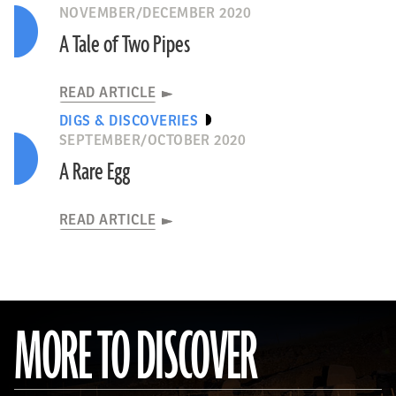
NOVEMBER/DECEMBER 2020
A Tale of Two Pipes
READ ARTICLE
DIGS & DISCOVERIES
SEPTEMBER/OCTOBER 2020
A Rare Egg
READ ARTICLE
MORE TO DISCOVER