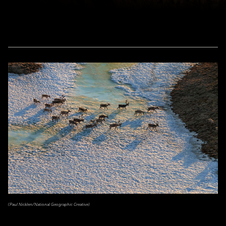
(Paul Nicklen/National Geographic Creative)