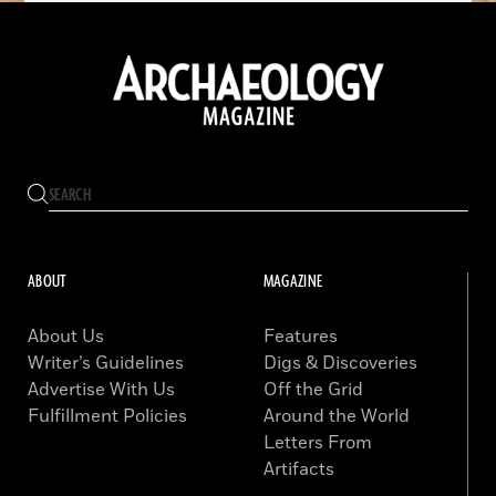
ABOUT
MAGAZINE
About Us
Features
Writer’s Guidelines
Digs & Discoveries
Advertise With Us
Off the Grid
Fulfillment Policies
Around the World
Letters From
Artifacts