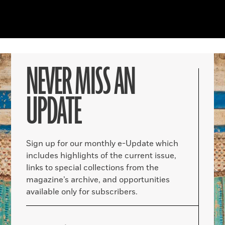
NEVER MISS AN
UPDATE
Sign up for our monthly e-Update which
includes highlights of the current issue,
links to special collections from the
magazine’s archive, and opportunities
available only for subscribers.