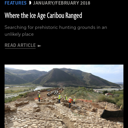
FEATURES
JANUARY/FEBRUARY 2018
Where the Ice Age Caribou Ranged
Searching for prehistoric hunting grounds in an
unlikely place
READ ARTICLE