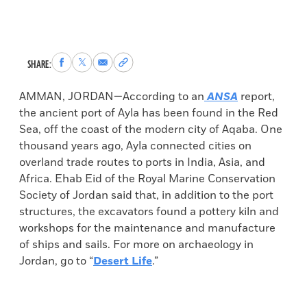
Share
Share
Share
Copy
SHARE:
to
to
via
permalink
Facebook
X
Email
to
AMMAN, JORDAN—According to an
ANSA
report,
clipboard
the ancient port of Ayla has been found in the Red
Sea, off the coast of the modern city of Aqaba. One
thousand years ago, Ayla connected cities on
overland trade routes to ports in India, Asia, and
Africa. Ehab Eid of the Royal Marine Conservation
Society of Jordan said that, in addition to the port
structures, the excavators found a pottery kiln and
workshops for the maintenance and manufacture
of ships and sails. For more on archaeology in
Jordan, go to “
Desert Life
.”