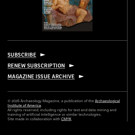
SUBSCRIBE
RENEW SUBSCRIPTION
MAGAZINE ISSUE ARCHIVE
© 2026 Archaeology Magazine, a publication of the
Archaeological
Institute of America
.
All rights reserved, including rights for text and data mining and
training of artificial intelligence or similar technologies.
Site made in collaboration with
CMYK