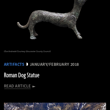
(Eve Andreski/Courtesy Gloucester County Council)
ARTIFACTS
JANUARY/FEBRUARY 2018
Roman Dog Statue
READ ARTICLE