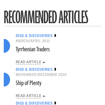
RECOMMENDED ARTICLES
DIGS & DISCOVERIES
MARCH/APRIL 2021
Tyrrhenian Traders
READ ARTICLE
DIGS & DISCOVERIES
NOVEMBER/DECEMBER 2020
Ship of Plenty
READ ARTICLE
DIGS & DISCOVERIES