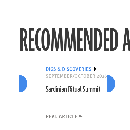
RECOMMENDED A
DIGS & DISCOVERIES
SEPTEMBER/OCTOBER 2026
Sardinian Ritual Summit
READ ARTICLE