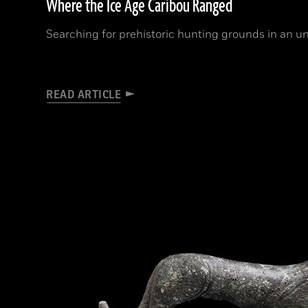
Where the Ice Age Caribou Ranged
Searching for prehistoric hunting grounds in an un
READ ARTICLE