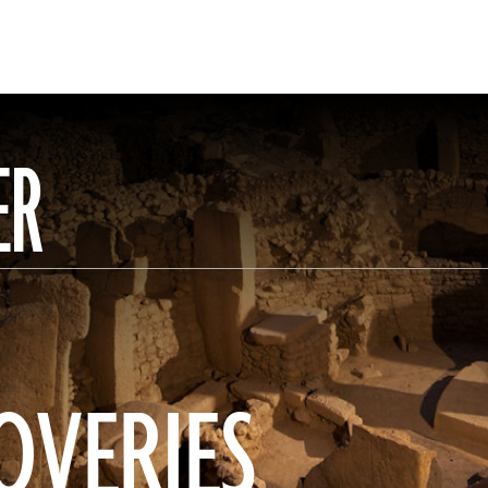
ER
OVERIES