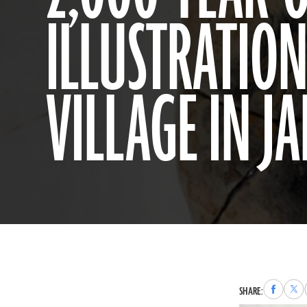
ILLUSTRATION
VILLAGE IN J
Share
Sha
SHARE:
to
to