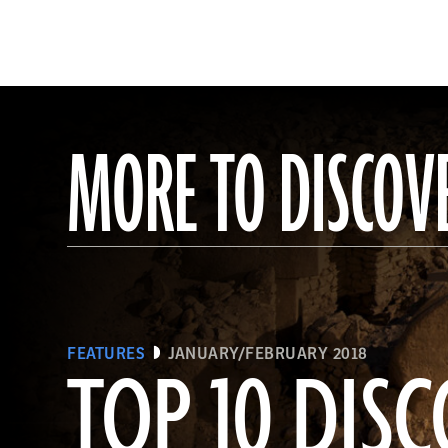
MORE TO DISCOV
FEATURES
JANUARY/FEBRUARY 2018
TOP 10 DISC