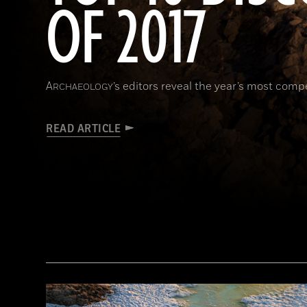
OF 2017
A
’s editors reveal the year’s most comp
RCHAEOLOGY
READ ARTICLE