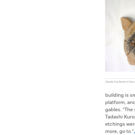
Faceboo
X
(Ibaraki City Board of Educ
building is s
platform, an
gables. “The
Tadashi Kuros
etchings were
more, go to “