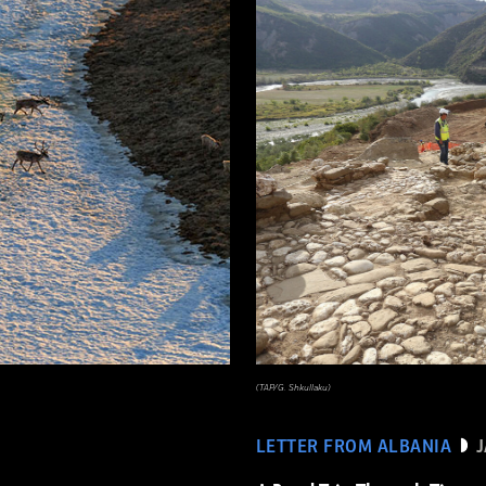
(TAP/G. Shkullaku)
LETTER FROM ALBANIA