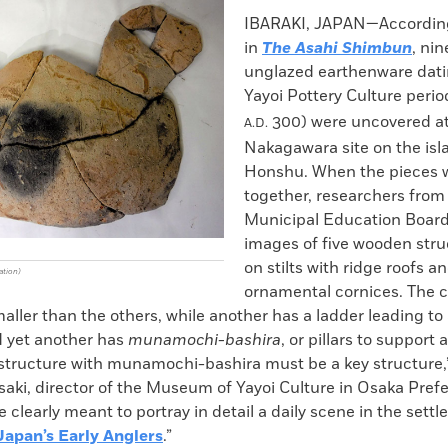
k
Email
to
IBARAKI, JAPAN—According
clipboard
in
The Asahi Shimbun
, nin
unglazed earthenware dati
Yayoi Pottery Culture peri
300) were uncovered at
A.D.
Nakagawara site on the isl
Honshu. When the pieces w
together, researchers from 
Municipal Education Boar
images of five wooden stru
on stilts with ridge roofs a
ation)
ornamental cornices. The 
maller than the others, while another has a ladder leading to 
d yet another has
munamochi-bashira
, or pillars to support 
 structure with munamochi-bashira must be a key structure,
aki, director of the Museum of Yayoi Culture in Osaka Prefe
 clearly meant to portray in detail a daily scene in the settl
Japan’s Early Anglers
.”