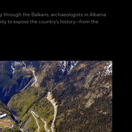
ay through the Balkans, archaeologists in Albania
ity to expose the country’s history—from the