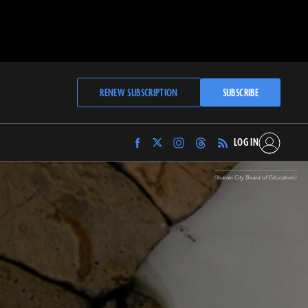
RENEW SUBSCRIPTION
SUBSCRIBE
LOG IN
Find
Find
Find
Find
Archaeology
Archaeology
Archaeology
Archaeology
Magazine
Magazine
Magazine
Magazine
(Ibaraki City Board of Education)
on
on
on
on
Facebook
Twitter
Instagram
Threads