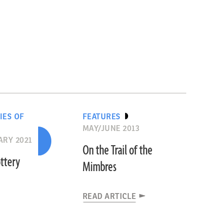
IES OF
FEATURES
MAY/JUNE 2013
RY 2021
On the Trail of the
ttery
Mimbres
READ ARTICLE