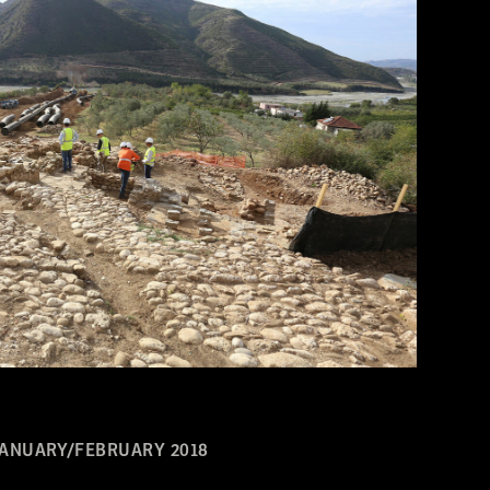
JANUARY/FEBRUARY 2018