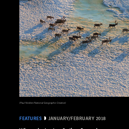
(National Geographic Magazines/GettyImages)
(Paul Nicklen/National Geographic Creative)
FEATURES
JANUARY/FEBRUARY 2018