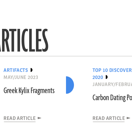
RTICLES
ARTIFACTS
TOP 10 DISCOVER
MAY/JUNE 2023
2020
JANUARY/FEBRUA
Greek Kylix Fragments
Carbon Dating Po
READ ARTICLE
READ ARTICLE