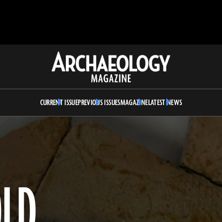
Archaeology
Magazine
CURRENT ISSUE
PREVIOUS ISSUES
MAGAZINE
LATEST NEWS
OLD