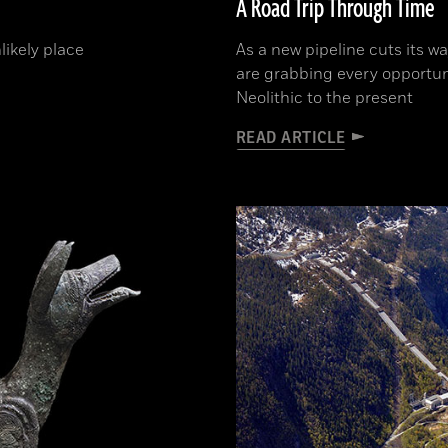
A Road Trip Through Time
likely place
As a new pipeline cuts its w
are grabbing every opportun
Neolithic to the present
READ ARTICLE