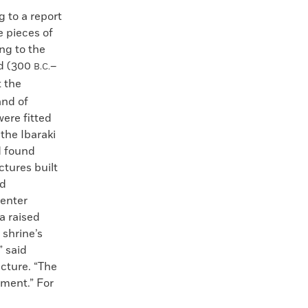
 to a report
e pieces of
ng to the
od (300
–
B.C.
 the
and of
ere fitted
the Ibaraki
d found
ctures built
nd
center
a raised
a shrine’s
” said
cture. “The
ement.” For