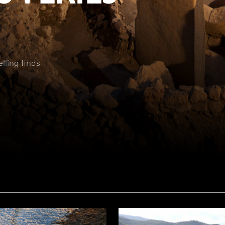
elling finds