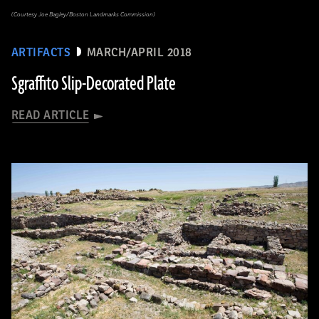
(Courtesy Joe Bagley/Boston Landmarks Commission)
ARTIFACTS
MARCH/APRIL 2018
Sgraffito Slip-Decorated Plate
READ ARTICLE