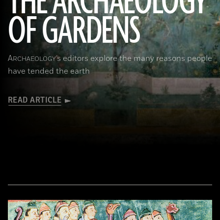
THE ARCHAEOLOGY
OF GARDENS
(Leemage/Corbis via Getty Images)
A
’s editors explore the many reasons people
RCHAEOLOGY
have tended the earth
READ ARTICLE