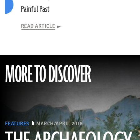
Painful Past
READ ARTICLE
MORE TO DISCOVER
FEATURES
MARCH/APRIL 2018