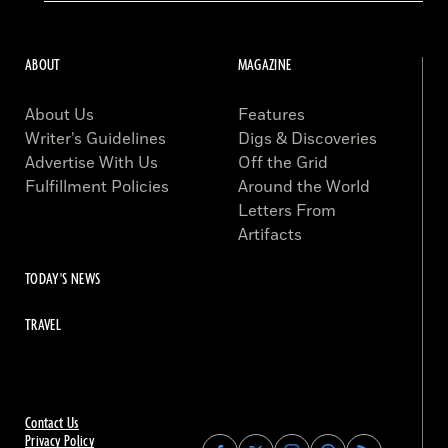
ABOUT
MAGAZINE
About Us
Features
Writer’s Guidelines
Digs & Discoveries
Advertise With Us
Off the Grid
Fulfillment Policies
Around the World
Letters From
Artifacts
TODAY'S NEWS
TRAVEL
Contact Us
Privacy Policy
Find
Find
Find
Find