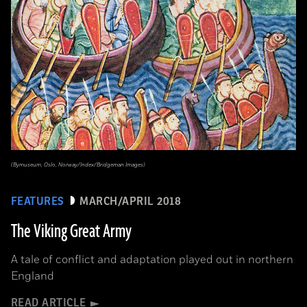
(Bymuseum, Oslo, Norway/Index/Bridgeman Images)
FEATURES
MARCH/APRIL 2018
The Viking Great Army
A tale of conflict and adaptation played out in northern
England
READ ARTICLE