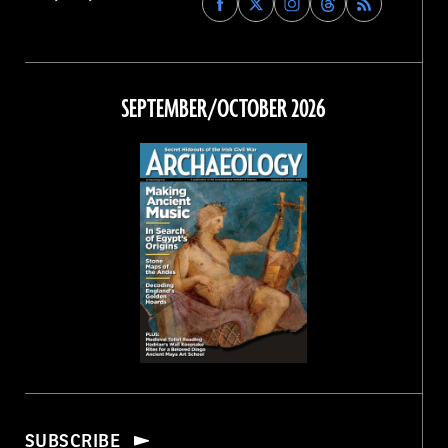
Archaeology
Archaeology
Archaeology
Archaeology
Magazine
Magazine
Magazine
Magazine
on
on
on
on
Facebook
Twitter
Instagram
Threads
SEPTEMBER/OCTOBER 2026
SUBSCRIBE