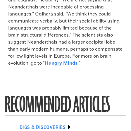
and cognitive flexibility. “We are not saying that
Neanderthals were incapable of processing
languages,” Ogihara said. “We think they could
communicate verbally, but their social ability using
languages was probably limited because of the
brain structural differences.” The scientists also
suggest Neanderthals had a larger occipital lobe
than early modern humans, perhaps to compensate
for low light levels in Europe. For more on brain
evolution, go to “
Hungry Minds
.”
RECOMMENDED ARTICLES
DIGS & DISCOVERIES