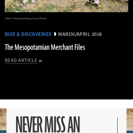
(Mike P. Shepherd/Alamy Stock Photo)
DIGS & DISCOVERIES
MARCH/APRIL 2018
The Mesopotamian Merchant Files
READ ARTICLE
NEVER MISS AN