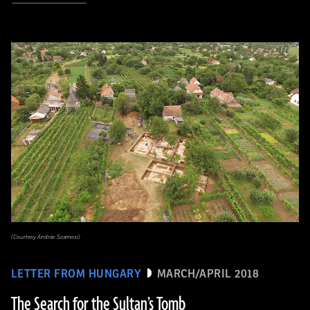
(Courtesy András Szamosi)
LETTER FROM HUNGARY
MARCH/APRIL 2018
The Search for the Sultan’s Tomb