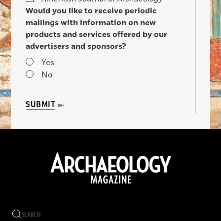
Would you like to receive periodic
mailings with information on new
products and services offered by our
advertisers and sponsors?
Yes
No
SUBMIT