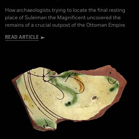
How archaeologists trying to locate the final resting
place of Suleiman the Magnificent uncovered the
remains of a crucial outpost of the Ottoman Empire
READ ARTICLE