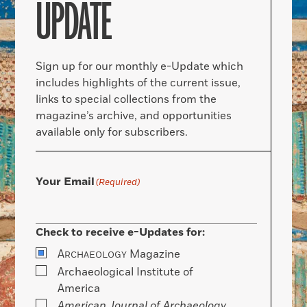
UPDATE
Sign up for our monthly e-Update which
includes highlights of the current issue,
links to special collections from the
magazine’s archive, and opportunities
available only for subscribers.
Your Email
(Required)
Check to receive e-Updates for:
A
Magazine
RCHAEOLOGY
Archaeological Institute of
America
American Journal of Archaeology