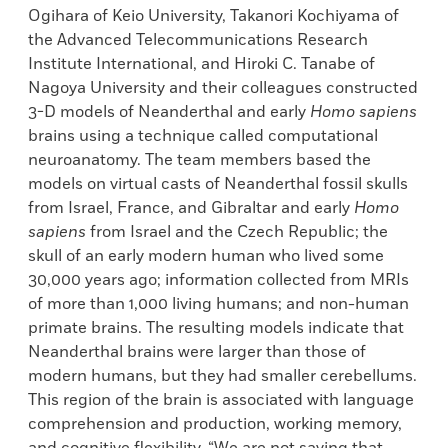
Ogihara of Keio University, Takanori Kochiyama of
the Advanced Telecommunications Research
Institute International, and Hiroki C. Tanabe of
Nagoya University and their colleagues constructed
3-D models of Neanderthal and early
Homo sapiens
brains using a technique called computational
neuroanatomy. The team members based the
models on virtual casts of Neanderthal fossil skulls
from Israel, France, and Gibraltar and early
Homo
sapiens
from Israel and the Czech Republic; the
skull of an early modern human who lived some
30,000 years ago; information collected from MRIs
of more than 1,000 living humans; and non-human
primate brains. The resulting models indicate that
Neanderthal brains were larger than those of
modern humans, but they had smaller cerebellums.
This region of the brain is associated with language
comprehension and production, working memory,