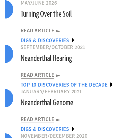
MAY/JUNE 2026
Turning Over the Soil
READ ARTICLE
DIGS & DISCOVERIES
SEPTEMBER/OCTOBER 2021
Neanderthal Hearing
READ ARTICLE
TOP 10 DISCOVERIES OF THE DECADE
JANUARY/FEBRUARY 2021
Neanderthal Genome
READ ARTICLE
DIGS & DISCOVERIES
NOVEMBER/DECEMBER 2020