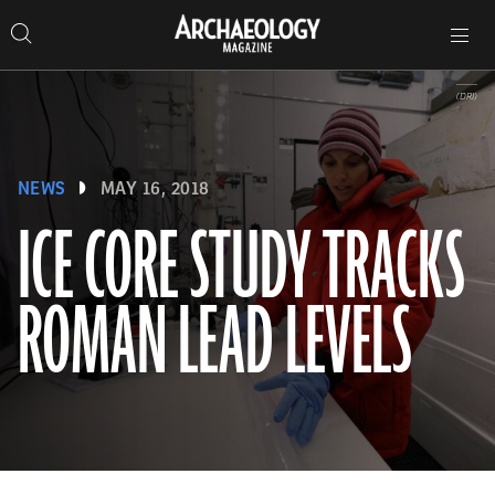
Search
Toggle
Skip
Archaeology
Search…
Archaeology
site
Search
Search…
to
Magazine
navigation
Magazine
content
(DRI)
NEWS
MAY 16, 2018
ICE CORE STUDY TRACKS
ROMAN LEAD LEVELS