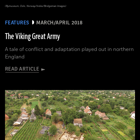
(Bymuseum, Oslo, Norway/Index/Bridgeman Images)
FEATURES
MARCH/APRIL 2018
The Viking Great Army
A tale of conflict and adaptation played out in northern
England
READ ARTICLE