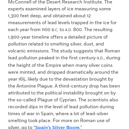
McConnell of the Desert Research Institute. The
experts examined layers of ice measuring some
1,300 feet deep, and obtained about 12
measurements of lead levels trapped in the ice for
each year from 1100
to
800. The resulting
B.C.
A.D.
1,900-year timeline offers a detailed picture of
pollution related to smelting silver, dust, and
volcanic emissions. The study suggests that Roman
lead pollution peaked in the first century
, during
A.D.
the height of the Empire when many silver coins
were minted, and dropped dramatically around the
year 165, likely due to the devastation brought by
the Antonine Plague. A third-century drop has been
attributed to the political instability brought on by
the so-called Plague of Cyprian. The scientists also
recorded dips in the level of lead pollution during
times of war in Spain, where a lot of lead-silver
smelting took place. For more on Roman use of
silver, go to “
Spain’s Silver Boom
.”