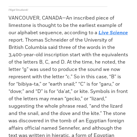
(Nigel Strudwick)
VANCOUVER, CANADA—An inscribed piece of
limestone is thought to be the earliest example of
our alphabet sequence, according to a
Live Science
report. Thomas Schneider of the University of
British Columbia said three of the words in the
3,400-year-old inscription start with the equivalents
of the letters B, C, and D. At the time, he noted, the
letter “g” was used to produce the sound we now
represent with the letter “c.” So in this case, “B” is
for “bibiya-ta,” or “earth snail;” “C” is for “garu,” or
“dove;” and “D” is for “da’at,” or kite. Symbols in front
of the letters may mean “gecko,” or “lizard,”
suggesting the whole phrase read, “and the lizard
and the snail, and the dove and the kite.” The stone
was discovered in the tomb of an Egyptian foreign
affairs official named Sennefer, and although the
text was written in hieratic, a form of Egyptian