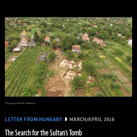
(Courtesy András Szamosi)
LETTER FROM HUNGARY
MARCH/APRIL 2018
The Search for the Sultan’s Tomb