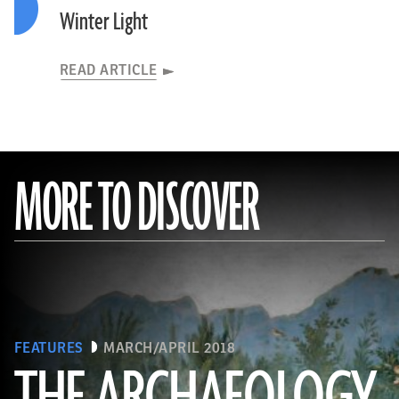
Winter Light
READ ARTICLE
MORE TO DISCOVER
FEATURES
MARCH/APRIL 2018