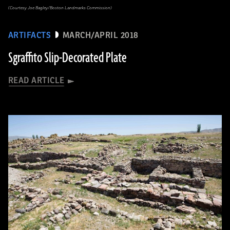
(Courtesy Joe Bagley/Boston Landmarks Commission)
ARTIFACTS
MARCH/APRIL 2018
Sgraffito Slip-Decorated Plate
READ ARTICLE