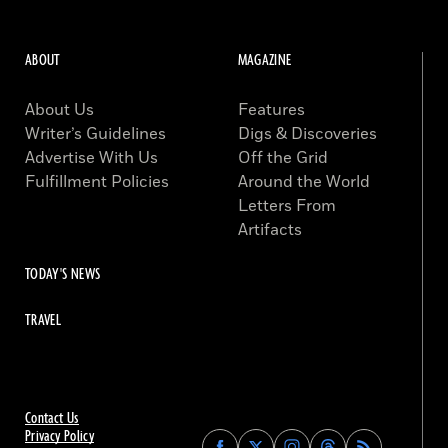
ABOUT
MAGAZINE
About Us
Features
Writer’s Guidelines
Digs & Discoveries
Advertise With Us
Off the Grid
Fulfillment Policies
Around the World
Letters From
Artifacts
TODAY'S NEWS
TRAVEL
Contact Us
Privacy Policy
Find
Find
Find
Find