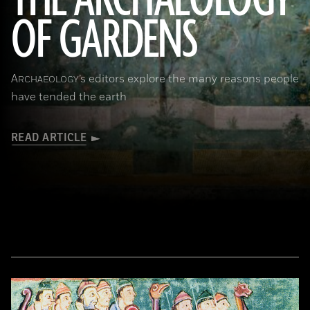
THE ARCHAEOLOGY
OF GARDENS
(Leemage/Corbis via Getty Images)
A
’s editors explore the many reasons people
RCHAEOLOGY
have tended the earth
READ ARTICLE