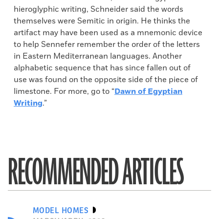
hieroglyphic writing, Schneider said the words
themselves were Semitic in origin. He thinks the
artifact may have been used as a mnemonic device
to help Sennefer remember the order of the letters
in Eastern Mediterranean languages. Another
alphabetic sequence that has since fallen out of
use was found on the opposite side of the piece of
limestone. For more, go to “
Dawn of Egyptian
Writing
.”
RECOMMENDED ARTICLES
MODEL HOMES