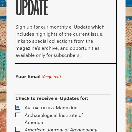
UPDATE
Sign up for our monthly e-Update which
includes highlights of the current issue,
links to special collections from the
magazine’s archive, and opportunities
available only for subscribers.
Your Email
(Required)
Check to receive e-Updates for:
A
Magazine
RCHAEOLOGY
Archaeological Institute of
America
American Journal of Archaeology