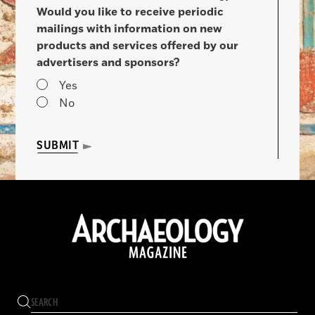
Would you like to receive periodic
mailings with information on new
products and services offered by our
advertisers and sponsors?
Yes
No
SUBMIT