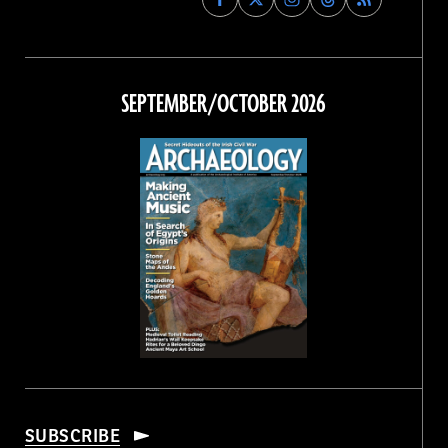
Archaeology
Archaeology
Archaeology
Archaeology
Magazine
Magazine
Magazine
Magazine
on
on
on
on
Facebook
Twitter
Instagram
Threads
SEPTEMBER/OCTOBER 2026
SUBSCRIBE