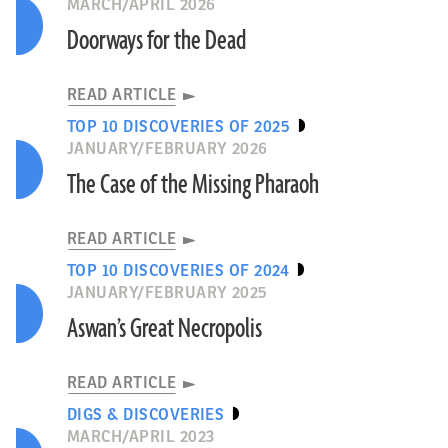
MARCH/APRIL 2026
Doorways for the Dead
READ ARTICLE
TOP 10 DISCOVERIES OF 2025
JANUARY/FEBRUARY 2026
The Case of the Missing Pharaoh
READ ARTICLE
TOP 10 DISCOVERIES OF 2024
JANUARY/FEBRUARY 2025
Aswan’s Great Necropolis
READ ARTICLE
DIGS & DISCOVERIES
MARCH/APRIL 2023