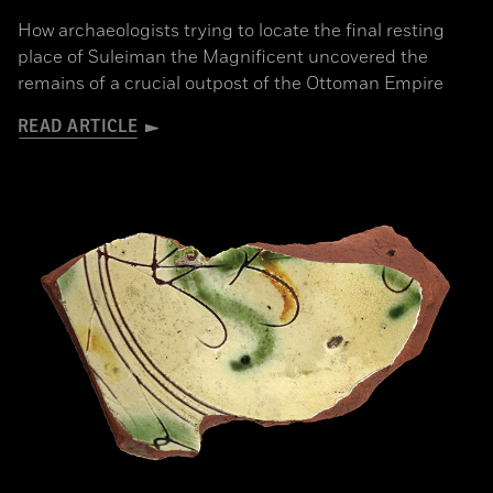
How archaeologists trying to locate the final resting
place of Suleiman the Magnificent uncovered the
remains of a crucial outpost of the Ottoman Empire
READ ARTICLE