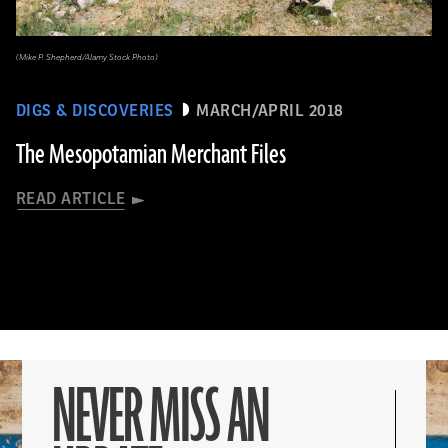
(Mike P. Shepherd/Alamy Stock Photo)
DIGS & DISCOVERIES
MARCH/APRIL 2018
The Mesopotamian Merchant Files
READ ARTICLE
NEVER MISS AN