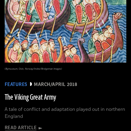
(Bymuseum, Oslo, Norway/Index/Bridgeman Images)
FEATURES
MARCH/APRIL 2018
The Viking Great Army
A tale of conflict and adaptation played out in northern
England
READ ARTICLE