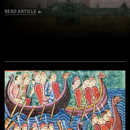
READ ARTICLE