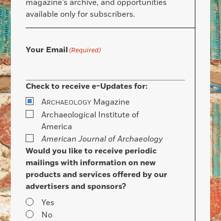
magazine’s archive, and opportunities
available only for subscribers.
Your Email
(Required)
Check to receive e-Updates for:
A
Magazine
RCHAEOLOGY
Archaeological Institute of
America
American Journal of Archaeology
Would you like to receive periodic
mailings with information on new
products and services offered by our
advertisers and sponsors?
Yes
No