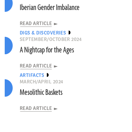
Iberian Gender Imbalance
READ ARTICLE
DIGS & DISCOVERIES
SEPTEMBER/OCTOBER 2024
A Nightcap for the Ages
READ ARTICLE
ARTIFACTS
MARCH/APRIL 2024
Mesolithic Baskets
READ ARTICLE