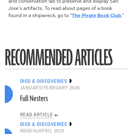
and conservation lab to preserve and display
San
Jose’
s artifacts. To read about pages of a book
found in a shipwreck, go to “
The Pirate Book Club
.”
RECOMMENDED ARTICLES
DIGS & DISCOVERIES
JANUARY/FEBRUARY 2026
Full Nesters
READ ARTICLE
DIGS & DISCOVERIES
MARCH/APRIL 2025