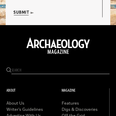
SUBMIT
ABOUT
MAGAZINE
About Us
Features
Writer’s Guidelines
Digs & Discoveries
Advertise With Us
Off the Grid