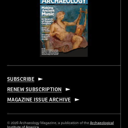
SUBSCRIBE
RENEW SUBSCRIPTION
MAGAZINE ISSUE ARCHIVE
© 2026 Archaeology Magazine, a publication of the
Archaeological
Institute of America
.