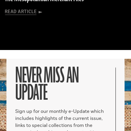
READ ARTICLE
NEVER MISS AN
UPDATE
Sign up for our monthly e-Update which
includes highlights of the current issue,
links to special collections from the