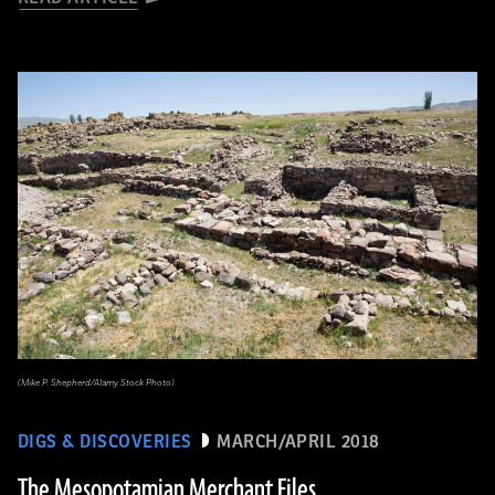
(Mike P. Shepherd/Alamy Stock Photo)
DIGS & DISCOVERIES
MARCH/APRIL 2018
The Mesopotamian Merchant Files