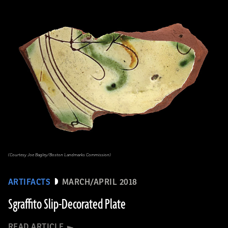
(Courtesy Joe Bagley/Boston Landmarks Commission)
ARTIFACTS
MARCH/APRIL 2018
Sgraffito Slip-Decorated Plate
READ ARTICLE