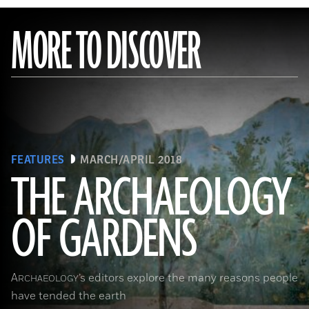
MORE TO DISCOVER
FEATURES
MARCH/APRIL 2018
THE ARCHAEOLOGY
OF GARDENS
(Leemage/Corbis via Getty Images)
A
’s editors explore the many reasons people
RCHAEOLOGY
have tended the earth