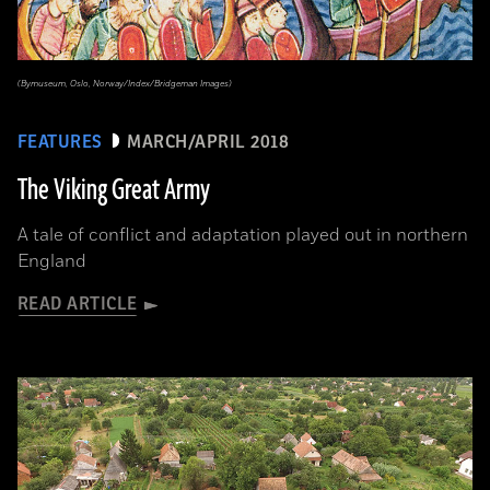
(Bymuseum, Oslo, Norway/Index/Bridgeman Images)
FEATURES
MARCH/APRIL 2018
The Viking Great Army
A tale of conflict and adaptation played out in northern
England
READ ARTICLE