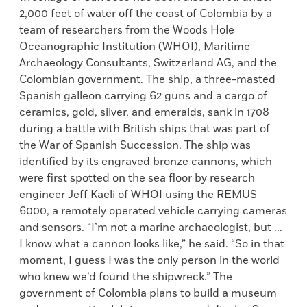
2,000 feet of water off the coast of Colombia by a
team of researchers from the Woods Hole
Oceanographic Institution (WHOI), Maritime
Archaeology Consultants, Switzerland AG, and the
Colombian government. The ship, a three-masted
Spanish galleon carrying 62 guns and a cargo of
ceramics, gold, silver, and emeralds, sank in 1708
during a battle with British ships that was part of
the War of Spanish Succession. The ship was
identified by its engraved bronze cannons, which
were first spotted on the sea floor by research
engineer Jeff Kaeli of WHOI using the REMUS
6000, a remotely operated vehicle carrying cameras
and sensors. “I’m not a marine archaeologist, but ...
I know what a cannon looks like,” he said. “So in that
moment, I guess I was the only person in the world
who knew we’d found the shipwreck.” The
government of Colombia plans to build a museum