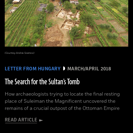
(Courtesy András Szamosi)
LETTER FROM HUNGARY
MARCH/APRIL 2018
The Search for the Sultan’s Tomb
How archaeologists trying to locate the final resting
place of Suleiman the Magnificent uncovered the
remains of a crucial outpost of the Ottoman Empire
READ ARTICLE