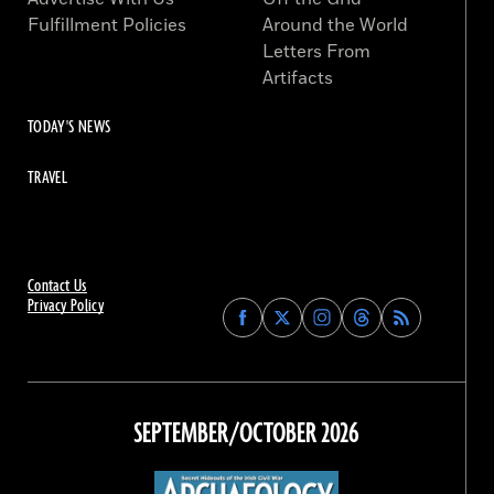
Fulfillment Policies
Around the World
Letters From
Artifacts
TODAY'S NEWS
TRAVEL
Contact Us
Privacy Policy
Find
Find
Find
Find
Archaeology
Archaeology
Archaeology
Archaeology
Magazine
Magazine
Magazine
Magazine
on
on
on
on
Facebook
Twitter
Instagram
Threads
SEPTEMBER/OCTOBER 2026