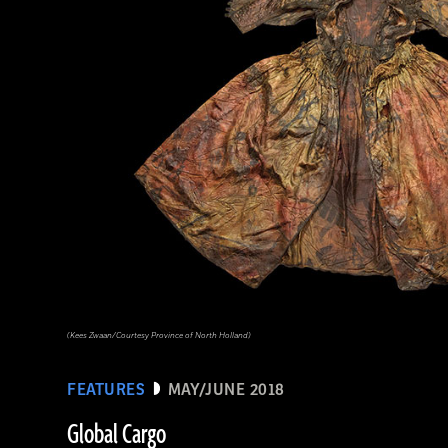
(Linda Evans/Australian Center for Egyptology, Macquarie University, Sydney)
(Kees Zwaan/Courtesy Province of North Holland)
FEATURES
MAY/JUNE 2018
Global Cargo