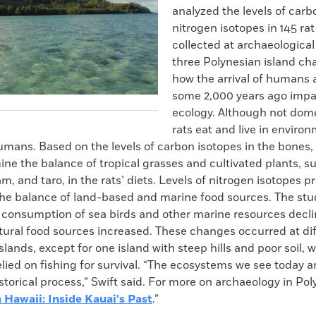
analyzed the levels of car
nitrogen isotopes in 145 ra
collected at archaeological
three Polynesian island cha
how the arrival of humans 
some 2,000 years ago impa
ecology. Although not dom
rats eat and live in enviro
umans. Based on the levels of carbon isotopes in the bones,
ne the balance of tropical grasses and cultivated plants, s
am, and taro, in the rats’ diets. Levels of nitrogen isotopes p
the balance of land-based and marine food sources. The stu
’ consumption of sea birds and other marine resources decli
tural food sources increased. These changes occurred at di
islands, except for one island with steep hills and poor soil, 
elied on fishing for survival. “The ecosystems we see today ar
torical process,” Swift said. For more on archaeology in Pol
 Hawaii: Inside Kauai's Past
.”