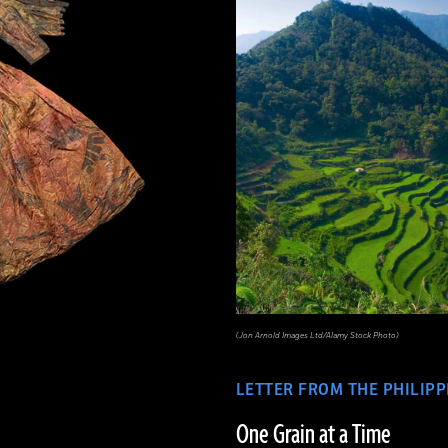
(Jon Arnold Images Ltd/Alamy Stock Photo)
LETTER FROM THE PHILIPP
One Grain at a Time