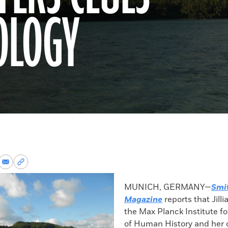
OLOGY
re
Share
Copy
via
permalink
k
Email
to
MUNICH, GERMANY—
Smi
clipboard
Magazine
reports that Jilli
the Max Planck Institute fo
of Human History and her 