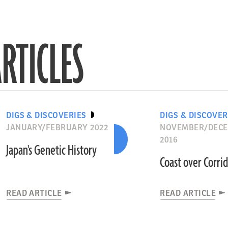
RTICLES
DIGS & DISCOVERIES
DIGS & DISCOVER
JANUARY/FEBRUARY 2022
NOVEMBER/DEC
2016
Japan's Genetic History
Coast over Corri
READ ARTICLE
READ ARTICLE