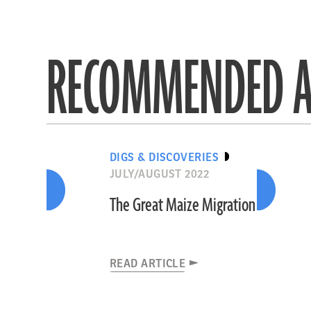
RECOMMENDED A
DIGS & DISCOVERIES
JULY/AUGUST 2022
The Great Maize Migration
READ ARTICLE