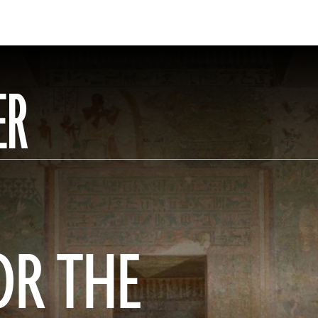
ER
OR THE