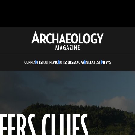
Archaeology
Magazine
CURRENT ISSUE
PREVIOUS ISSUES
MAGAZINE
LATEST NEWS
FERS CLUES