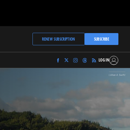
RENEW SUBSCRIPTION
SUBSCRIBE
LOG IN
Find
Find
Find
Find
Archaeology
Archaeology
Archaeology
Archaeology
Magazine
Magazine
Magazine
Magazine
(Jillian A. Swift)
on
on
on
on
Facebook
Twitter
Instagram
Threads