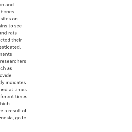
bon and
t bones
 sites on
ins to see
and rats
cted their
esticated,
nments
 researchers
uch as
rovide
dy indicates
ned at times
fferent times
which
e a result of
ynesia, go to