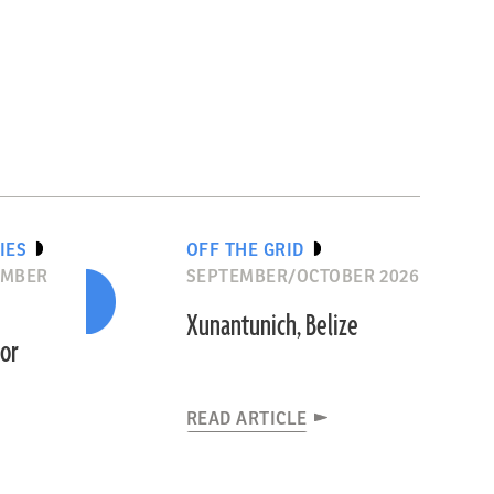
IES
OFF THE GRID
EMBER
SEPTEMBER/OCTOBER 2026
Xunantunich, Belize
dor
READ ARTICLE