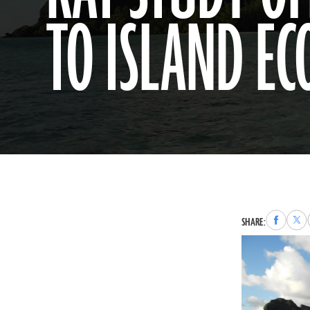
TO ISLAND EC
Share
Sha
SHARE:
to
to
Faceboo
X