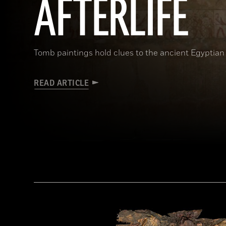
AFTERLIFE
Tomb paintings hold clues to the ancient Egyptian 
READ ARTICLE