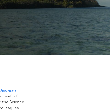
thsonian
an Swift of
r the Science
colleagues