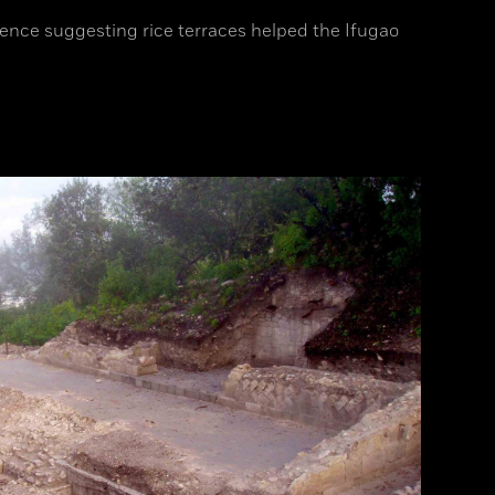
ence suggesting rice terraces helped the Ifugao