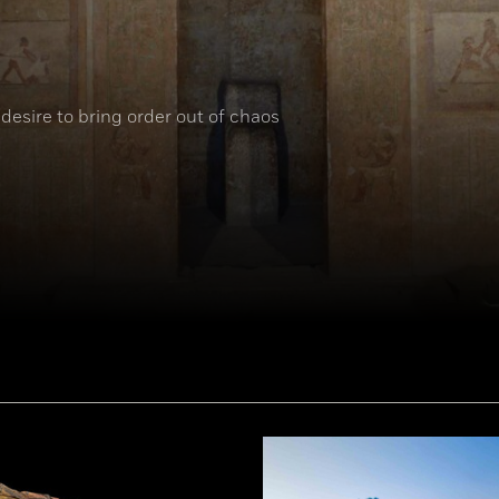
desire to bring order out of chaos