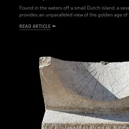
Found in the waters off a small Dutch island, a s
provides an unparalleled view of the golden age o
READ ARTICLE