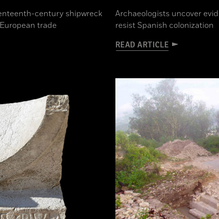
eventeenth-century shipwreck
Archaeologists uncover evid
f European trade
resist Spanish colonization
READ ARTICLE