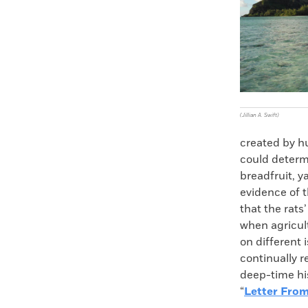
(Jillian A. Swift)
created by h
could determi
breadfruit, y
evidence of 
that the rats
when agricul
on different 
continually r
deep-time his
“
Letter From