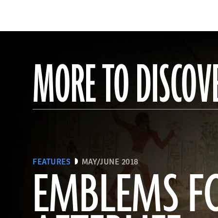
MORE TO DISCOV
FEATURES
MAY/JUNE 2018
EMBLEMS F