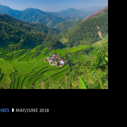
INES
MAY/JUNE 2018