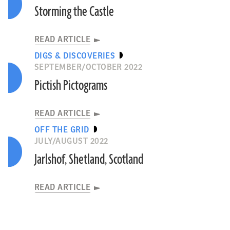
Storming the Castle
READ ARTICLE
DIGS & DISCOVERIES
SEPTEMBER/OCTOBER 2022
Pictish Pictograms
READ ARTICLE
OFF THE GRID
JULY/AUGUST 2022
Jarlshof, Shetland, Scotland
READ ARTICLE