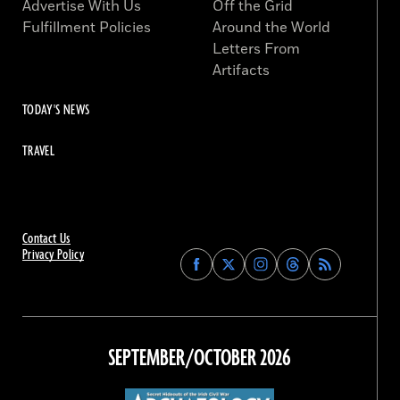
Advertise With Us
Off the Grid
Fulfillment Policies
Around the World
Letters From
Artifacts
TODAY'S NEWS
TRAVEL
Contact Us
Privacy Policy
Find
Find
Find
Find
Archaeology
Archaeology
Archaeology
Archaeology
Magazine
Magazine
Magazine
Magazine
on
on
on
on
Facebook
Twitter
Instagram
Threads
SEPTEMBER/OCTOBER 2026