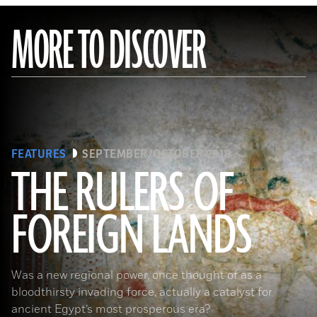
MORE TO DISCOVER
FEATURES
SEPTEMBER/OCTOBER 2018
THE RULERS OF
FOREIGN LANDS
(De Agostini Picture Library/G. Sioen/ Bridgeman Images)
Was a new regional power, once thought of as a
bloodthirsty invading force, actually a catalyst for
ancient Egypt’s most prosperous era?