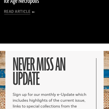
Ice Age Necropolis
READ ARTICLE
NEVER MISS AN
UPDATE
Sign up for our monthly e-Update which
includes highlights of the current issue,
links to special collections from the