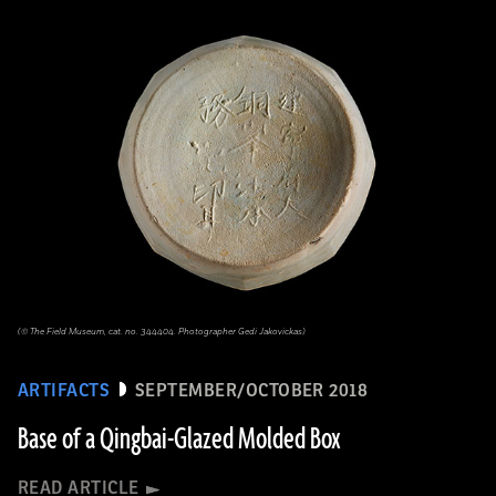
(© The Field Museum, cat. no. 344404. Photographer Gedi Jakovickas)
ARTIFACTS
SEPTEMBER/OCTOBER 2018
Base of a Qingbai-Glazed Molded Box
READ ARTICLE