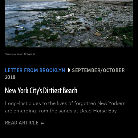
(Courtesy Jason Urbanus)
LETTER FROM BROOKLYN
SEPTEMBER/OCTOBER
2018
New York City's Dirtiest Beach
Long-lost clues to the lives of forgotten New Yorkers
are emerging from the sands at Dead Horse Bay
READ ARTICLE