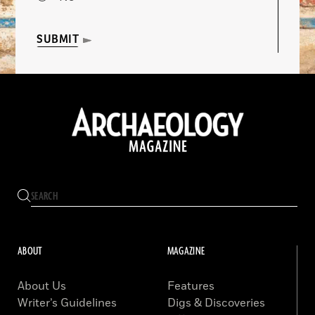
SUBMIT
ABOUT
MAGAZINE
About Us
Features
Writer’s Guidelines
Digs & Discoveries