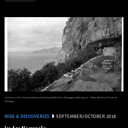
(Archives of the Soprintendenza Archeologia Belle Arti e Paesaggio della Liguria - Italian Ministry of Cultural
Heritage)
DIGS & DISCOVERIES
SEPTEMBER/OCTOBER 2018