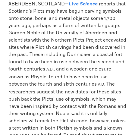
ABERDEEN, SCOTLAND—
Live Science
reports that
Scotland’s Picts may have begun carving symbols
onto stone, bone, and metal objects some 1,700
years ago, perhaps as a form of written language.
Gordon Noble of the University of Aberdeen and
scientists with the Northern Picts Project excavated
sites where Pictish carvings had been discovered in
the past. These including Dunnicaer, a coastal fort
found to have been in use between the second and
fourth centuries
, and a wooden enclosure
A.D.
known as Rhynie, found to have been in use
between the fourth and sixth centuries
The
A.D.
researchers suggest the new dates for these sites
push back the Picts’ use of symbols, which may
have been inspired by contact with the Romans and
their writing system. Noble said it is unlikely
scholars will crack the Pictish code, however, unless
a text written in both Pictish symbols and a known