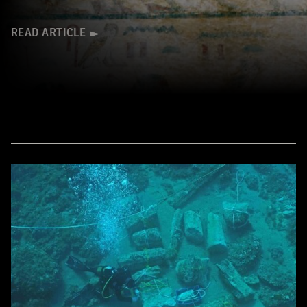
READ ARTICLE