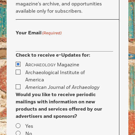
magazine’s archive, and opportunities
available only for subscribers.
Your Email
(Required)
Check to receive e-Updates for:
A
Magazine
RCHAEOLOGY
Archaeological Institute of
America
American Journal of Archaeology
Would you like to receive periodic
mailings with information on new
products and services offered by our
advertisers and sponsors?
Yes
No