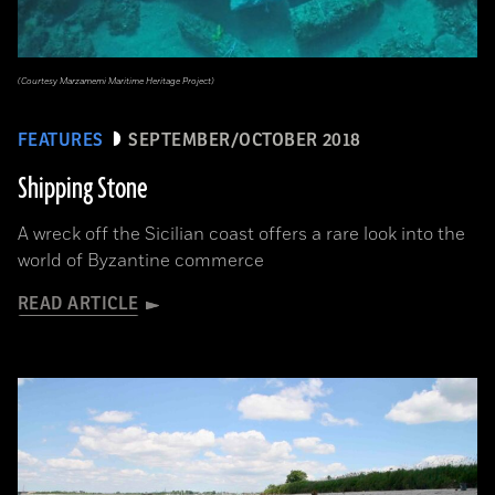
(Courtesy Marzamemi Maritime Heritage Project)
FEATURES
SEPTEMBER/OCTOBER 2018
Shipping Stone
A wreck off the Sicilian coast offers a rare look into the
world of Byzantine commerce
READ ARTICLE