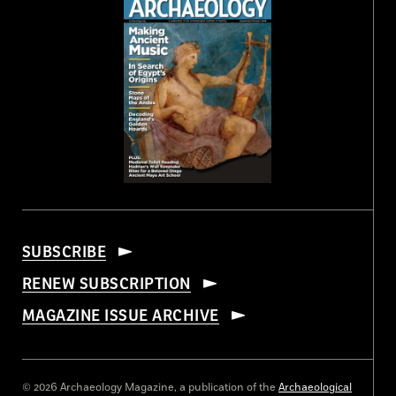
SUBSCRIBE
RENEW SUBSCRIPTION
MAGAZINE ISSUE ARCHIVE
© 2026 Archaeology Magazine, a publication of the
Archaeological