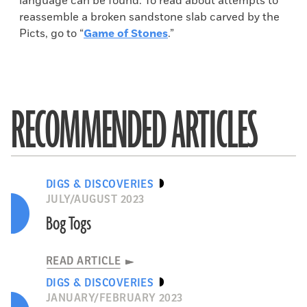
language can be found. To read about attempts to
reassemble a broken sandstone slab carved by the
Picts, go to “
Game of Stones
.”
RECOMMENDED ARTICLES
DIGS & DISCOVERIES
JULY/AUGUST 2023
Bog Togs
READ ARTICLE
DIGS & DISCOVERIES
JANUARY/FEBRUARY 2023