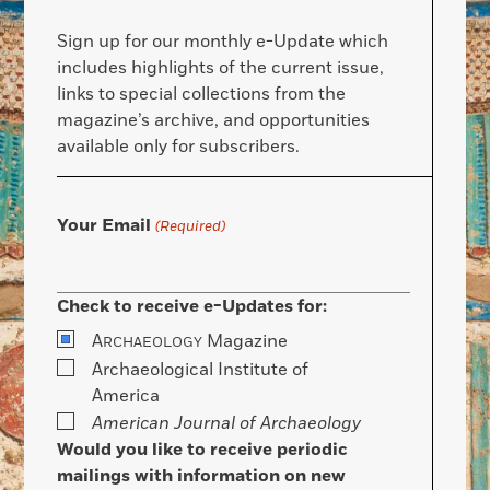
Sign up for our monthly e-Update which
includes highlights of the current issue,
links to special collections from the
magazine’s archive, and opportunities
available only for subscribers.
Your Email
(Required)
Check to receive e-Updates for:
A
Magazine
RCHAEOLOGY
Archaeological Institute of
America
American Journal of Archaeology
Would you like to receive periodic
mailings with information on new