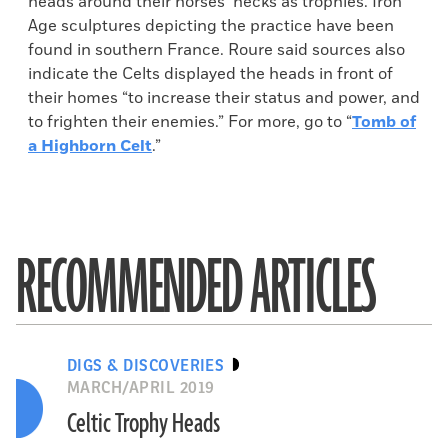
heads around their horses’ necks as trophies. Iron
Age sculptures depicting the practice have been
found in southern France. Roure said sources also
indicate the Celts displayed the heads in front of
their homes “to increase their status and power, and
to frighten their enemies.” For more, go to “
Tomb of
a Highborn Celt
.”
RECOMMENDED ARTICLES
DIGS & DISCOVERIES
MARCH/APRIL 2019
Celtic Trophy Heads