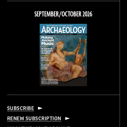
on
on
on
on
Facebook
Twitter
Instagram
Threads
SEPTEMBER/OCTOBER 2026
SUBSCRIBE
RENEW SUBSCRIPTION