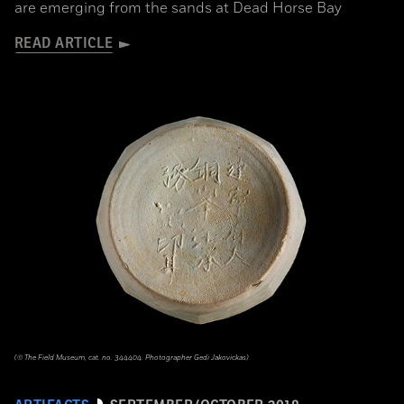
are emerging from the sands at Dead Horse Bay
READ ARTICLE
(© The Field Museum, cat. no. 344404. Photographer Gedi Jakovickas)