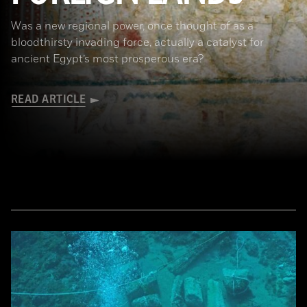
Was a new regional power, once thought of as a
bloodthirsty invading force, actually a catalyst for
ancient Egypt’s most prosperous era?
READ ARTICLE