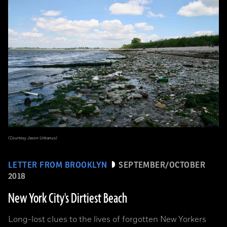
(Courtesy Jason Urbanus)
LETTER FROM BROOKLYN
SEPTEMBER/OCTOBER
2018
New York City's Dirtiest Beach
Long-lost clues to the lives of forgotten New Yorkers