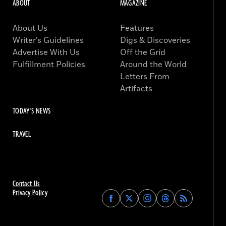
ABOUT
MAGAZINE
About Us
Features
Writer’s Guidelines
Digs & Discoveries
Advertise With Us
Off the Grid
Fulfillment Policies
Around the World
Letters From
Artifacts
TODAY'S NEWS
TRAVEL
Contact Us
Privacy Policy
Find
Find
Find
Find
Archaeology
Archaeology
Archaeology
Archaeology
Magazine
Magazine
Magazine
Magazine