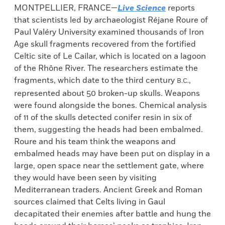
MONTPELLIER, FRANCE—
Live Science
reports
that scientists led by archaeologist Réjane Roure of
Paul Valéry University examined thousands of Iron
Age skull fragments recovered from the fortified
Celtic site of Le Cailar, which is located on a lagoon
of the Rhône River. The researchers estimate the
fragments, which date to the third century
,
B.C.
represented about 50 broken-up skulls. Weapons
were found alongside the bones. Chemical analysis
of 11 of the skulls detected conifer resin in six of
them, suggesting the heads had been embalmed.
Roure and his team think the weapons and
embalmed heads may have been put on display in a
large, open space near the settlement gate, where
they would have been seen by visiting
Mediterranean traders. Ancient Greek and Roman
sources claimed that Celts living in Gaul
decapitated their enemies after battle and hung the