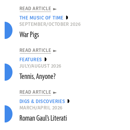
READ ARTICLE
THE MUSIC OF TIME
SEPTEMBER/OCTOBER 2026
War Pigs
READ ARTICLE
FEATURES
JULY/AUGUST 2026
Tennis, Anyone?
READ ARTICLE
DIGS & DISCOVERIES
MARCH/APRIL 2026
Roman Gaul’s Literati