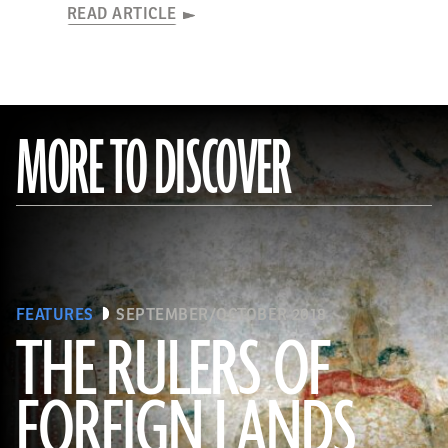
READ ARTICLE
MORE TO DISCOVER
FEATURES
SEPTEMBER/OCTOBER 2018
THE RULERS OF
FOREIGN LANDS
(De Agostini Picture Library/G. Sioen/ Bridgeman Images)