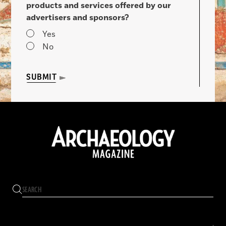
products and services offered by our
advertisers and sponsors?
Yes
No
SUBMIT