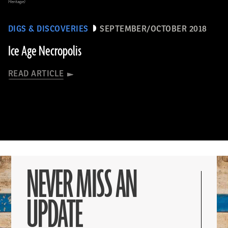
Heritage)
DIGS & DISCOVERIES
SEPTEMBER/OCTOBER 2018
Ice Age Necropolis
READ ARTICLE
NEVER MISS AN
UPDATE