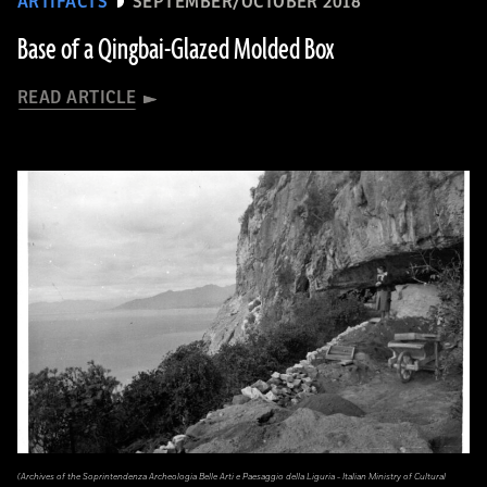
ARTIFACTS
SEPTEMBER/OCTOBER 2018
Base of a Qingbai-Glazed Molded Box
READ ARTICLE
(Archives of the Soprintendenza Archeologia Belle Arti e Paesaggio della Liguria - Italian Ministry of Cultural