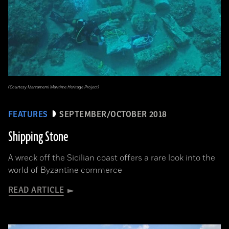
(Courtesy Marzamemi Maritime Heritage Project)
FEATURES
SEPTEMBER/OCTOBER 2018
Shipping Stone
A wreck off the Sicilian coast offers a rare look into the
world of Byzantine commerce
READ ARTICLE