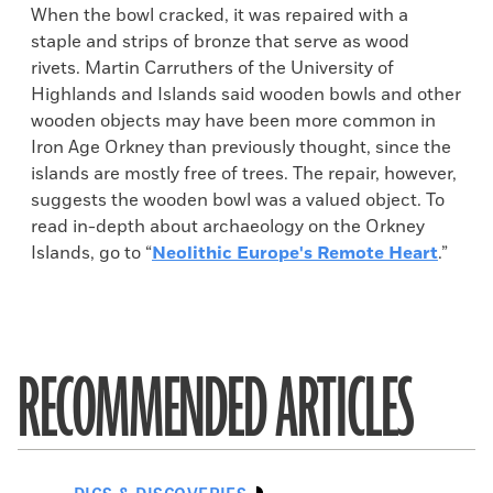
When the bowl cracked, it was repaired with a
staple and strips of bronze that serve as wood
rivets. Martin Carruthers of the University of
Highlands and Islands said wooden bowls and other
wooden objects may have been more common in
Iron Age Orkney than previously thought, since the
islands are mostly free of trees. The repair, however,
suggests the wooden bowl was a valued object. To
read in-depth about archaeology on the Orkney
Islands, go to “
Neolithic Europe's Remote Heart
.”
RECOMMENDED ARTICLES