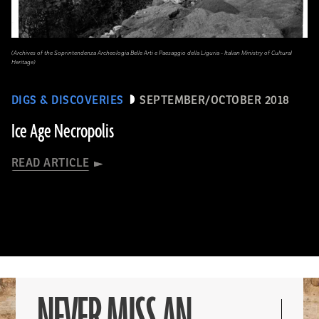
(Archives of the Soprintendenza Archeologia Belle Arti e Paesaggio della Liguria - Italian Ministry of Cultural
Heritage)
DIGS & DISCOVERIES
SEPTEMBER/OCTOBER 2018
Ice Age Necropolis
READ ARTICLE