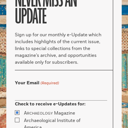
NEVER MISS AN
UPDATE
Sign up for our monthly e-Update which
includes highlights of the current issue,
links to special collections from the
magazine’s archive, and opportunities
available only for subscribers.
Your Email
(Required)
Check to receive e-Updates for:
A
Magazine
RCHAEOLOGY
Archaeological Institute of
America