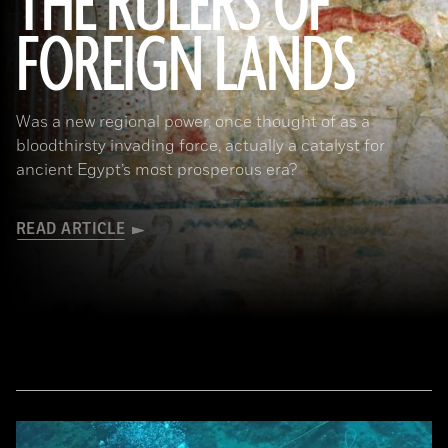
THE RULERS OF
FOREIGN LANDS
(De Agostini Picture Library/G. Sioen/ Bridgeman Images)
Was a new regional power, once thought of as a
bloodthirsty invading force, actually a catalyst for
ancient Egypt’s most prosperous era?
READ ARTICLE