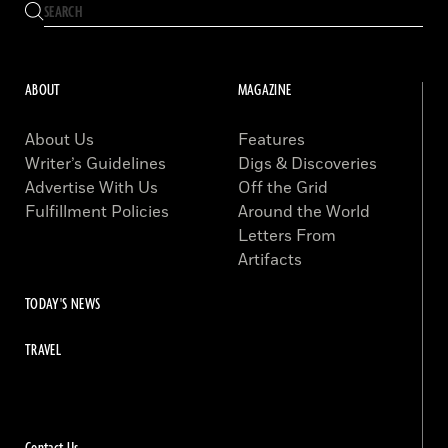
ABOUT
MAGAZINE
About Us
Features
Writer’s Guidelines
Digs & Discoveries
Advertise With Us
Off the Grid
Fulfillment Policies
Around the World
Letters From
Artifacts
TODAY'S NEWS
TRAVEL