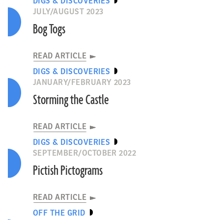
DIGS & DISCOVERIES
JULY/AUGUST 2023
Bog Togs
READ ARTICLE
DIGS & DISCOVERIES
JANUARY/FEBRUARY 2023
Storming the Castle
READ ARTICLE
DIGS & DISCOVERIES
SEPTEMBER/OCTOBER 2022
Pictish Pictograms
READ ARTICLE
OFF THE GRID