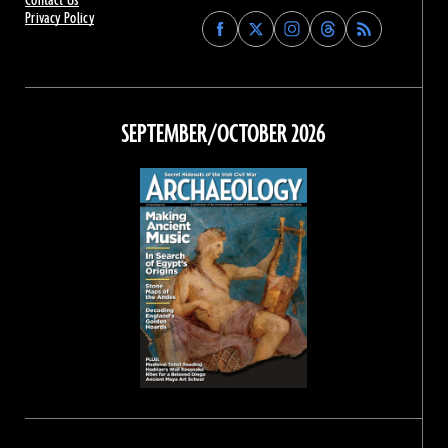
Contact Us
Privacy Policy
Find
Find
Find
Find
Archaeology
Archaeology
Archaeology
Archaeology
Magazine
Magazine
Magazine
Magazine
on
on
on
on
Facebook
Twitter
Instagram
Threads
SEPTEMBER/OCTOBER 2026