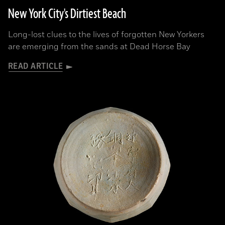
New York City's Dirtiest Beach
Long-lost clues to the lives of forgotten New Yorkers
are emerging from the sands at Dead Horse Bay
READ ARTICLE