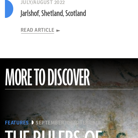
JULY/AUGUST 2022
Jarlshof, Shetland, Scotland
READ ARTICLE
MORE TO DISCOVER
FEATURES
SEPTEMBER/OCTOBER 2018