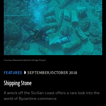
(Courtesy Marzamemi Maritime Heritage Project)
FEATURES
SEPTEMBER/OCTOBER 2018
Shipping Stone
A wreck off the Sicilian coast offers a rare look into the
world of Byzantine commerce