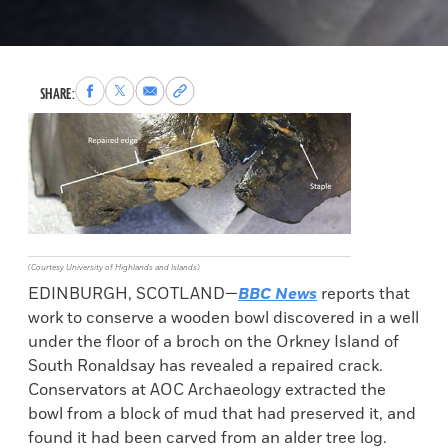
Share
Share
Share
Copy
SHARE:
to
to
via
permalink
Facebook
X
Email
to
clipboard
(Courtesy University of Highlands and Islands)
EDINBURGH, SCOTLAND—
BBC News
reports that
work to conserve a wooden bowl discovered in a well
under the floor of a broch on the Orkney Island of
South Ronaldsay has revealed a repaired crack.
Conservators at AOC Archaeology extracted the
bowl from a block of mud that had preserved it, and
found it had been carved from an alder tree log.