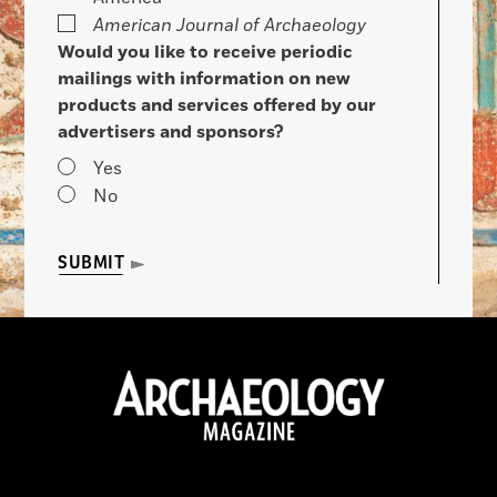
American Journal of Archaeology
Would you like to receive periodic
mailings with information on new
products and services offered by our
advertisers and sponsors?
Yes
No
SUBMIT