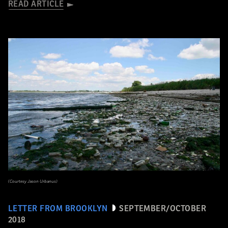
READ ARTICLE
(Courtesy Jason Urbanus)
LETTER FROM BROOKLYN
SEPTEMBER/OCTOBER
2018