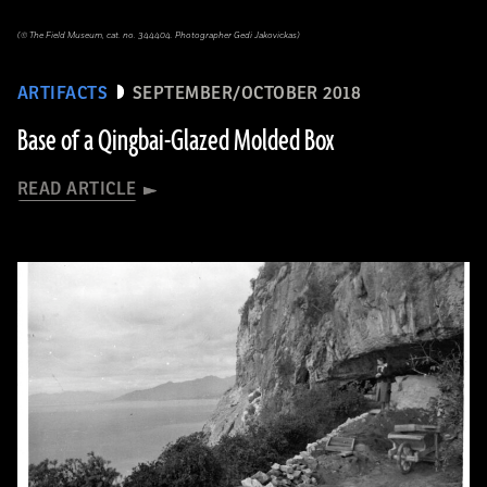
(© The Field Museum, cat. no. 344404. Photographer Gedi Jakovickas)
ARTIFACTS
SEPTEMBER/OCTOBER 2018
Base of a Qingbai-Glazed Molded Box
READ ARTICLE