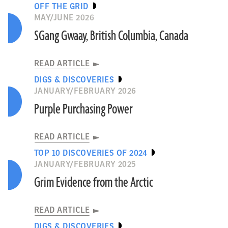
OFF THE GRID
MAY/JUNE 2026
SGang Gwaay, British Columbia, Canada
READ ARTICLE
DIGS & DISCOVERIES
JANUARY/FEBRUARY 2026
Purple Purchasing Power
READ ARTICLE
TOP 10 DISCOVERIES OF 2024
JANUARY/FEBRUARY 2025
Grim Evidence from the Arctic
READ ARTICLE
DIGS & DISCOVERIES