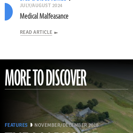
JULY/AUGUST 2024
Medical Malfeasance
READ ARTICLE
MORE TO DISCOVER
FEATURES
NOVEMBER/DECEMBER 2018