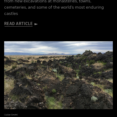
from new excavations at monasteries, towns,
cemeteries, and some of the world’s most enduring
castles
READ ARTICLE
(Julian Smith)