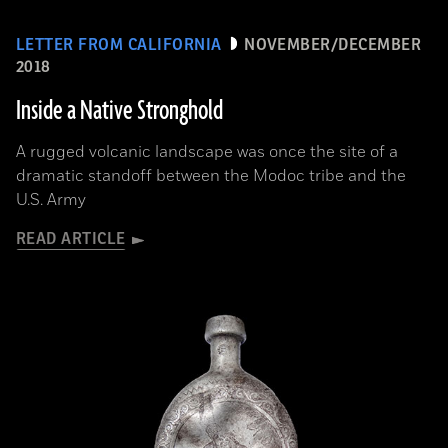
LETTER FROM CALIFORNIA
NOVEMBER/DECEMBER
2018
Inside a Native Stronghold
A rugged volcanic landscape was once the site of a
dramatic standoff between the Modoc tribe and the
U.S. Army
READ ARTICLE