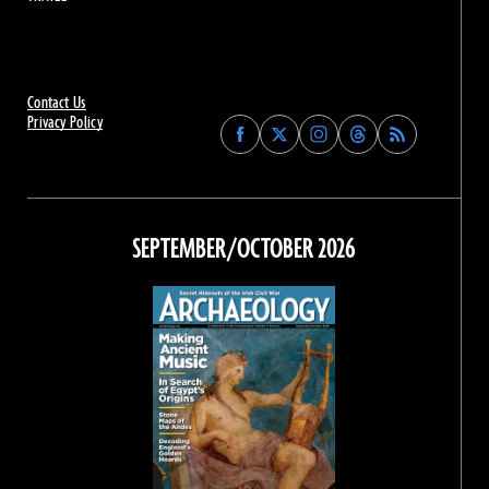
Contact Us
Privacy Policy
Find
Find
Find
Find
Archaeology
Archaeology
Archaeology
Archaeology
Magazine
Magazine
Magazine
Magazine
on
on
on
on
Facebook
Twitter
Instagram
Threads
SEPTEMBER/OCTOBER 2026