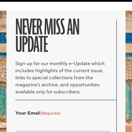
NEVER MISS AN
UPDATE
Sign up for our monthly e-Update which
includes highlights of the current issue,
links to special collections from the
magazine’s archive, and opportunities
available only for subscribers.
Your Email
(Required)