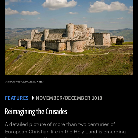
(Peter Horree/Alamy Stock Photo)
FEATURES
NOVEMBER/DECEMBER 2018
Reimagining the Crusades
A detailed picture of more than two centuries of
European Christian life in the Holy Land is emerging