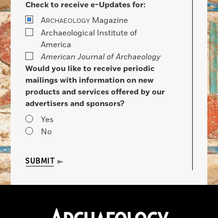
Check to receive e-Updates for:
A
Magazine
RCHAEOLOGY
Archaeological Institute of
America
American Journal of Archaeology
Would you like to receive periodic
mailings with information on new
products and services offered by our
advertisers and sponsors?
Yes
No
SUBMIT