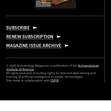
SUBSCRIBE
RENEW SUBSCRIPTION
MAGAZINE ISSUE ARCHIVE
© 2026 Archaeology Magazine, a publication of the
Archaeological
Institute of America
.
All rights reserved, including rights for text and data mining and
training of artificial intelligence or similar technologies.
Site made in collaboration with
CMYK