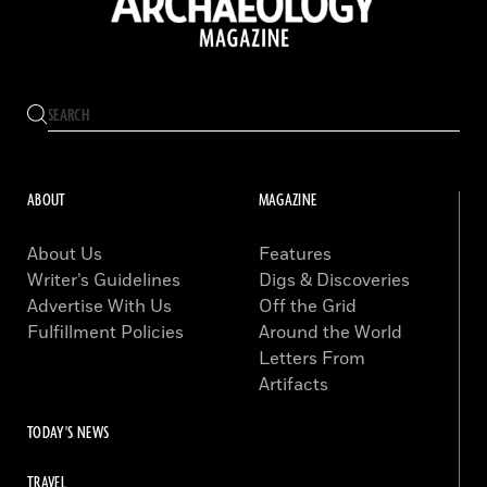
ABOUT
MAGAZINE
About Us
Features
Writer’s Guidelines
Digs & Discoveries
Advertise With Us
Off the Grid
Fulfillment Policies
Around the World
Letters From
Artifacts
TODAY'S NEWS
TRAVEL