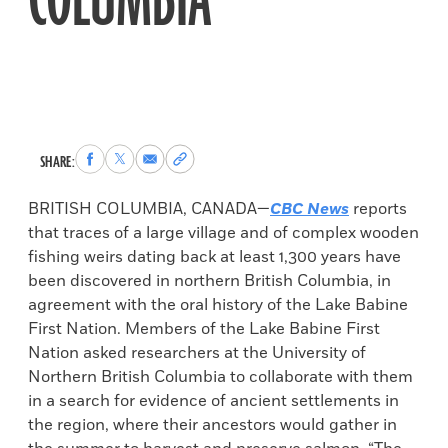
COLUMBIA
Share
Share
Share
Copy
SHARE:
to
to
via
permalink
Facebook
X
Email
to
BRITISH COLUMBIA, CANADA—
CBC News
reports
clipboard
that traces of a large village and of complex wooden
fishing weirs dating back at least 1,300 years have
been discovered in northern British Columbia, in
agreement with the oral history of the Lake Babine
First Nation. Members of the Lake Babine First
Nation asked researchers at the University of
Northern British Columbia to collaborate with them
in a search for evidence of ancient settlements in
the region, where their ancestors would gather in