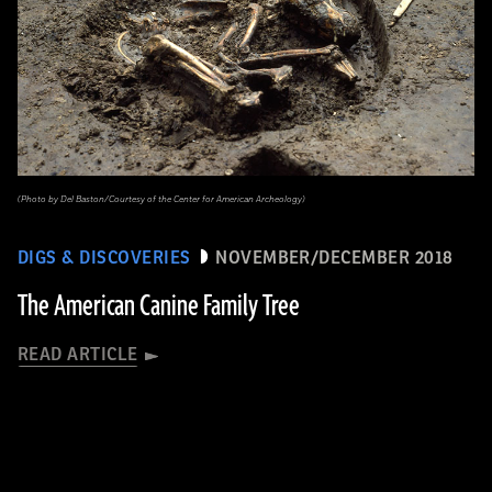
(Photo by Del Baston/Courtesy of the Center for American Archeology)
DIGS & DISCOVERIES
NOVEMBER/DECEMBER 2018
The American Canine Family Tree
READ ARTICLE