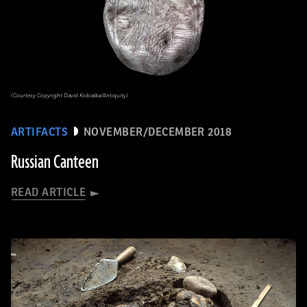
(Courtesy Copyright David Kobialka/Antiquity)
ARTIFACTS
NOVEMBER/DECEMBER 2018
Russian Canteen
READ ARTICLE