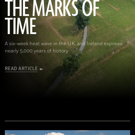
THE MARKS OF
TIME
(Courtesy Mark Walters/Skywest Surveys)
A six-week heat wave in the U.K. and Ireland exposes
nearly 5,000 years of history
READ ARTICLE