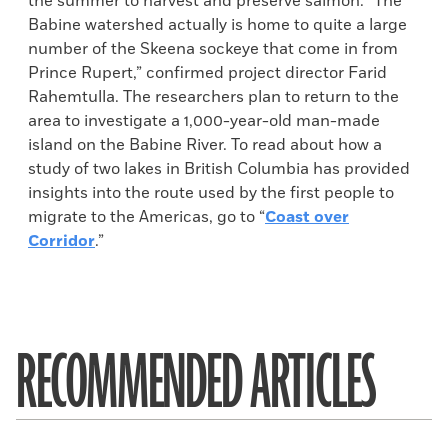
the summer to harvest and preserve salmon. “The
Babine watershed actually is home to quite a large
number of the Skeena sockeye that come in from
Prince Rupert,” confirmed project director Farid
Rahemtulla. The researchers plan to return to the
area to investigate a 1,000-year-old man-made
island on the Babine River. To read about how a
study of two lakes in British Columbia has provided
insights into the route used by the first people to
migrate to the Americas, go to “
Coast over
Corridor
.”
RECOMMENDED ARTICLES