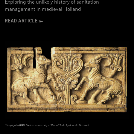
Exploring the unlikely history of sanitation
management in medieval Holland
READ ARTICLE
(Copyright MAIAO, Sapienza University of Rome/Photo by Roberto Ceccacci)