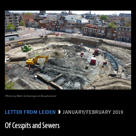
(Photo by BAAC Archeologie en Bouwhistorie)
LETTER FROM LEIDEN
JANUARY/FEBRUARY 2019
Of Cesspits and Sewers