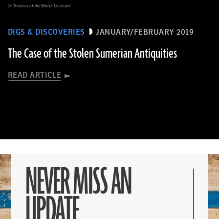
(© Trustees of the British Museum)
DIGS & DISCOVERIES
JANUARY/FEBRUARY 2019
The Case of the Stolen Sumerian Antiquities
READ ARTICLE
NEVER MISS AN
UPDATE