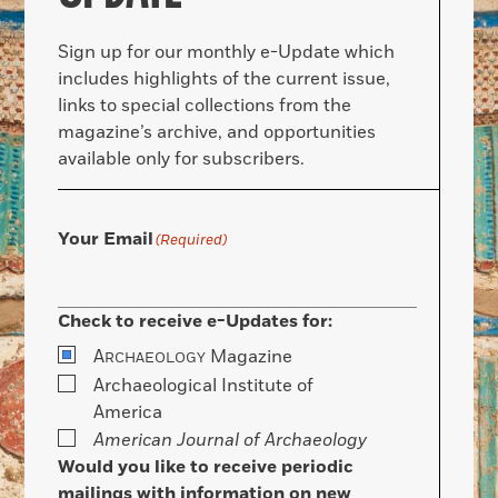
Sign up for our monthly e-Update which
includes highlights of the current issue,
links to special collections from the
magazine’s archive, and opportunities
available only for subscribers.
Your Email
(Required)
Check to receive e-Updates for:
A
Magazine
RCHAEOLOGY
Archaeological Institute of
America
American Journal of Archaeology
Would you like to receive periodic
mailings with information on new