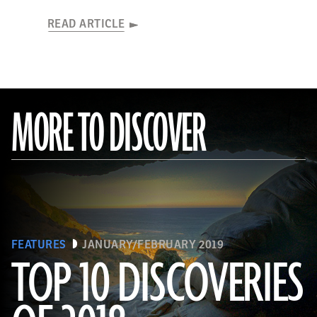
READ ARTICLE
MORE TO DISCOVER
FEATURES
JANUARY/FEBRUARY 2019
TOP 10 DISCOVERIES
(Courtesy Magnus Haaland)