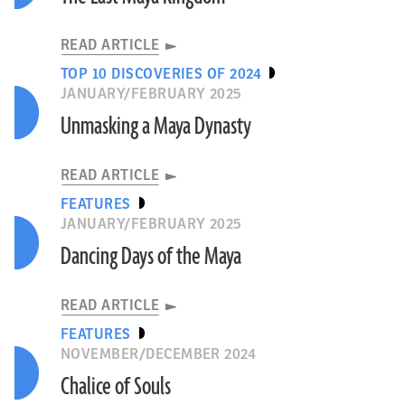
READ ARTICLE
TOP 10 DISCOVERIES OF 2024
JANUARY/FEBRUARY 2025
Unmasking a Maya Dynasty
READ ARTICLE
FEATURES
JANUARY/FEBRUARY 2025
Dancing Days of the Maya
READ ARTICLE
FEATURES
NOVEMBER/DECEMBER 2024
Chalice of Souls