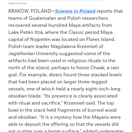
(Mateusz Popek)
KRAKÓW, POLAND—
Science in Poland
reports that
teams of Guatemalan and Polish researchers
recovered several hundred Maya artifacts from
Lake Petén Itzá, where the Classic period Maya
capital of Nojpetén was located on Flores Island.
Polish team leader Magdalena Krzemień of
Jagiellonian University suggested some of the
artifacts had been used in religious rituals to the
north of the island, perhaps to honor Chaak, a rain
god. For example, divers found three stacked bowls
that had been placed on larger three-legged
vessels, one of which held a nearly eight-inch-long
obsidian blade. “Its presence is clearly associated
with ritual and sacrifice,” Krzemień said. The top
bowl in the stack held fragments of burned wood
and obsidian. “It is a mystery how the Mayans were
able to deposit the offering so that the vessels did
not scatter over a larger surface,” added underwater