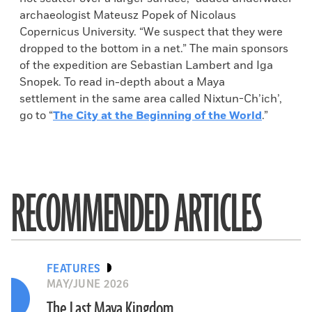
archaeologist Mateusz Popek of Nicolaus
Copernicus University. “We suspect that they were
dropped to the bottom in a net.” The main sponsors
of the expedition are Sebastian Lambert and Iga
Snopek. To read in-depth about a Maya
settlement in the same area called Nixtun-Ch’ich’,
go to “
The City at the Beginning of the World
.”
RECOMMENDED ARTICLES
FEATURES
MAY/JUNE 2026
The Last Maya Kingdom