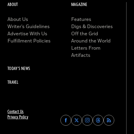
ABOUT
MAGAZINE
About Us
Features
Writer’s Guidelines
Digs & Discoveries
Advertise With Us
Off the Grid
Fulfillment Policies
Around the World
Letters From
Artifacts
TODAY'S NEWS
TRAVEL
Contact Us
Privacy Policy
Find
Find
Find
Find
Archaeology
Archaeology
Archaeology
Archaeology
Magazine
Magazine
Magazine
Magazine