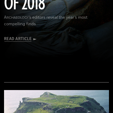
OF 2018
A
’s editors reveal the year’s most
RCHAEOLOGY
compelling finds
READ ARTICLE