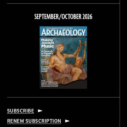
on
on
on
on
Facebook
Twitter
Instagram
Threads
SEPTEMBER/OCTOBER 2026
SUBSCRIBE
RENEW SUBSCRIPTION