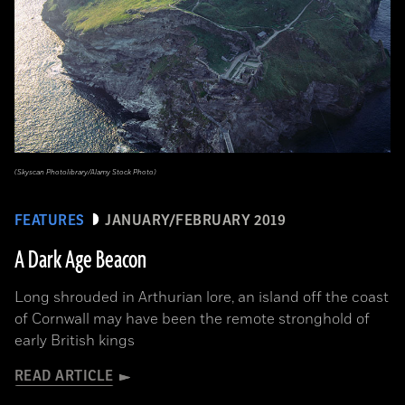
(Skyscan Photolibrary/Alamy Stock Photo)
FEATURES
JANUARY/FEBRUARY 2019
A Dark Age Beacon
Long shrouded in Arthurian lore, an island off the coast
of Cornwall may have been the remote stronghold of
early British kings
READ ARTICLE