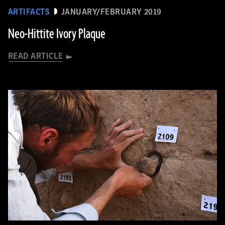
ARTIFACTS
JANUARY/FEBRUARY 2019
Neo-Hittite Ivory Plaque
READ ARTICLE