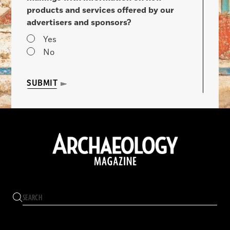
products and services offered by our
advertisers and sponsors?
Yes
No
SUBMIT