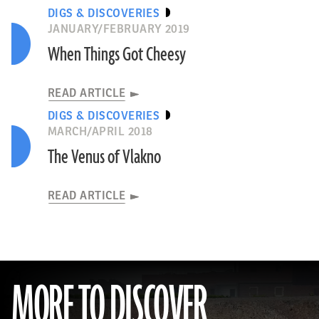
DIGS & DISCOVERIES
JANUARY/FEBRUARY 2019
When Things Got Cheesy
READ ARTICLE
DIGS & DISCOVERIES
MARCH/APRIL 2018
The Venus of Vlakno
READ ARTICLE
MORE TO DISCOVER