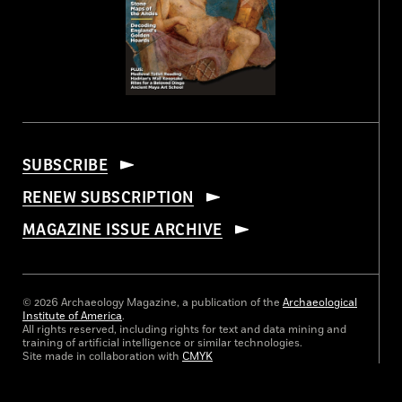
SUBSCRIBE
RENEW SUBSCRIPTION
MAGAZINE ISSUE ARCHIVE
© 2026 Archaeology Magazine, a publication of the
Archaeological
Institute of America
.
All rights reserved, including rights for text and data mining and
training of artificial intelligence or similar technologies.
Site made in collaboration with
CMYK