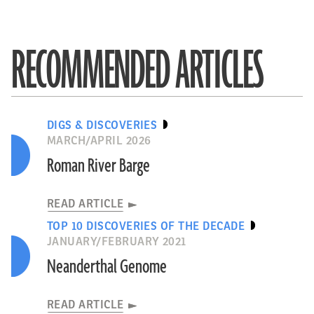
RECOMMENDED ARTICLES
DIGS & DISCOVERIES
MARCH/APRIL 2026
Roman River Barge
READ ARTICLE
TOP 10 DISCOVERIES OF THE DECADE
JANUARY/FEBRUARY 2021
Neanderthal Genome
READ ARTICLE