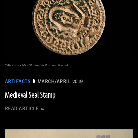
(Rikke Caroline Olsen/The National Museum of Denmark)
ARTIFACTS
MARCH/APRIL 2019
Medieval Seal Stamp
READ ARTICLE