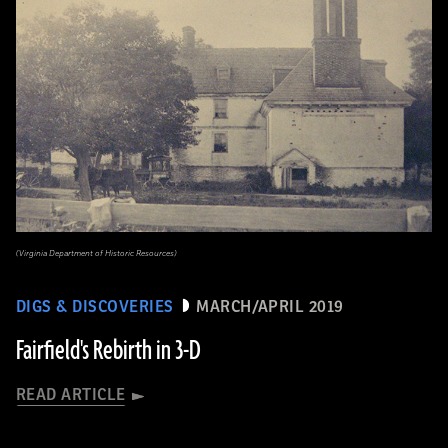
(Virginia Department of Historic Resources)
DIGS & DISCOVERIES
MARCH/APRIL 2019
Fairfield's Rebirth in 3-D
READ ARTICLE