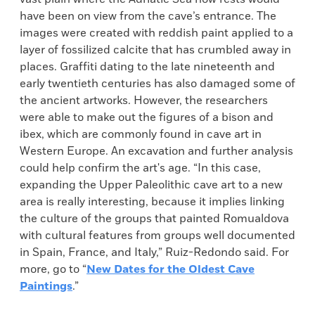
have been on view from the cave’s entrance. The
images were created with reddish paint applied to a
layer of fossilized calcite that has crumbled away in
places. Graffiti dating to the late nineteenth and
early twentieth centuries has also damaged some of
the ancient artworks. However, the researchers
were able to make out the figures of a bison and
ibex, which are commonly found in cave art in
Western Europe. An excavation and further analysis
could help confirm the art's age. “In this case,
expanding the Upper Paleolithic cave art to a new
area is really interesting, because it implies linking
the culture of the groups that painted Romualdova
with cultural features from groups well documented
in Spain, France, and Italy,” Ruiz-Redondo said. For
more, go to “
New Dates for the Oldest Cave
Paintings
.”