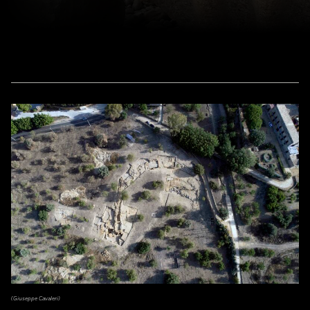
(Giuseppe Cavaleri)