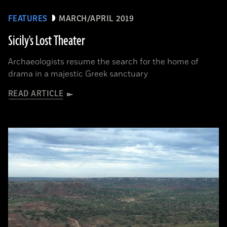
FEATURES
MARCH/APRIL 2019
Sicily's Lost Theater
Archaeologists resume the search for the home of
drama in a majestic Greek sanctuary
READ ARTICLE