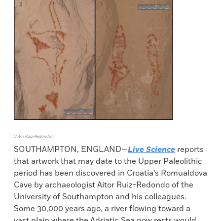
(Aitor Ruiz-Redondo)
SOUTHAMPTON, ENGLAND—
Live Science
reports
that artwork that may date to the Upper Paleolithic
period has been discovered in Croatia’s Romualdova
Cave by archaeologist Aitor Ruiz-Redondo of the
University of Southampton and his colleagues.
Some 30,000 years ago, a river flowing toward a
vast plain where the Adriatic Sea now rests would