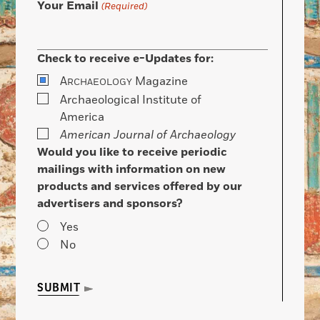
Your Email
(Required)
Check to receive e-Updates for:
A
Magazine
RCHAEOLOGY
Archaeological Institute of
America
American Journal of Archaeology
Would you like to receive periodic
mailings with information on new
products and services offered by our
advertisers and sponsors?
Yes
No
SUBMIT