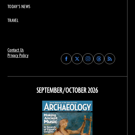
TODAY'S NEWS
TRAVEL
Contact Us
Privacy Policy
Find
Find
Find
Find
Archaeology
Archaeology
Archaeology
Archaeology
Magazine
Magazine
Magazine
Magazine
on
on
on
on
Facebook
Twitter
Instagram
Threads
SEPTEMBER/OCTOBER 2026