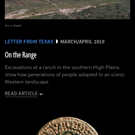
(Eric A. Powell)
LETTER FROM TEXAS
MARCH/APRIL 2019
On the Range
Excavations at a ranch in the southern High Plains
show how generations of people adapted to an iconic
Western landscape
READ ARTICLE