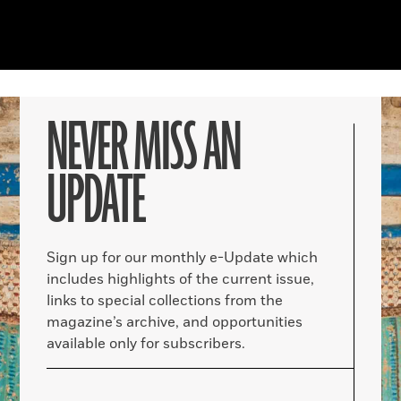
NEVER MISS AN
UPDATE
Sign up for our monthly e-Update which
includes highlights of the current issue,
links to special collections from the
magazine’s archive, and opportunities
available only for subscribers.