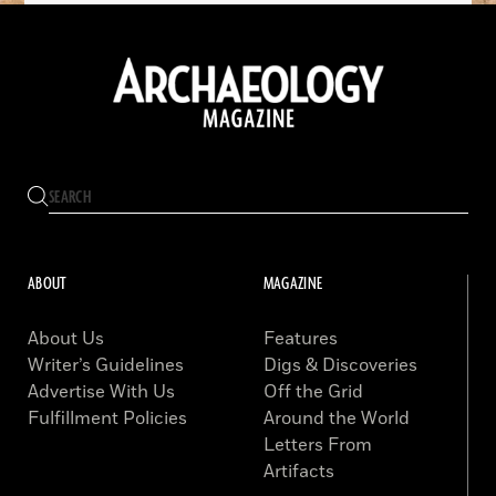
ABOUT
MAGAZINE
About Us
Features
Writer’s Guidelines
Digs & Discoveries
Advertise With Us
Off the Grid
Fulfillment Policies
Around the World
Letters From
Artifacts