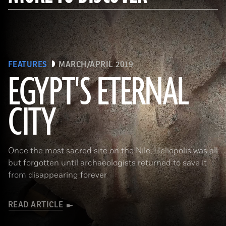
FEATURES
MARCH/APRIL 2019
EGYPT'S ETERNAL
CITY
(Courtesy Dietrich Raue and Aiman Ashmawy/The Heliopolis Project)
Once the most sacred site on the Nile, Heliopolis was all
but forgotten until archaeologists returned to save it
from disappearing forever
READ ARTICLE