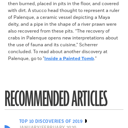
then burned, placed in pits in the floor, and covered
with dirt. A stucco head thought to represent a ruler
of Palenque, a ceramic vessel depicting a Maya
deity, and a pipe in the shape of a river prawn were
also recovered from these pits. “The recovery of
crabs in Palenque opens new interpretations about
the use of fauna and its cuisine,” Scherrer
concluded. To read about another discovery at
Palenque, go to "
Inside a Painted Tomb
."
RECOMMENDED ARTICLES
TOP 10 DISCOVERIES OF 2019
JANUARY/FEBRUARY 2020