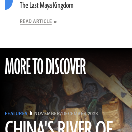
The Last Maya Kingdom
READ ARTICLE
MORE TO DISCOVER
FEATURES
NOVEMBER/DECEMBER 2023
CHINA'S RIVER OF