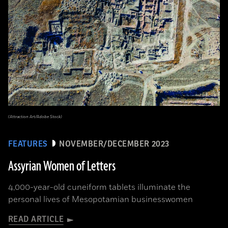
(Attraction Art/Adobe Stock)
FEATURES
NOVEMBER/DECEMBER 2023
Assyrian Women of Letters
4,000-year-old cuneiform tablets illuminate the
personal lives of Mesopotamian businesswomen
READ ARTICLE