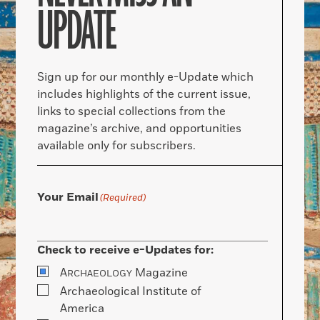
UPDATE
Sign up for our monthly e-Update which
includes highlights of the current issue,
links to special collections from the
magazine’s archive, and opportunities
available only for subscribers.
Your Email
(Required)
Check to receive e-Updates for:
A
Magazine
RCHAEOLOGY
Archaeological Institute of
America