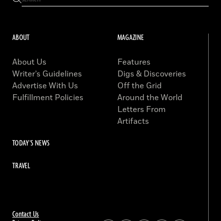
ABOUT
MAGAZINE
About Us
Features
Writer’s Guidelines
Digs & Discoveries
Advertise With Us
Off the Grid
Fulfillment Policies
Around the World
Letters From
Artifacts
TODAY'S NEWS
TRAVEL
Contact Us