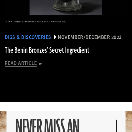
(© The Trustees of the British Museum/Art Resource, NY)
DIGS & DISCOVERIES
NOVEMBER/DECEMBER 2023
The Benin Bronzes’ Secret Ingredient
READ ARTICLE
NEVER MISS AN