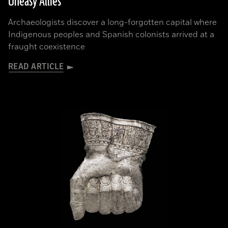
Uneasy Allies
Archaeologists discover a long-forgotten capital where
Indigenous peoples and Spanish colonists arrived at a
fraught coexistence
READ ARTICLE