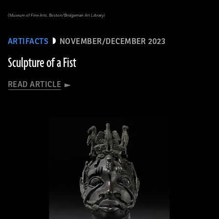
(Museum of Fine Arts, Boston/Bridgeman Art Library)
ARTIFACTS
NOVEMBER/DECEMBER 2023
Sculpture of a Fist
READ ARTICLE