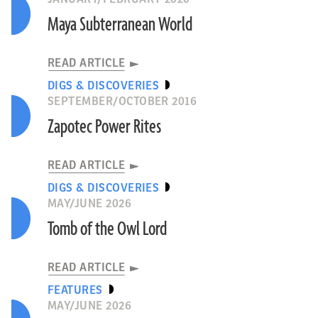
Maya Subterranean World
READ ARTICLE
DIGS & DISCOVERIES
SEPTEMBER/OCTOBER 2016
Zapotec Power Rites
READ ARTICLE
DIGS & DISCOVERIES
MAY/JUNE 2026
Tomb of the Owl Lord
READ ARTICLE
FEATURES
MAY/JUNE 2026