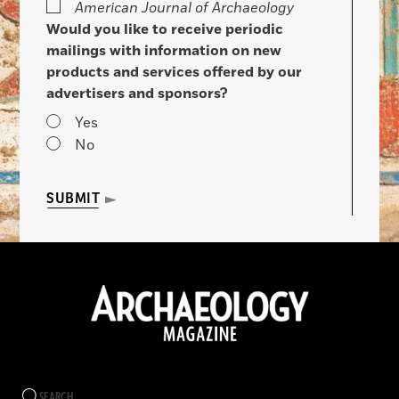
American Journal of Archaeology
Would you like to receive periodic
mailings with information on new
products and services offered by our
advertisers and sponsors?
Yes
No
SUBMIT