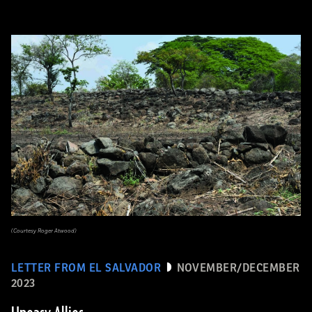
(Courtesy Roger Atwood)
LETTER FROM EL SALVADOR
NOVEMBER/DECEMBER
2023