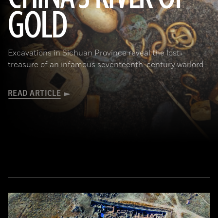
GOLD
(Courtesy Liu Zhiyan)
Excavations in Sichuan Province reveal the lost
treasure of an infamous seventeenth-century warlord
READ ARTICLE