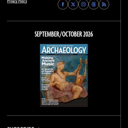
Privacy Policy
Find
Find
Find
Find
Archaeology
Archaeology
Archaeology
Archaeology
Magazine
Magazine
Magazine
Magazine
on
on
on
on
Facebook
Twitter
Instagram
Threads
SEPTEMBER/OCTOBER 2026