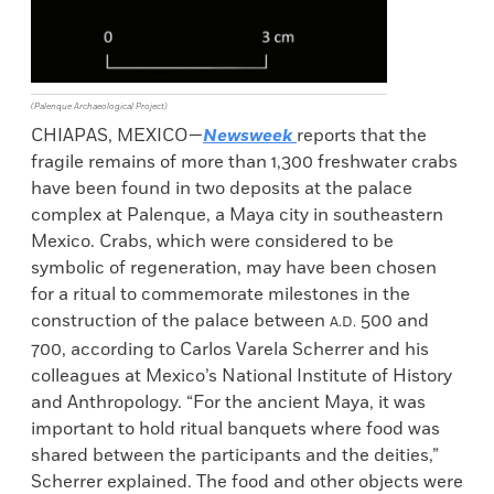
(Palenque Archaeological Project)
CHIAPAS, MEXICO—
Newsweek
reports that the
fragile remains of more than 1,300 freshwater crabs
have been found in two deposits at the palace
complex at Palenque, a Maya city in southeastern
Mexico. Crabs, which were considered to be
symbolic of regeneration, may have been chosen
for a ritual to commemorate milestones in the
construction of the palace between
500 and
A.D.
700, according to Carlos Varela Scherrer and his
colleagues at Mexico’s National Institute of History
and Anthropology. “For the ancient Maya, it was
important to hold ritual banquets where food was
shared between the participants and the deities,”
Scherrer explained. The food and other objects were