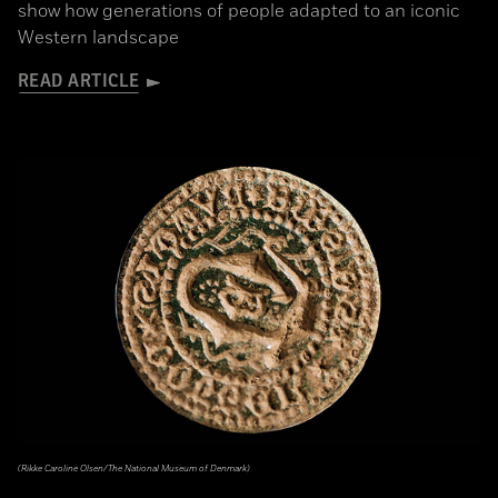
show how generations of people adapted to an iconic
Western landscape
READ ARTICLE
(Rikke Caroline Olsen/The National Museum of Denmark)