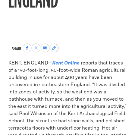
ENGLAND
Share
Share
Share
Copy
SHARE:
to
to
via
permalink
Facebook
X
Email
to
KENT, ENGLAND—
Kent Online
reports that traces
clipboard
of a 150-foot-long, 50-foot-wide Roman agricultural
building in use for about 400 years have been
uncovered in southeastern England. “It was divided
into zones of activity, so the west end was a
bathhouse with furnace, and then as you moved to
the east it turned more into the agricultural activity,”
said Paul Wilkinson of the Kent Archaeological Field
School. The structure had stone walls, and polished
terracotta floors with underfloor heating. Hot air