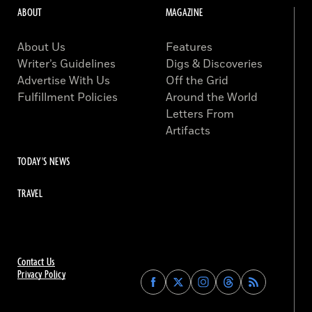
ABOUT
MAGAZINE
About Us
Features
Writer’s Guidelines
Digs & Discoveries
Advertise With Us
Off the Grid
Fulfillment Policies
Around the World
Letters From
Artifacts
TODAY'S NEWS
TRAVEL
Contact Us
Privacy Policy
Find
Find
Find
Find
Archaeology
Archaeology
Archaeology
Archaeology
Magazine
Magazine
Magazine
Magazine