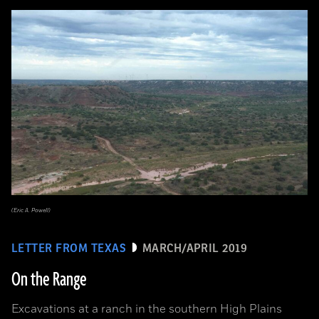
(Eric A. Powell)
LETTER FROM TEXAS
MARCH/APRIL 2019
On the Range
Excavations at a ranch in the southern High Plains