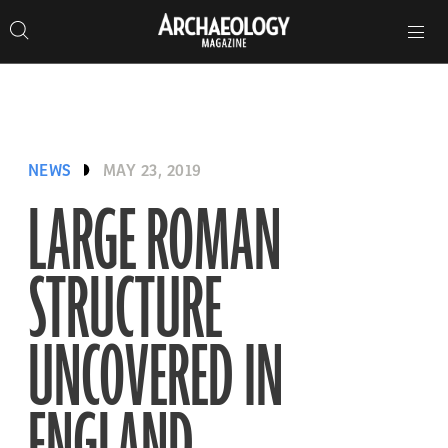
Search
Toggle
Skip
Archaeology
Search…
Archaeology
site
Search
Search…
to
Magazine
navigation
Magazine
content
NEWS
MAY 23, 2019
LARGE ROMAN
STRUCTURE
UNCOVERED IN