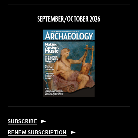
on
on
on
on
Facebook
Twitter
Instagram
Threads
SEPTEMBER/OCTOBER 2026
SUBSCRIBE
RENEW SUBSCRIPTION