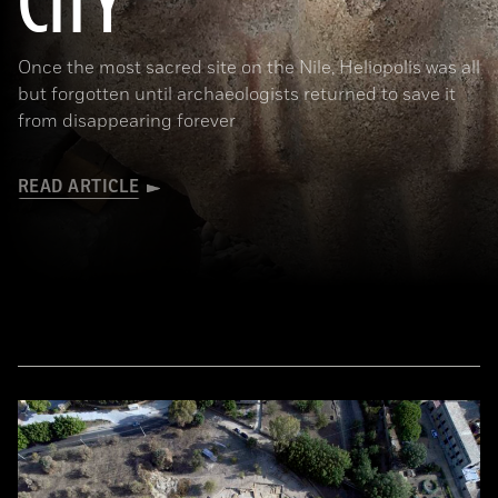
CITY
Once the most sacred site on the Nile, Heliopolis was all
but forgotten until archaeologists returned to save it
from disappearing forever
READ ARTICLE