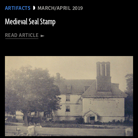
ARTIFACTS
MARCH/APRIL 2019
Medieval Seal Stamp
READ ARTICLE