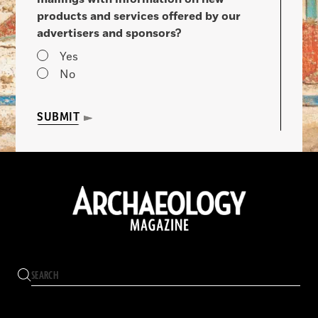
products and services offered by our
advertisers and sponsors?
Yes
No
SUBMIT