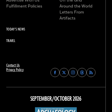
Advertise With Us
Off the Grid
Fulfillment Policies
Around the World
Letters From
Artifacts
TODAY'S NEWS
TRAVEL
Contact Us
Privacy Policy
Find
Find
Find
Find
Archaeology
Archaeology
Archaeology
Archaeology
Magazine
Magazine
Magazine
Magazine
on
on
on
on
Facebook
Twitter
Instagram
Threads
SEPTEMBER/OCTOBER 2026