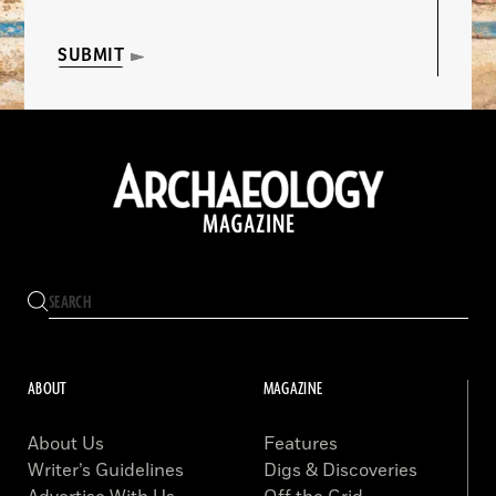
SUBMIT
ABOUT
MAGAZINE
About Us
Features
Writer’s Guidelines
Digs & Discoveries