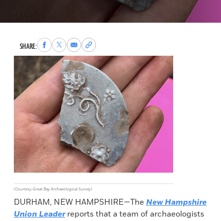
Share
Share
Share
Copy
SHARE:
to
to
via
permalink
Facebook
X
Email
to
clipboard
(Courtesy Great Bay Archaeological Survey)
DURHAM, NEW HAMPSHIRE—The
New Hampshire
Union Leader
reports that a team of archaeologists