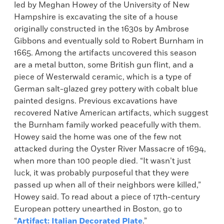
led by Meghan Howey of the University of New
Hampshire is excavating the site of a house
originally constructed in the 1630s by Ambrose
Gibbons and eventually sold to Robert Burnham in
1665. Among the artifacts uncovered this season
are a metal button, some British gun flint, and a
piece of Westerwald ceramic, which is a type of
German salt-glazed grey pottery with cobalt blue
painted designs. Previous excavations have
recovered Native American artifacts, which suggest
the Burnham family worked peacefully with them.
Howey said the home was one of the few not
attacked during the Oyster River Massacre of 1694,
when more than 100 people died. “It wasn’t just
luck, it was probably purposeful that they were
passed up when all of their neighbors were killed,”
Howey said. To read about a piece of 17th-century
European pottery unearthed in Boston, go to
“
Artifact: Italian Decorated Plate
.”