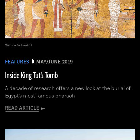
(Courtesy Factum Arte)
FEATURES
MAY/JUNE 2019
Inside King Tut’s Tomb
A decade of research offers a new look at the burial of
Egypt’s most famous pharaoh
READ ARTICLE