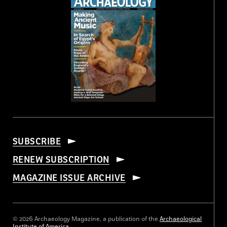
SUBSCRIBE
RENEW SUBSCRIPTION
MAGAZINE ISSUE ARCHIVE
© 2026 Archaeology Magazine, a publication of the
Archaeological
Institute of America
.