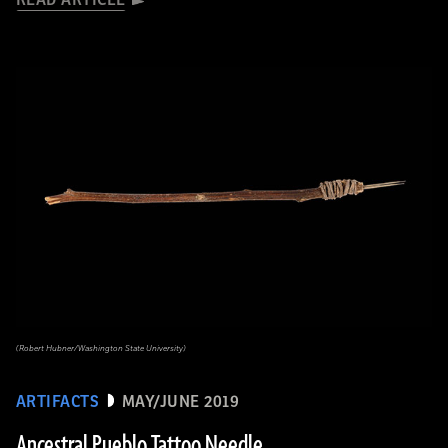
READ ARTICLE
(Robert Hubner/Washington State University)
ARTIFACTS
MAY/JUNE 2019
Ancestral Pueblo Tattoo Needle