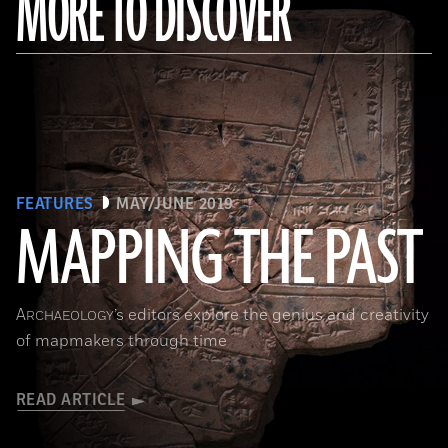
MORE TO DISCOVER
FEATURES
MAY/JUNE 2019
MAPPING THE PAST
(Courtesy of the Penn Museum/object #B13885)
A
’s editors explore the genius and creativity
RCHAEOLOGY
of mapmakers through time
READ ARTICLE