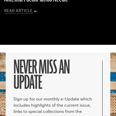
READ ARTICLE
NEVER MISS AN
UPDATE
Sign up for our monthly e-Update which
includes highlights of the current issue,
links to special collections from the