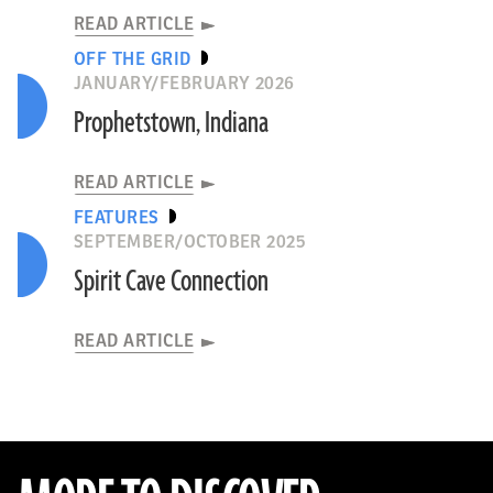
READ ARTICLE
OFF THE GRID
JANUARY/FEBRUARY 2026
Prophetstown, Indiana
READ ARTICLE
FEATURES
SEPTEMBER/OCTOBER 2025
Spirit Cave Connection
READ ARTICLE