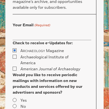
magazine’s archive, and opportunities
available only for subscribers.
Your Email
(Required)
Check to receive e-Updates for:
A
Magazine
RCHAEOLOGY
Archaeological Institute of
America
American Journal of Archaeology
Would you like to receive periodic
mailings with information on new
products and services offered by our
advertisers and sponsors?
Yes
No