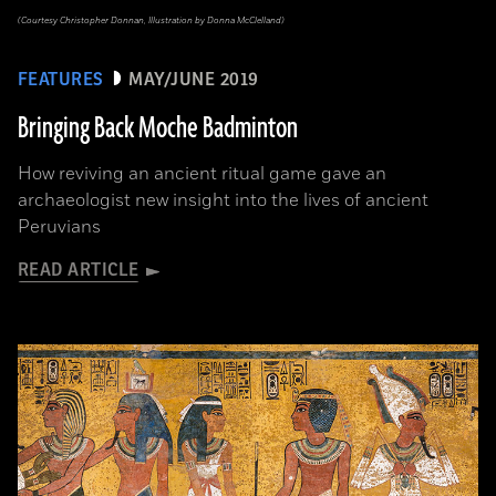
(Courtesy Christopher Donnan, Illustration by Donna McClelland)
FEATURES
MAY/JUNE 2019
Bringing Back Moche Badminton
How reviving an ancient ritual game gave an
archaeologist new insight into the lives of ancient
Peruvians
READ ARTICLE