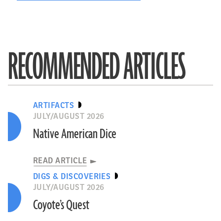
RECOMMENDED ARTICLES
ARTIFACTS
JULY/AUGUST 2026
Native American Dice
READ ARTICLE
DIGS & DISCOVERIES
JULY/AUGUST 2026
Coyote’s Quest