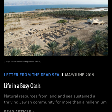
(Duby Tal/Albatross/Alamy Stock Photo)
LETTER FROM THE DEAD SEA
MAY/JUNE 2019
Life in a Busy Oasis
Natural resources from land and sea sustained a
thriving Jewish community for more than a millennium