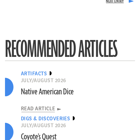
RECOMMENDED ARTICLES
ARTIFACTS
JULY/AUGUST 2026
Native American Dice
READ ARTICLE
DIGS & DISCOVERIES
JULY/AUGUST 2026
Coyote’s Quest