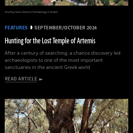
Courtesy Swiss School of Archaeology in Greece
FEATURES
SEPTEMBER/OCTOBER 2024
Hunting for the Lost Temple of Artemis
After a century of searching, a chance discovery led
archaeologists to one of the most important
sanctuaries in the ancient Greek world
READ ARTICLE