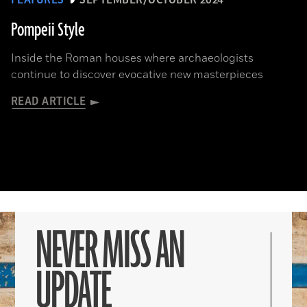
FEATURES
SEPTEMBER/OCTOBER 2024
Pompeii Style
Inside the Roman houses where archaeologists
continue to discover evocative new masterpieces
READ ARTICLE
NEVER MISS AN
UPDATE