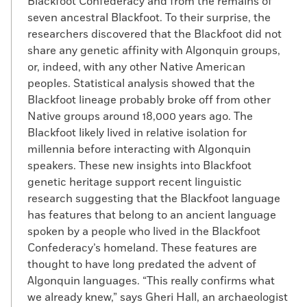
Blackfoot Confederacy and from the remains of
seven ancestral Blackfoot. To their surprise, the
researchers discovered that the Blackfoot did not
share any genetic affinity with Algonquin groups,
or, indeed, with any other Native American
peoples. Statistical analysis showed that the
Blackfoot lineage probably broke off from other
Native groups around 18,000 years ago. The
Blackfoot likely lived in relative isolation for
millennia before interacting with Algonquin
speakers. These new insights into Blackfoot
genetic heritage support recent linguistic
research suggesting that the Blackfoot language
has features that belong to an ancient language
spoken by a people who lived in the Blackfoot
Confederacy’s homeland. These features are
thought to have long predated the advent of
Algonquin languages. “This really confirms what
we already knew,” says Gheri Hall, an archaeologist