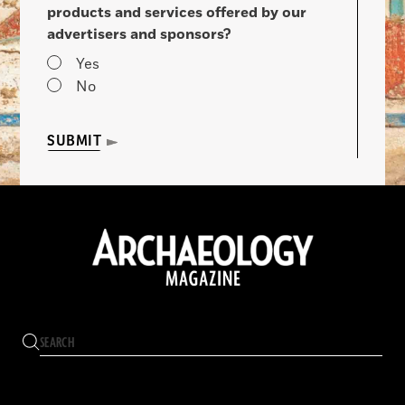
products and services offered by our
advertisers and sponsors?
Yes
No
SUBMIT