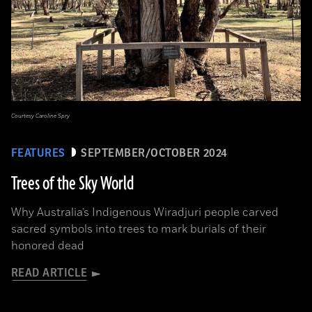
Courtesy Caroline Spry
FEATURES
SEPTEMBER/OCTOBER 2024
Trees of the Sky World
Why Australia’s Indigenous Wiradjuri people carved
sacred symbols into trees to mark burials of their
honored dead
READ ARTICLE