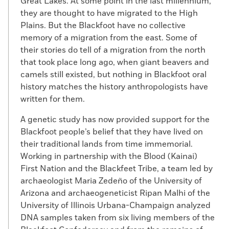
Great Lakes. At some point in the last millennium,
they are thought to have migrated to the High
Plains. But the Blackfoot have no collective
memory of a migration from the east. Some of
their stories do tell of a migration from the north
that took place long ago, when giant beavers and
camels still existed, but nothing in Blackfoot oral
history matches the history anthropologists have
written for them.
A genetic study has now provided support for the
Blackfoot people’s belief that they have lived on
their traditional lands from time immemorial.
Working in partnership with the Blood (Kainai)
First Nation and the Blackfeet Tribe, a team led by
archaeologist Maria Zedeño of the University of
Arizona and archaeogeneticist Ripan Malhi of the
University of Illinois Urbana-Champaign analyzed
DNA samples taken from six living members of the