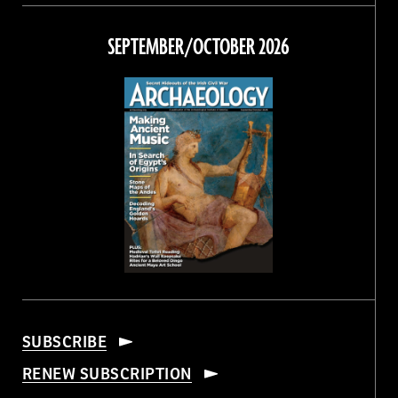
on
on
on
on
Facebook
Twitter
Instagram
Threads
SEPTEMBER/OCTOBER 2026
SUBSCRIBE
RENEW SUBSCRIPTION