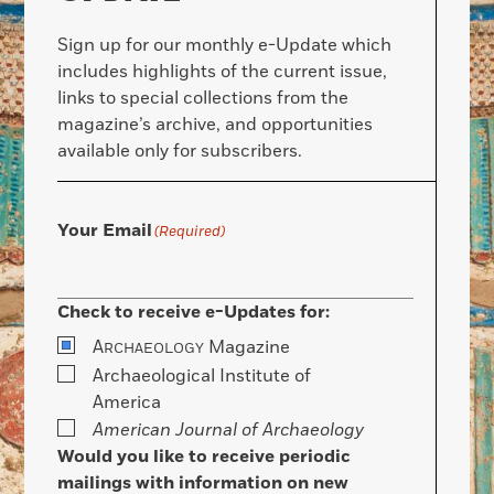
Sign up for our monthly e-Update which
includes highlights of the current issue,
links to special collections from the
magazine’s archive, and opportunities
available only for subscribers.
Your Email
(Required)
Check to receive e-Updates for:
A
Magazine
RCHAEOLOGY
Archaeological Institute of
America
American Journal of Archaeology
Would you like to receive periodic
mailings with information on new