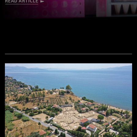
READ ARTICLE