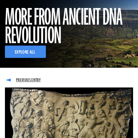
MORE FROM ANCIENT DNA
REVOLUTION
EXPLORE ALL