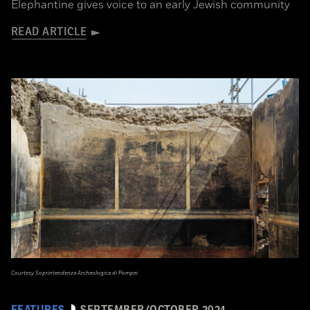
Elephantine gives voice to an early Jewish community
READ ARTICLE
Courtesy Soprintendenza Archeologica di Pompei