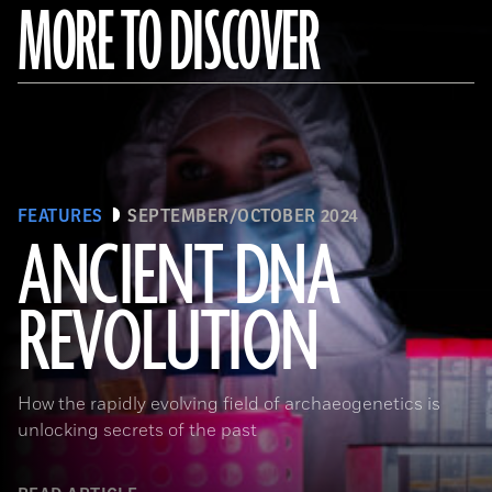
MORE TO DISCOVER
FEATURES
SEPTEMBER/OCTOBER 2024
ANCIENT DNA
REVOLUTION
Joachim Burger
How the rapidly evolving field of archaeogenetics is
unlocking secrets of the past