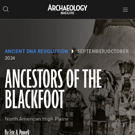
Search
Toggle
Skip
Archaeology
Search…
Archaeology
site
Search
Search…
to
Magazine
navigation
Magazine
content
Library of Congress
ANCIENT DNA REVOLUTION
SEPTEMBER/OCTOBER
2024
ANCESTORS OF THE
BLACKFOOT
North American High Plains
By Eric A. Powell