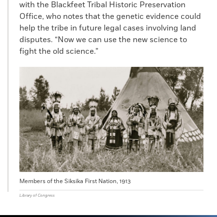
with the Blackfeet Tribal Historic Preservation
Office, who notes that the genetic evidence could
help the tribe in future legal cases involving land
disputes. “Now we can use the new science to
fight the old science.”
Members of the Siksika First Nation, 1913
Library of Congress