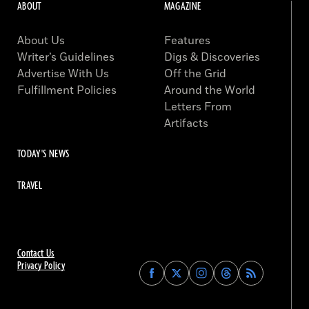
ABOUT
MAGAZINE
About Us
Features
Writer’s Guidelines
Digs & Discoveries
Advertise With Us
Off the Grid
Fulfillment Policies
Around the World
Letters From
Artifacts
TODAY'S NEWS
TRAVEL
Contact Us
Privacy Policy
Find
Find
Find
Find
Archaeology
Archaeology
Archaeology
Archaeology
Magazine
Magazine
Magazine
Magazine