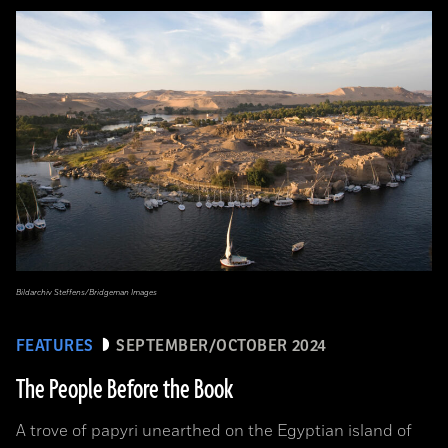
Bildarchiv Steffens/Bridgeman Images
FEATURES
SEPTEMBER/OCTOBER 2024
The People Before the Book
A trove of papyri unearthed on the Egyptian island of