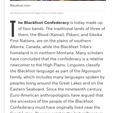
Blackfoot men
Eye Ubiquitous/Universal Images Group via Getty Images
T
he Blackfoot Confederacy
is today made up
of four bands. The traditional lands of three of
them, the Blood (Kainai), Piikani, and Siksika
First Nations, are on the plains of southern
Alberta, Canada, while the Blackfeet Tribe’s
homeland is in northern Montana. Many scholars
have concluded that the confederacy is a relative
newcomer to the High Plains. Linguists classify
the Blackfoot language as part of the Algonquin
family, which includes many languages spoken by
peoples living around the Great Lakes and on the
Eastern Seaboard. Since the nineteenth century,
Euro-American anthropologists have argued that
the ancestors of the people of the Blackfoot
Confederacy must have originally lived near the