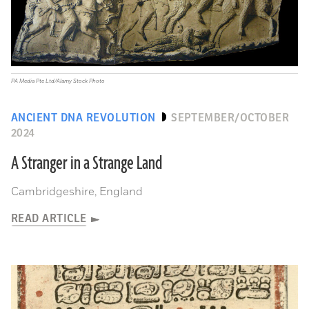
PA Media Pte Ltd/Alamy Stock Photo
ANCIENT DNA REVOLUTION
SEPTEMBER/OCTOBER
2024
A Stranger in a Strange Land
Cambridgeshire, England
READ ARTICLE