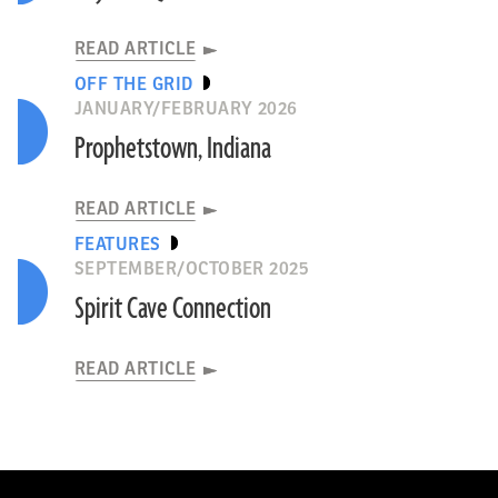
READ ARTICLE
OFF THE GRID
JANUARY/FEBRUARY 2026
Prophetstown, Indiana
READ ARTICLE
FEATURES
SEPTEMBER/OCTOBER 2025
Spirit Cave Connection
READ ARTICLE