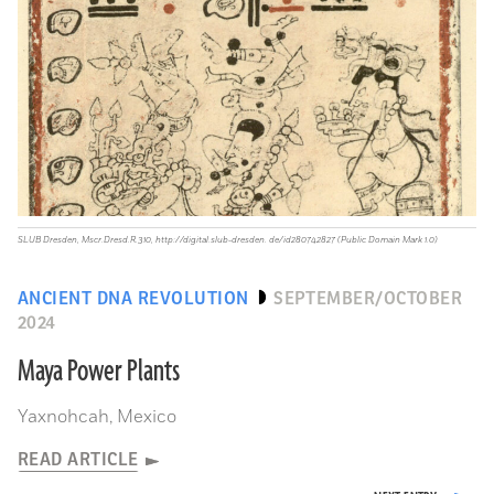
SLUB Dresden, Mscr.Dresd.R.310, http://digital.slub-dresden. de/id280742827 (Public Domain Mark 1.0)
ANCIENT DNA REVOLUTION
SEPTEMBER/OCTOBER
2024
Maya Power Plants
Yaxnohcah, Mexico
READ ARTICLE