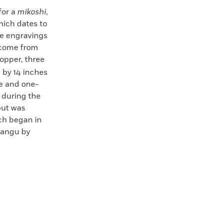
for a
mikoshi
,
hich dates to
he engravings
 come from
opper, three
 by 14 inches
ee and one-
d during the
but was
ch began in
nmangu by