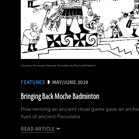
(Courtesy Christopher Donnan, Illustration by Donna McClelland)
FEATURES
MAY/JUNE 2019
Bringing Back Moche Badminton
How reviving an ancient ritual game gave an archae
lives of ancient Peruvians
READ ARTICLE