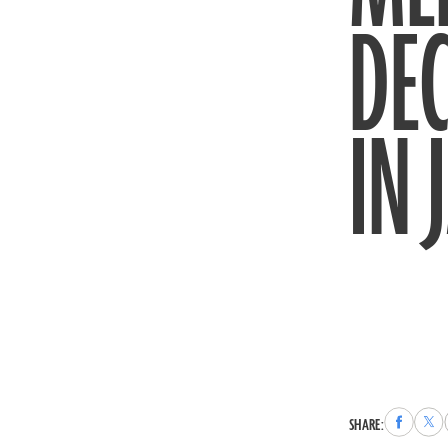
DE
IN 
Share
Sha
SHARE:
to
to