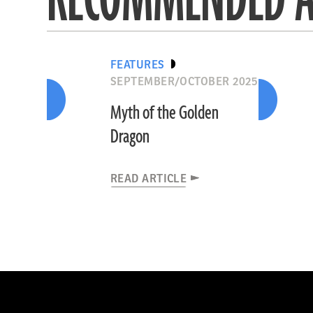
FEATURES
SEPTEMBER/OCTOBER 2025
Myth of the Golden
Dragon
READ ARTICLE