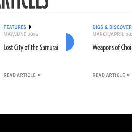
FEATURES
DIGS & DISCOVER
MAY/JUNE 2025
MARCH/APRIL 20
Lost City of the Samurai
Weapons of Choi
READ ARTICLE
READ ARTICLE