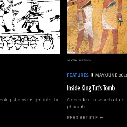
(Courtesy Factum Arte)
FEATURES
MAY/JUNE 201
Inside King Tut’s Tomb
ologist new insight into the
A decade of research offers 
pharaoh
READ ARTICLE