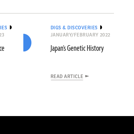
IES
DIGS & DISCOVERIES
23
JANUARY/FEBRUARY 2022
ce
Japan's Genetic History
READ ARTICLE