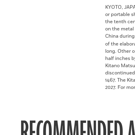
Faceboo
X
KYOTO, JAP
or portable 
the tenth ce
on the metal
China during
of the elabo
long. Other 
half inches b
Kitano Matsur
discontinued
1467. The Kit
2027. For mor
RECOMMENDED A