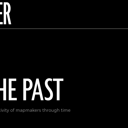
ER
E PAST
ativity of mapmakers through time