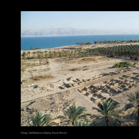
(Duby Tal/Albatross/Alamy Stock Photo)