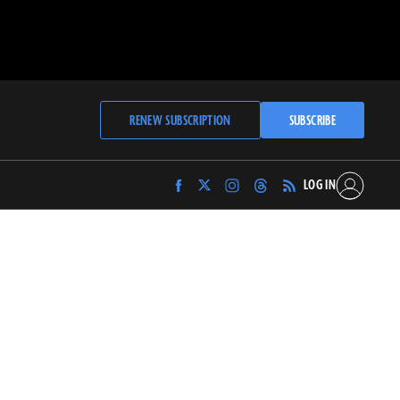
RENEW SUBSCRIPTION
SUBSCRIBE
LOG IN
Find
Find
Find
Find
Archaeology
Archaeology
Archaeology
Archaeology
Magazine
Magazine
Magazine
Magazine
on
on
on
on
Facebook
Twitter
Instagram
Threads