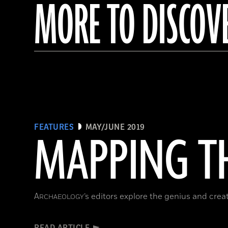
MORE TO DISCOV
FEATURES
MAY/JUNE 2019
MAPPING TH
A
’s editors explore the genius and cre
RCHAEOLOGY