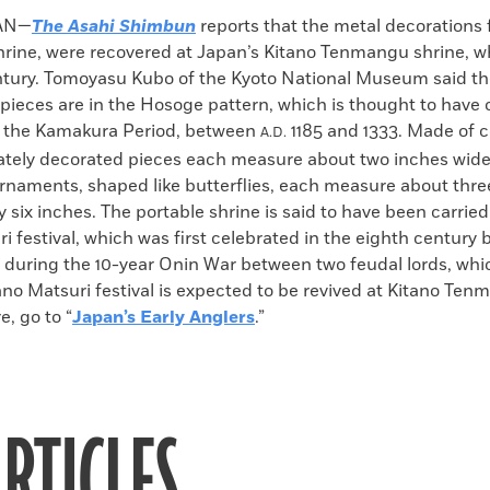
k
Email
to
AN—
The Asahi Shimbun
reports that the metal decorations 
clipboard
shrine, were recovered at Japan’s Kitano Tenmangu shrine, w
ntury. Tomoyasu Kubo of the Kyoto National Museum said t
 pieces are in the Hosoge pattern, which is thought to have
 the Kamakura Period, between
1185 and 1333. Made of c
A.D.
rately decorated pieces each measure about two inches wide
ornaments, shaped like butterflies, each measure about thr
y six inches. The portable shrine is said to have been carrie
i festival, which was first celebrated in the eighth century 
 during the 10-year Onin War between two feudal lords, whi
ano Matsuri festival is expected to be revived at Kitano Te
e, go to “
Japan’s Early Anglers
.”
RTICLES