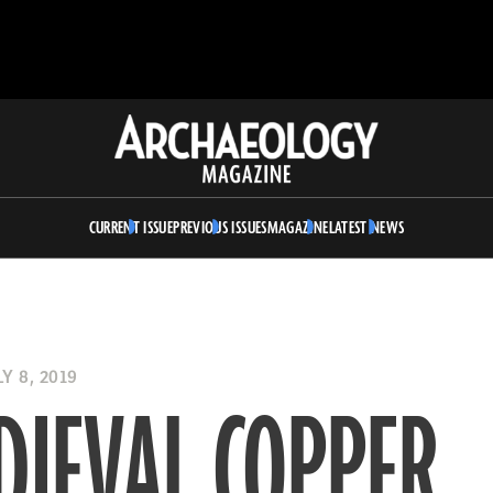
Archaeology
Magazine
CURRENT ISSUE
PREVIOUS ISSUES
MAGAZINE
LATEST NEWS
Y 8, 2019
DIEVAL COPPER