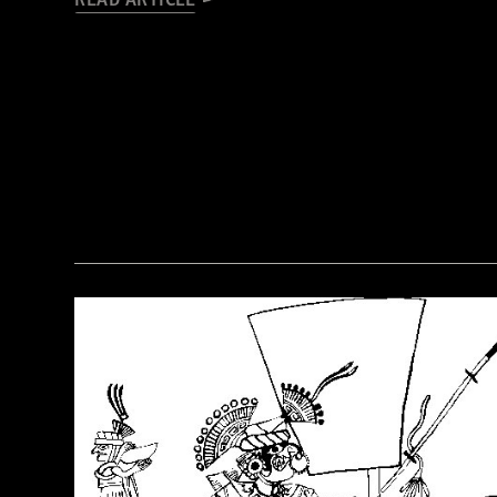
READ ARTICLE
(Courtesy of the Penn Museum/object #B13885)