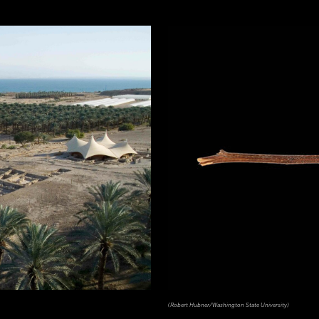
(Robert Hubner/Washington State University)