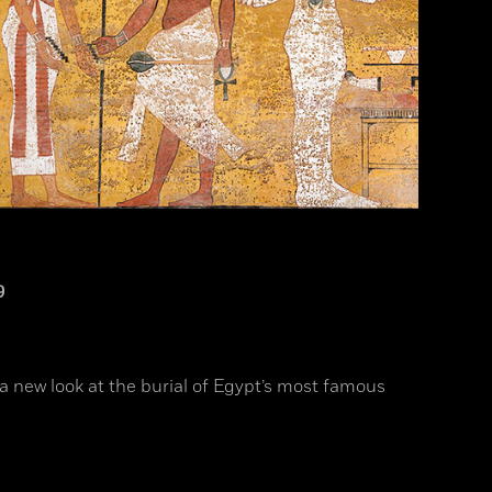
9
a new look at the burial of Egypt’s most famous