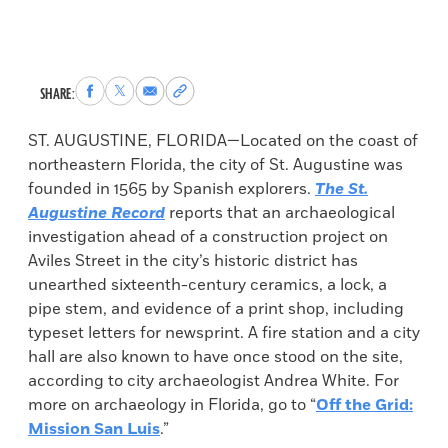
Share
Share
Share
Copy
SHARE:
to
to
via
permalink
Facebook
X
Email
to
ST. AUGUSTINE, FLORIDA—Located on the coast of
clipboard
northeastern Florida, the city of St. Augustine was
founded in 1565 by Spanish explorers.
The St.
Augustine Record
reports that an archaeological
investigation ahead of a construction project on
Aviles Street in the city’s historic district has
unearthed sixteenth-century ceramics, a lock, a
pipe stem, and evidence of a print shop, including
typeset letters for newsprint. A fire station and a city
hall are also known to have once stood on the site,
according to city archaeologist Andrea White. For
more on archaeology in Florida, go to “
Off the Grid:
Mission San Luis
.”