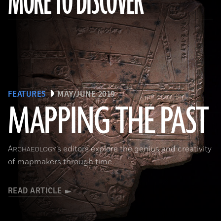
MORE TO DISCOVER
FEATURES
MAY/JUNE 2019
MAPPING THE PAST
(Courtesy of the Penn Museum/object #B13885)
A
’s editors explore the genius and creativity
RCHAEOLOGY
of mapmakers through time
READ ARTICLE