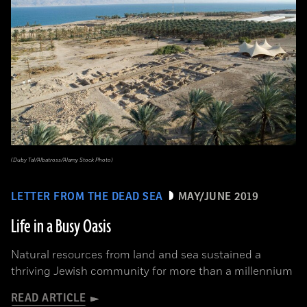
(Duby Tal/Albatross/Alamy Stock Photo)
LETTER FROM THE DEAD SEA
MAY/JUNE 2019
Life in a Busy Oasis
Natural resources from land and sea sustained a
thriving Jewish community for more than a millennium
READ ARTICLE