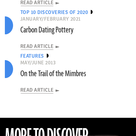
READ ARTICLE
TOP 10 DISCOVERIES OF 2020
JANUARY/FEBRUARY 2021
Carbon Dating Pottery
READ ARTICLE
FEATURES
MAY/JUNE 2013
On the Trail of the Mimbres
READ ARTICLE