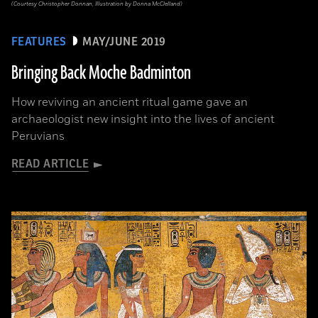
(Courtesy Christopher Donnan, Illustration by Donna McClelland)
FEATURES
MAY/JUNE 2019
Bringing Back Moche Badminton
How reviving an ancient ritual game gave an
archaeologist new insight into the lives of ancient
Peruvians
READ ARTICLE