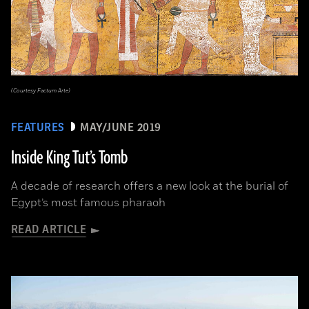
(Courtesy Factum Arte)
FEATURES
MAY/JUNE 2019
Inside King Tut’s Tomb
A decade of research offers a new look at the burial of
Egypt’s most famous pharaoh
READ ARTICLE