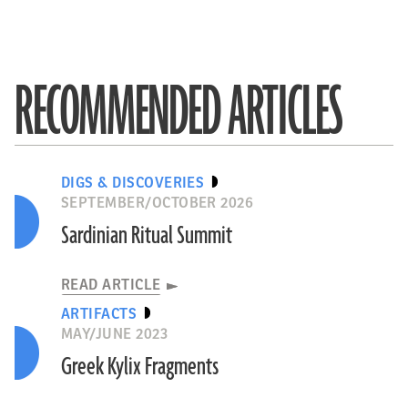
RECOMMENDED ARTICLES
DIGS & DISCOVERIES
SEPTEMBER/OCTOBER 2026
Sardinian Ritual Summit
READ ARTICLE
ARTIFACTS
MAY/JUNE 2023
Greek Kylix Fragments