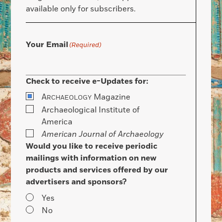
available only for subscribers.
Your Email
(Required)
Check to receive e-Updates for:
A
Magazine
RCHAEOLOGY
Archaeological Institute of
America
American Journal of Archaeology
Would you like to receive periodic
mailings with information on new
products and services offered by our
advertisers and sponsors?
Yes
No