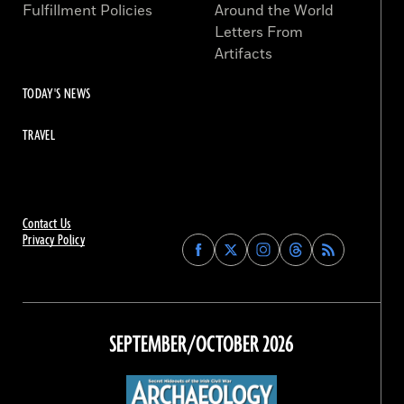
Fulfillment Policies
Around the World
Letters From
Artifacts
TODAY'S NEWS
TRAVEL
Contact Us
Privacy Policy
Find
Find
Find
Find
Archaeology
Archaeology
Archaeology
Archaeology
Magazine
Magazine
Magazine
Magazine
on
on
on
on
Facebook
Twitter
Instagram
Threads
SEPTEMBER/OCTOBER 2026