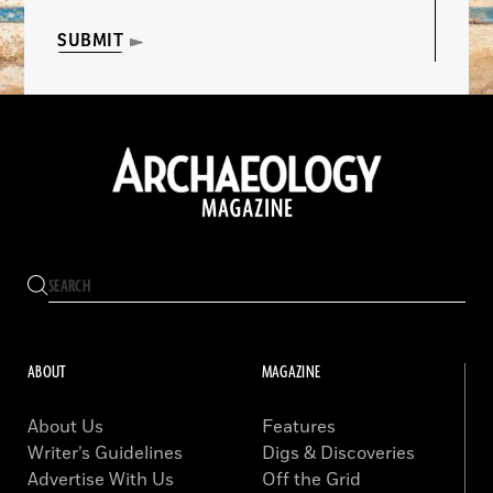
SUBMIT
ABOUT
MAGAZINE
About Us
Features
Writer’s Guidelines
Digs & Discoveries
Advertise With Us
Off the Grid