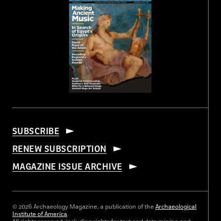
SUBSCRIBE
RENEW SUBSCRIPTION
MAGAZINE ISSUE ARCHIVE
© 2026 Archaeology Magazine, a publication of the
Archaeological
Institute of America
.