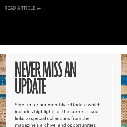
READ ARTICLE
NEVER MISS AN
UPDATE
Sign up for our monthly e-Update which
includes highlights of the current issue,
links to special collections from the
magazine’s archive, and opportunities