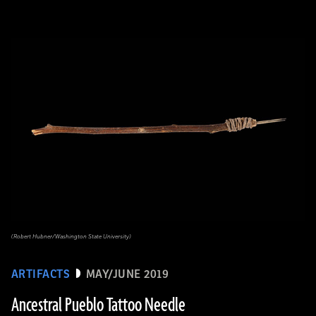
(Robert Hubner/Washington State University)
ARTIFACTS
MAY/JUNE 2019
Ancestral Pueblo Tattoo Needle